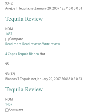
93
(
8
)
Anejos
T
Tequila.net
January 20, 2007
125715
0
3
0
31
Tequila Review
NOM
1457
Compare
Read more
Read reviews
Write review
4 Copas Tequila Blanco
Hot
95
93
(
12
)
Blancos
T
Tequila.net
January 20, 2007
56468
0
2
0
23
Tequila Review
NOM
1457
Compare