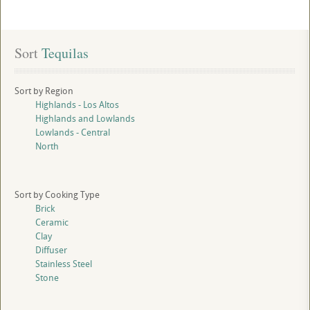
Sort
 Tequilas
Sort by Region
Highlands - Los Altos
Highlands and Lowlands
Lowlands - Central
North
Sort by Cooking Type
Brick
Ceramic
Clay
Diffuser
Stainless Steel
Stone