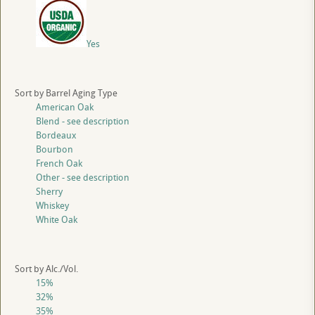
Yes
Sort by Barrel Aging Type
American Oak
Blend - see description
Bordeaux
Bourbon
French Oak
Other - see description
Sherry
Whiskey
White Oak
Sort by Alc./Vol.
15%
32%
35%