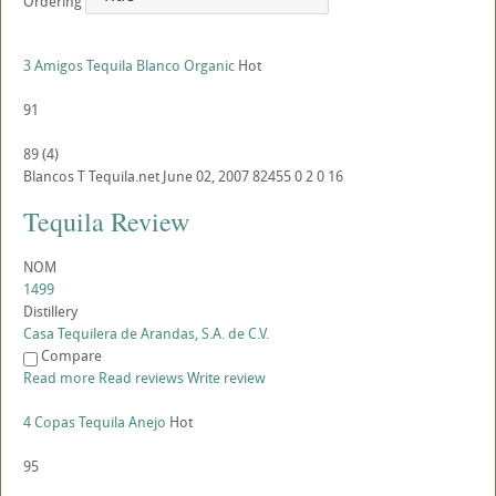
Ordering
3 Amigos Tequila Blanco Organic
Hot
91
89
(
4
)
Blancos
T
Tequila.net
June 02, 2007
82455
0
2
0
16
Tequila Review
NOM
1499
Distillery
Casa Tequilera de Arandas, S.A. de C.V.
Compare
Read more
Read reviews
Write review
4 Copas Tequila Anejo
Hot
95