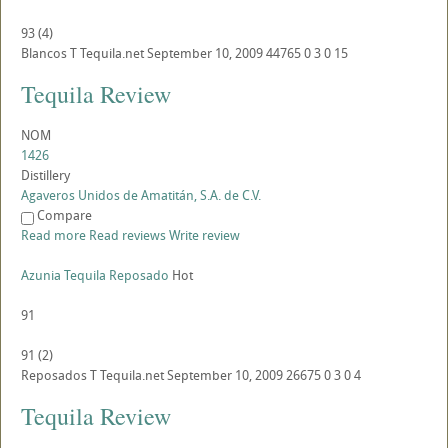
93
(
4
)
Blancos
T
Tequila.net
September 10, 2009
44765
0
3
0
15
Tequila Review
NOM
1426
Distillery
Agaveros Unidos de Amatitán, S.A. de C.V.
Compare
Read more
Read reviews
Write review
Azunia Tequila Reposado
Hot
91
91
(
2
)
Reposados
T
Tequila.net
September 10, 2009
26675
0
3
0
4
Tequila Review