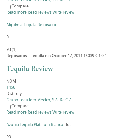
Compare
Read more
Read reviews
Write review
Alquimia Tequila Reposado
0
93
(
1
)
Reposados
T
Tequila.net
October 17, 2011
15039
0
1
0
4
Tequila Review
NOM
1468
Distillery
Grupo Tequilero México, S.A. De C.V.
Compare
Read more
Read reviews
Write review
Azunia Tequila Platinum Blanco
Hot
93