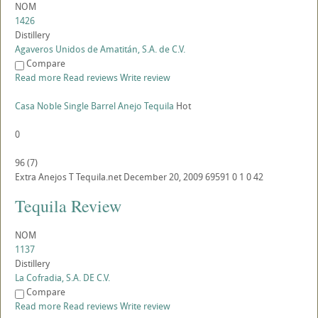
NOM
1426
Distillery
Agaveros Unidos de Amatitán, S.A. de C.V.
Compare
Read more
Read reviews
Write review
Casa Noble Single Barrel Anejo Tequila
Hot
0
96
(
7
)
Extra Anejos
T
Tequila.net
December 20, 2009
69591
0
1
0
42
Tequila Review
NOM
1137
Distillery
La Cofradia, S.A. DE C.V.
Compare
Read more
Read reviews
Write review