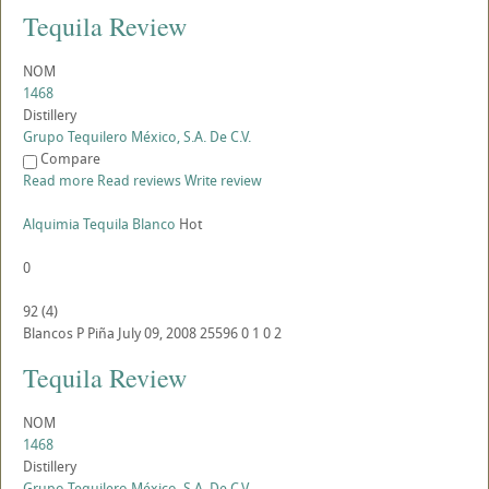
Tequila Review
NOM
1468
Distillery
Grupo Tequilero México, S.A. De C.V.
Compare
Read more
Read reviews
Write review
Alquimia Tequila Blanco
Hot
0
92
(
4
)
Blancos
P
Piña
July 09, 2008
25596
0
1
0
2
Tequila Review
NOM
1468
Distillery
Grupo Tequilero México, S.A. De C.V.