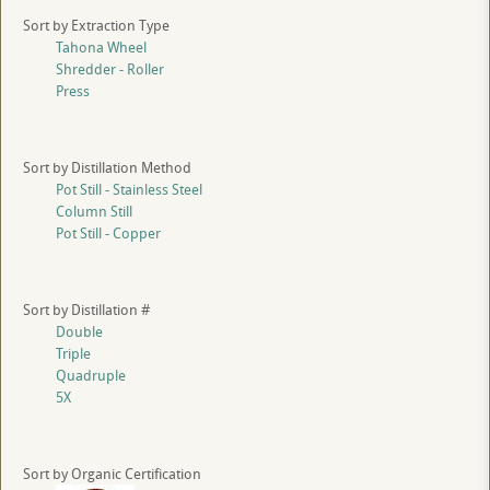
Sort by Extraction Type
Tahona Wheel
Shredder - Roller
Press
Sort by Distillation Method
Pot Still - Stainless Steel
Column Still
Pot Still - Copper
Sort by Distillation #
Double
Triple
Quadruple
5X
Sort by Organic Certification