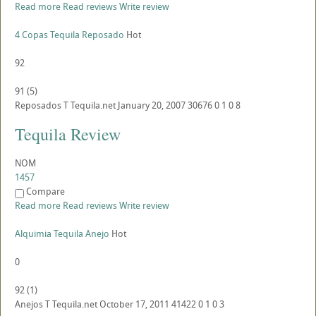
Read more
Read reviews
Write review
4 Copas Tequila Reposado
Hot
92
91
(
5
)
Reposados
T
Tequila.net
January 20, 2007
30676
0
1
0
8
Tequila Review
NOM
1457
Compare
Read more
Read reviews
Write review
Alquimia Tequila Anejo
Hot
0
92
(
1
)
Anejos
T
Tequila.net
October 17, 2011
41422
0
1
0
3