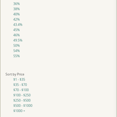
36%
38%
40%
42%
43.4%
45%
46%
49.5%
50%
54%
55%
Sort by Price
$1 - $35
$35 - $70
$70 - $100
$100 - $250
$250 - $500
$500 - $1000
$1000 +