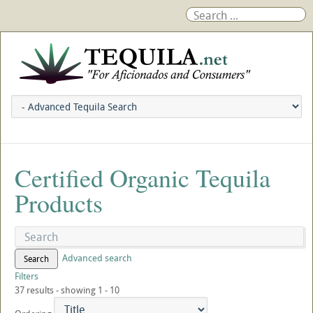
Certified Organic Tequila
Products
Advanced search
Search
Filters
37 results - showing 1 - 10