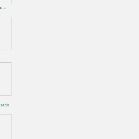
uila
osado