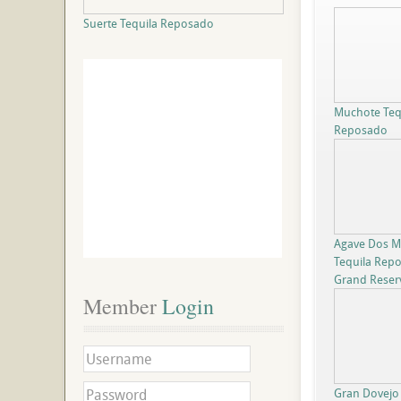
Suerte Tequila Reposado
Muchote Teq
Reposado
Agave Dos Mi
Tequila Rep
Grand Reser
Member
 Login
Gran Dovejo