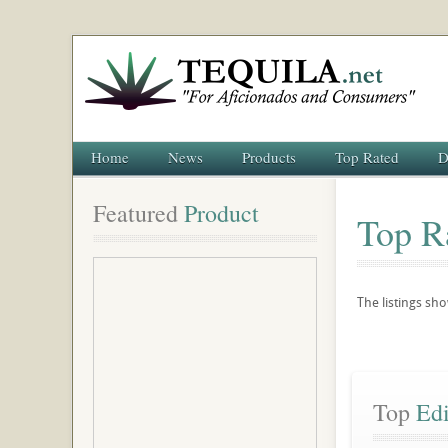
Home
News
Products
Top Rated
D
Featured
 Product
Top R
The listings s
Top
 Ed