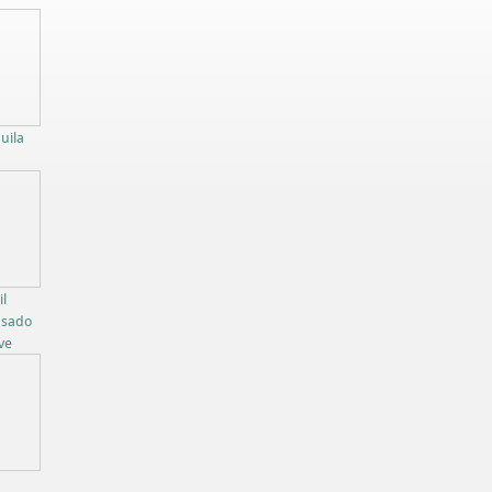
uila
l
osado
ve