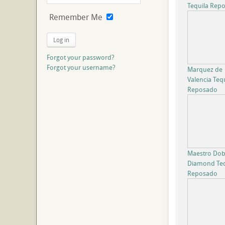
Tequila Rep
Remember Me
Log in
Forgot your password?
Forgot your username?
Marquez de
Valencia Teq
Reposado
Maestro Dob
Diamond Teq
Reposado