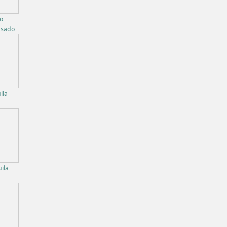
bo
osado
ila
ila