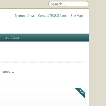
Member Area
Contact TEQUILA.net
Site Map
Tequila.net
e members.