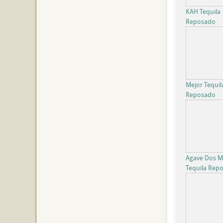
KAH Tequila
Reposado
Mejor Tequil
Reposado
Agave Dos Mi
Tequila Rep