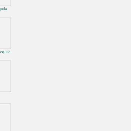
uila
equila