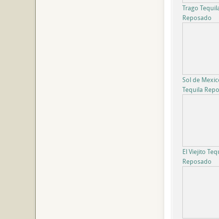
Trago Tequil
Reposado
Sol de Mexic
Tequila Rep
El Viejito Teq
Reposado