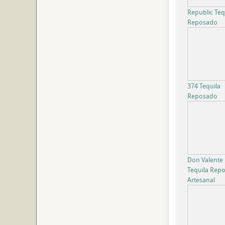
Republic Teq
Reposado
374 Tequila
Reposado
Don Valente
Tequila Rep
Artesanal