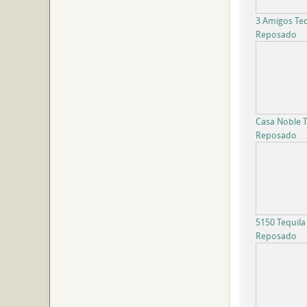
3 Amigos Teq
Reposado
Casa Noble T
Reposado
5150 Tequila
Reposado