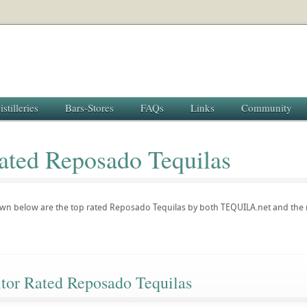
istilleries
Bars-Stores
FAQs
Links
Community
ated Reposado Tequilas
hown below are the top rated Reposado Tequilas by both TEQUILA.net and th
itor Rated Reposado Tequilas