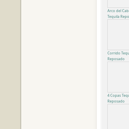
Arco del Ca
Tequila Rep
Corrido Tequ
Reposado
4 Copas Tequ
Reposado