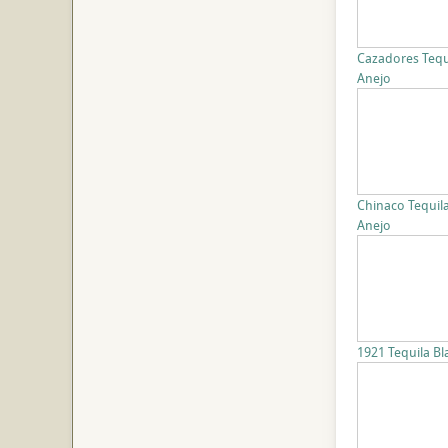
Cazadores Tequ
Anejo
Chinaco Tequil
Anejo
1921 Tequila B