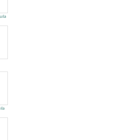
uila
ila