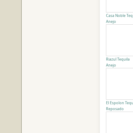
Casa Noble Teq
Anejo
Riazul Tequila
Anejo
El Espolon Tequ
Reposado