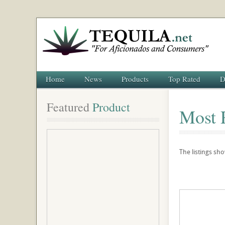
Home
News
Products
Top Rated
D
Featured
 Product
Most 
The listings sh