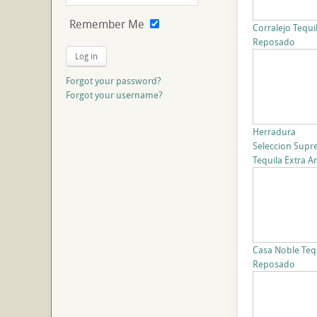
Remember Me
Corralejo Tequi
Reposado
Log in
Forgot your password?
Forgot your username?
Herradura
Seleccion Sup
Tequila Extra A
Casa Noble Teq
Reposado