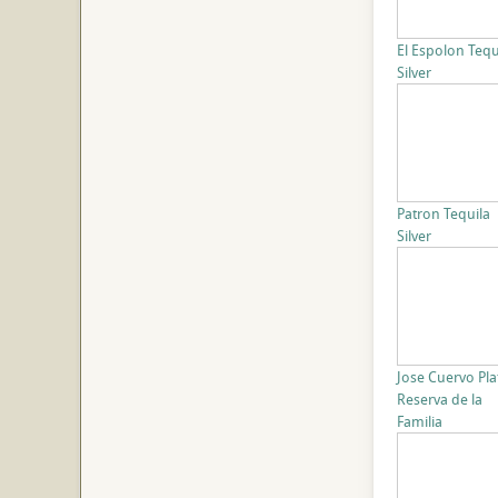
El Espolon Tequ
Silver
Patron Tequila
Silver
Jose Cuervo Pla
Reserva de la
Familia