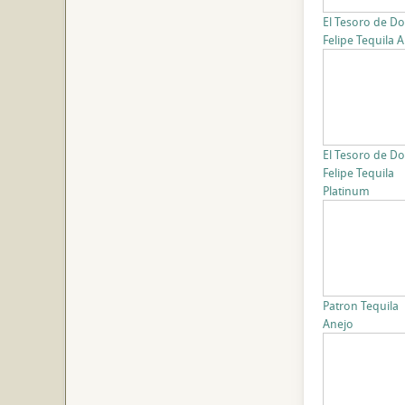
El Tesoro de D
Felipe Tequila 
El Tesoro de D
Felipe Tequila
Platinum
Patron Tequila
Anejo