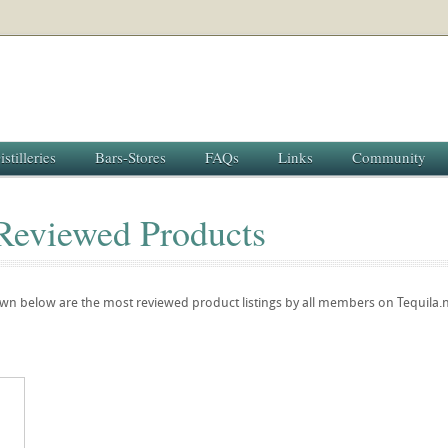
istilleries
Bars-Stores
FAQs
Links
Community
Reviewed Products
own below are the most reviewed product listings by all members on Tequila.n