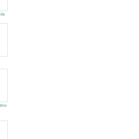
ila
tino