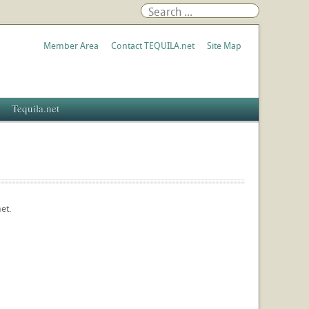
Member Area
Contact TEQUILA.net
Site Map
Tequila.net
et.