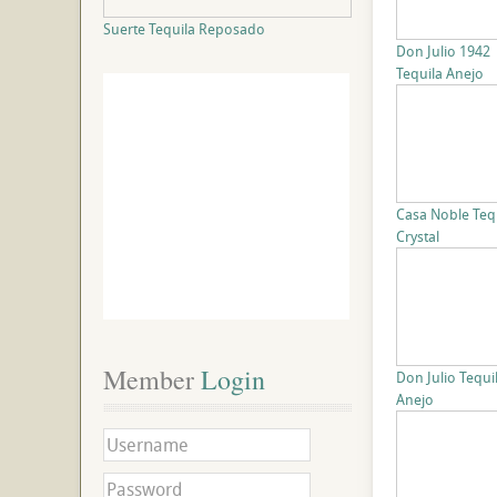
Suerte Tequila Reposado
Don Julio 1942
Tequila Anejo
Casa Noble Teq
Crystal
Member
 Login
Don Julio Tequi
Anejo