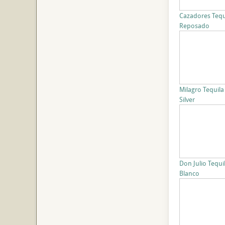
Cazadores Tequ
Reposado
Milagro Tequila
Silver
Don Julio Tequi
Blanco