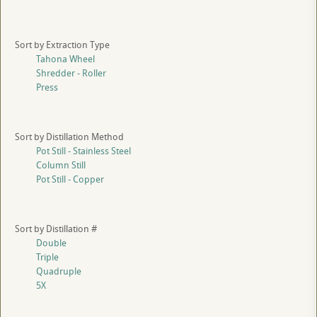
Sort by Extraction Type
Tahona Wheel
Shredder - Roller
Press
Sort by Distillation Method
Pot Still - Stainless Steel
Column Still
Pot Still - Copper
Sort by Distillation #
Double
Triple
Quadruple
5X