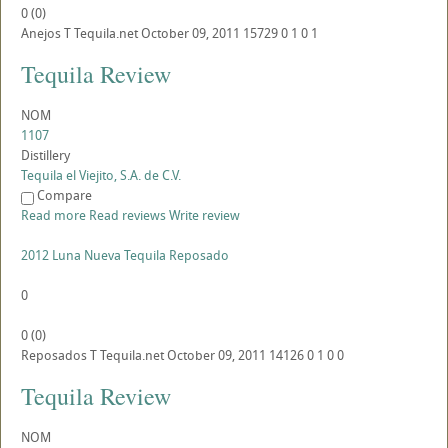
0
(
0
)
Anejos
T
Tequila.net
October 09, 2011
15729
0
1
0
1
Tequila Review
NOM
1107
Distillery
Tequila el Viejito, S.A. de C.V.
Compare
Read more
Read reviews
Write review
2012 Luna Nueva Tequila Reposado
0
0
(
0
)
Reposados
T
Tequila.net
October 09, 2011
14126
0
1
0
0
Tequila Review
NOM