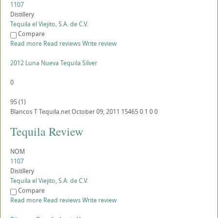
1107
Distillery
Tequila el Viejito, S.A. de C.V.
Compare
Read more
Read reviews
Write review
2012 Luna Nueva Tequila Silver
0
95
(
1
)
Blancos
T
Tequila.net
October 09, 2011
15465
0
1
0
0
Tequila Review
NOM
1107
Distillery
Tequila el Viejito, S.A. de C.V.
Compare
Read more
Read reviews
Write review