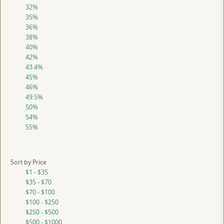
32%
35%
36%
38%
40%
42%
43.4%
45%
46%
49.5%
50%
54%
55%
Sort by Price
$1 - $35
$35 - $70
$70 - $100
$100 - $250
$250 - $500
$500 - $1000