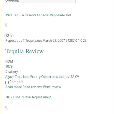
Ordering
1921 Tequila Reserva Especial Reposado
Hot
0
93
(
7
)
Reposados
T
Tequila.net
March 29, 2007
54287
0
1
0
23
Tequila Review
NOM
1079
Distillery
Agave Tequilana Prod. y Comercializadores, SA CV
Compare
Read more
Read reviews
Write review
2012 Luna Nueva Tequila Anejo
0