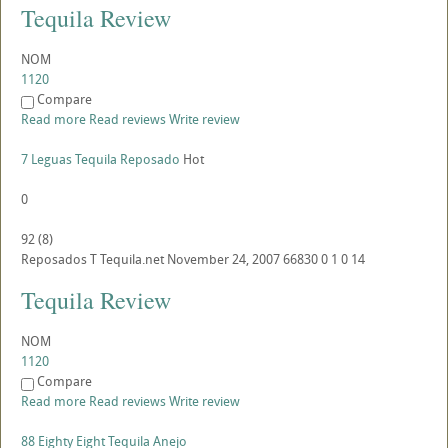
Tequila Review
NOM
1120
Compare
Read more
Read reviews
Write review
7 Leguas Tequila Reposado
Hot
0
92
(
8
)
Reposados
T
Tequila.net
November 24, 2007
66830
0
1
0
14
Tequila Review
NOM
1120
Compare
Read more
Read reviews
Write review
88 Eighty Eight Tequila Anejo