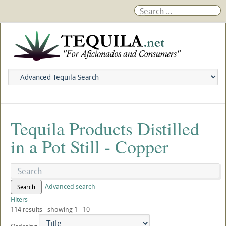
Tequila Products Distilled
in a Pot Still - Copper
Advanced search
Search
Filters
114 results - showing 1 - 10