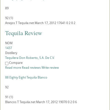
89
92
(
1
)
Anejos
T
Tequila.net
March 17, 2012
17641
0
2
0
2
Tequila Review
NOM
1437
Distillery
Tequilera Don Roberto, S.A. De C.V.
Compare
Read more
Read reviews
Write review
88 Eighty Eight Tequila Blanco
92
91
(
1
)
Blancos
T
Tequila.net
March 17, 2012
19070
0
2
0
6