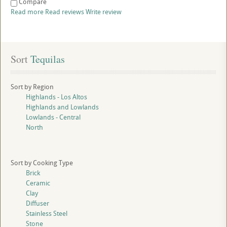
Compare
Read more
Read reviews
Write review
Sort
 Tequilas
Sort by Region
Highlands - Los Altos
Highlands and Lowlands
Lowlands - Central
North
Sort by Cooking Type
Brick
Ceramic
Clay
Diffuser
Stainless Steel
Stone