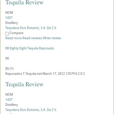
Tequila Review
NOM
1437
Distillery
Tequilera Don Roberto, S.A. De C.V.
Compare
Read more
Read reviews
Write review
88 Eighty Eight Tequila Reposado
90
85
(
1
)
Reposados
T
Tequila.net
March 17, 2012
13579
0
2
0
2
Tequila Review
NOM
1437
Distillery
Tequilera Don Roberto, S.A. De C.V.