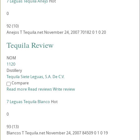
7 Leguas Tequila Anejo
Hot
0
92
(
10
)
Anejos
T
Tequila.net
November 24, 2007
70182
0
1
0
20
Tequila Review
NOM
1120
Distillery
Tequila Siete Leguas, S.A. De C.V.
Compare
Read more
Read reviews
Write review
7 Leguas Tequila Blanco
Hot
0
93
(
13
)
Blancos
T
Tequila.net
November 24, 2007
84509
0
1
0
19