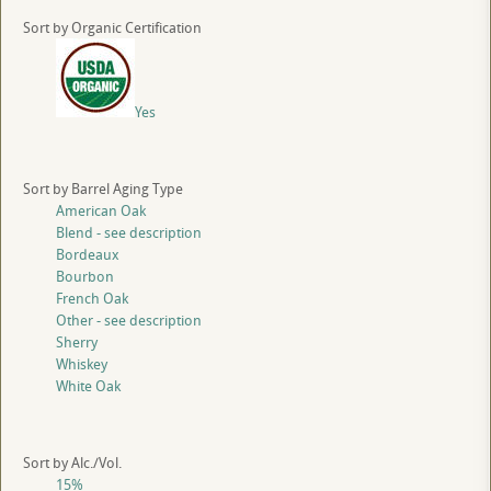
Sort by Organic Certification
Yes
Sort by Barrel Aging Type
American Oak
Blend - see description
Bordeaux
Bourbon
French Oak
Other - see description
Sherry
Whiskey
White Oak
Sort by Alc./Vol.
15%