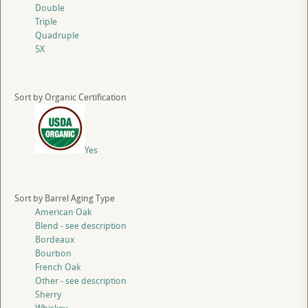
Double
Triple
Quadruple
5X
Sort by Organic Certification
Yes
Sort by Barrel Aging Type
American Oak
Blend - see description
Bordeaux
Bourbon
French Oak
Other - see description
Sherry