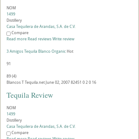
NOM
1499
Distillery
Casa Tequilera de Arandas, S.A. de C.V.
Compare
Read more
Read reviews
Write review
3 Amigos Tequila Blanco Organic
Hot
91
89
(
4
)
Blancos
T
Tequila.net
June 02, 2007
82451
0
2
0
16
Tequila Review
NOM
1499
Distillery
Casa Tequilera de Arandas, S.A. de C.V.
Compare
Read more
Read reviews
Write review