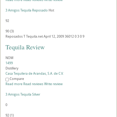
3 Amigos Tequila Reposado
Hot
92
90
(
3
)
Reposados
T
Tequila.net
April 12, 2009
36012
0
3
0
9
Tequila Review
NOM
1499
Distillery
Casa Tequilera de Arandas, S.A. de C.V.
Compare
Read more
Read reviews
Write review
3 Amigos Tequila Silver
0
92
(
1
)