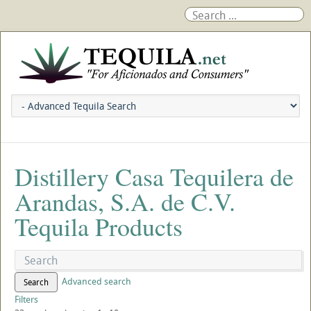
Distillery Casa Tequilera de
Arandas, S.A. de C.V.
Tequila Products
Advanced search
Search
Filters