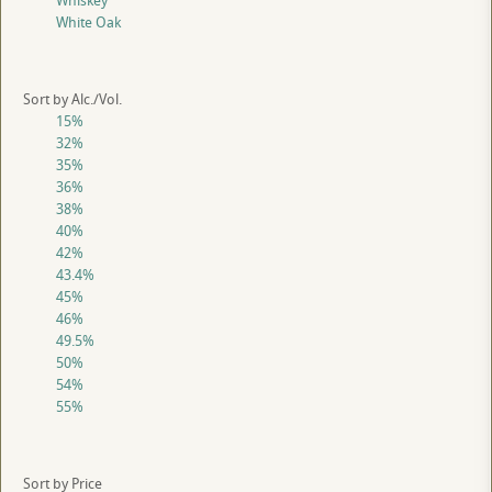
Whiskey
White Oak
Sort by Alc./Vol.
15%
32%
35%
36%
38%
40%
42%
43.4%
45%
46%
49.5%
50%
54%
55%
Sort by Price