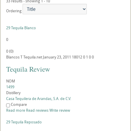
33 results - showing 1 - 10
Ordering
29 Tequila Blanco
0
0
(
0
)
Blancos
T
Tequila.net
January 23, 2011
18012
0
1
0
0
Tequila Review
NOM
1499
Distillery
Casa Tequilera de Arandas, S.A. de C.V.
Compare
Read more
Read reviews
Write review
29 Tequila Reposado