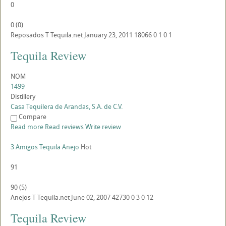
0
0
(
0
)
Reposados
T
Tequila.net
January 23, 2011
18066
0
1
0
1
Tequila Review
NOM
1499
Distillery
Casa Tequilera de Arandas, S.A. de C.V.
Compare
Read more
Read reviews
Write review
3 Amigos Tequila Anejo
Hot
91
90
(
5
)
Anejos
T
Tequila.net
June 02, 2007
42730
0
3
0
12
Tequila Review