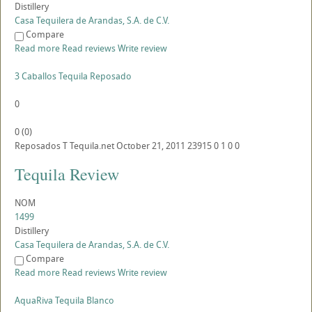
Distillery
Casa Tequilera de Arandas, S.A. de C.V.
Compare
Read more
Read reviews
Write review
3 Caballos Tequila Reposado
0
0
(
0
)
Reposados
T
Tequila.net
October 21, 2011
23915
0
1
0
0
Tequila Review
NOM
1499
Distillery
Casa Tequilera de Arandas, S.A. de C.V.
Compare
Read more
Read reviews
Write review
AquaRiva Tequila Blanco