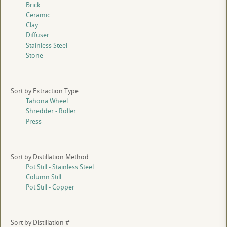
Brick
Ceramic
Clay
Diffuser
Stainless Steel
Stone
Sort by Extraction Type
Tahona Wheel
Shredder - Roller
Press
Sort by Distillation Method
Pot Still - Stainless Steel
Column Still
Pot Still - Copper
Sort by Distillation #