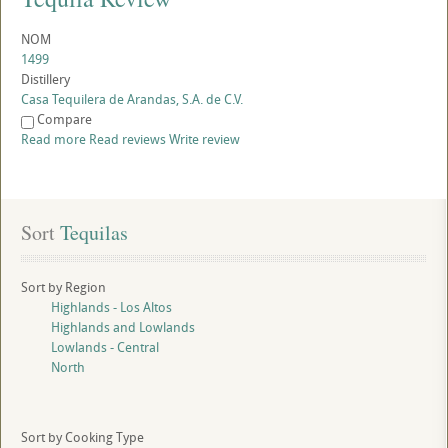
NOM
1499
Distillery
Casa Tequilera de Arandas, S.A. de C.V.
Compare
Read more
Read reviews
Write review
Sort
 Tequilas
Sort by Region
Highlands - Los Altos
Highlands and Lowlands
Lowlands - Central
North
Sort by Cooking Type