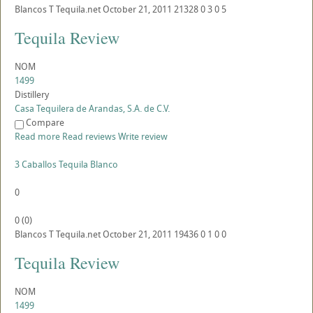
Blancos
T
Tequila.net
October 21, 2011
21328
0
3
0
5
Tequila Review
NOM
1499
Distillery
Casa Tequilera de Arandas, S.A. de C.V.
Compare
Read more
Read reviews
Write review
3 Caballos Tequila Blanco
0
0
(
0
)
Blancos
T
Tequila.net
October 21, 2011
19436
0
1
0
0
Tequila Review
NOM
1499