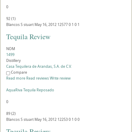
0
92
(
1
)
Blancos
S
stuart
May 16, 2012
12577
0
1
0
1
Tequila Review
NOM
1499
Distillery
Casa Tequilera de Arandas, S.A. de C.V.
Compare
Read more
Read reviews
Write review
AquaRiva Tequila Reposado
0
89
(
2
)
Blancos
S
stuart
May 16, 2012
12253
0
1
0
0
Tequila Review