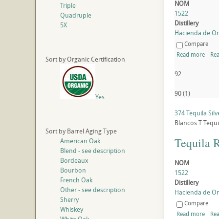
NOM
Triple
1522
Quadruple
Distillery
5X
Hacienda de Oro
Compare
Read more
Rea
Sort by Organic Certification
92
90
(
1
)
Yes
374 Tequila Silv
Blancos
T
Tequi
Sort by Barrel Aging Type
Tequila 
American Oak
Blend - see description
Bordeaux
NOM
Bourbon
1522
French Oak
Distillery
Other - see description
Hacienda de Oro
Sherry
Compare
Whiskey
Read more
Rea