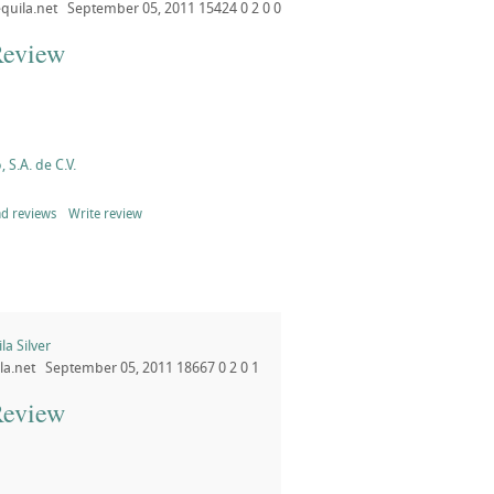
quila.net
September 05, 2011
15424
0
2
0
0
Review
, S.A. de C.V.
d reviews
Write review
a Silver
la.net
September 05, 2011
18667
0
2
0
1
Review