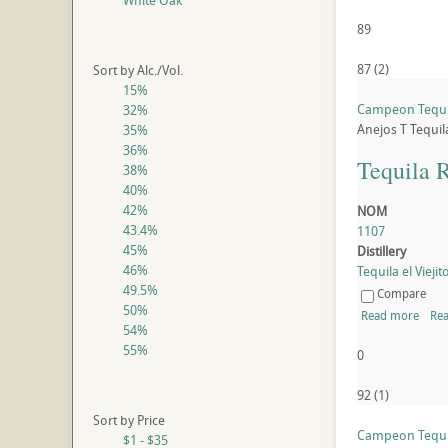
White Oak
89
87
(
2
)
Sort by Alc./Vol.
15%
Campeon Tequi
32%
Anejos
T
Tequil
35%
36%
Tequila 
38%
40%
42%
NOM
43.4%
1107
45%
Distillery
46%
Tequila el Viejito
49.5%
Compare
50%
Read more
Rea
54%
55%
0
92
(
1
)
Sort by Price
Campeon Tequi
$1 - $35