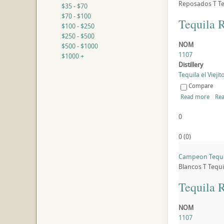
Reposados
T
Te
$35 - $70
$70 - $100
Tequila 
$100 - $250
$250 - $500
NOM
$500 - $1000
1107
$1000 +
Distillery
Tequila el Viejito
Compare
Read more
Rea
0
0
(
0
)
Campeon Tequil
Blancos
T
Tequi
Tequila 
NOM
1107