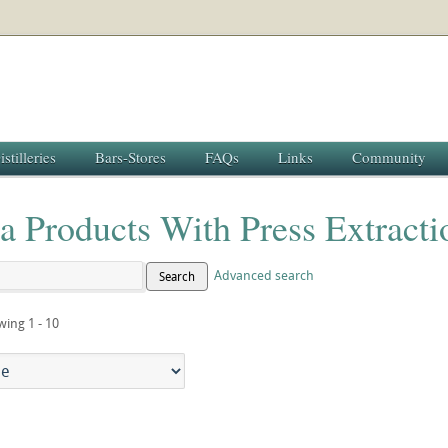
istilleries
Bars-Stores
FAQs
Links
Community
la Products With Press Extract
Advanced search
Search
wing 1 - 10