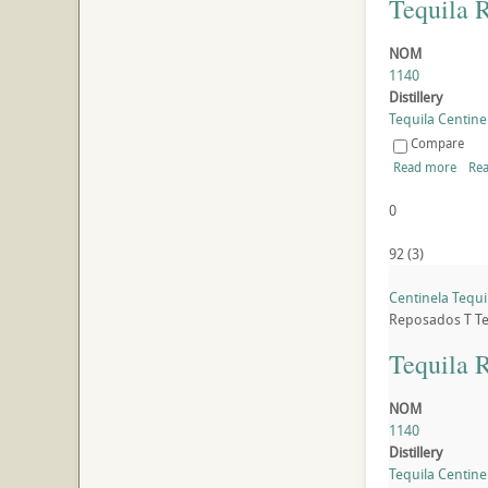
Tequila 
NOM
1140
Distillery
Tequila Centinel
Compare
Read more
Rea
0
92
(
3
)
Centinela Tequ
Reposados
T
Te
Tequila 
NOM
1140
Distillery
Tequila Centinel