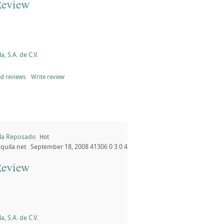
Review
a, S.A. de C.V.
d reviews
Write review
ila Reposado
Hot
quila.net
September 18, 2008
41306
0
3
0
4
Review
a, S.A. de C.V.