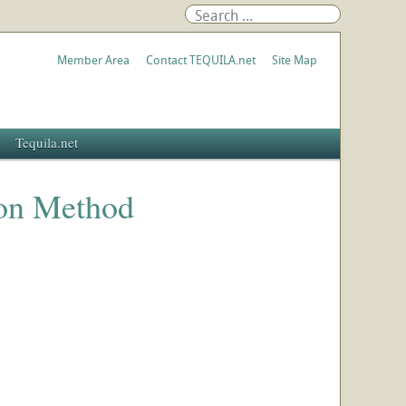
Member Area
Contact TEQUILA.net
Site Map
Tequila.net
ion Method