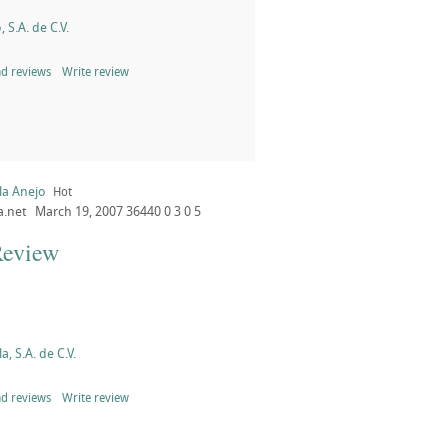
, S.A. de C.V.
d reviews
Write review
la Anejo
Hot
a.net
March 19, 2007
36440
0
3
0
5
Review
a, S.A. de C.V.
d reviews
Write review