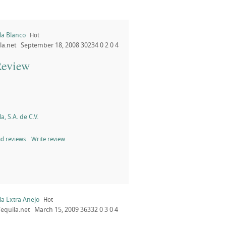
la Blanco
Hot
la.net
September 18, 2008
30234
0
2
0
4
Review
a, S.A. de C.V.
d reviews
Write review
la Extra Anejo
Hot
Tequila.net
March 15, 2009
36332
0
3
0
4