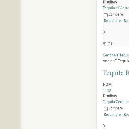
Distillery
Tequila el Viejito
Compare
Read more
Rea
0
91
(
1
)
Centinela Tequi
Anejos
T
Tequil
Tequila 
NOM
1140
Distillery
Tequila Centinel
Compare
Read more
Rea
0