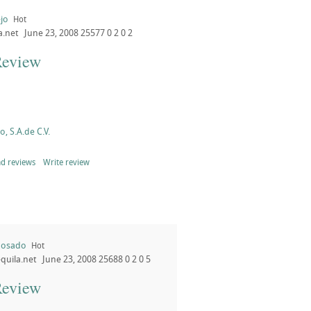
jo
Hot
a.net
June 23, 2008
25577
0
2
0
2
Review
, S.A.de C.V.
d reviews
Write review
posado
Hot
quila.net
June 23, 2008
25688
0
2
0
5
Review