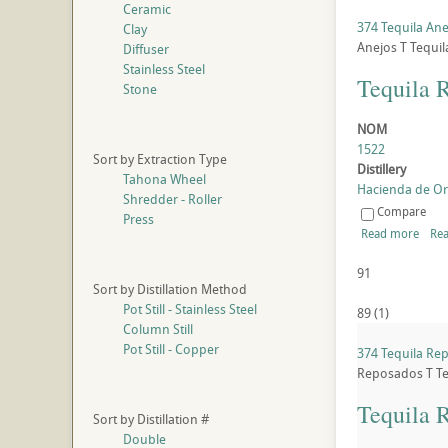
Ceramic
374 Tequila Ane
Clay
Anejos
T
Tequil
Diffuser
Stainless Steel
Tequila 
Stone
NOM
1522
Sort by Extraction Type
Distillery
Tahona Wheel
Hacienda de Oro
Shredder - Roller
Compare
Press
Read more
Rea
91
Sort by Distillation Method
Pot Still - Stainless Steel
89
(
1
)
Column Still
Pot Still - Copper
374 Tequila Re
Reposados
T
Te
Tequila 
Sort by Distillation #
Double