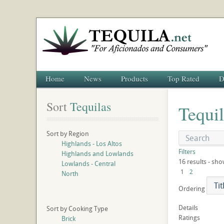
Home
News
Products
Top Rated
D
Sort
 Tequilas
Tequi
Sort by Region
Highlands - Los Altos
Filters
Highlands and Lowlands
16 results - sho
Lowlands - Central
1
2
North
Ordering
Details
Sort by Cooking Type
Ratings
Brick