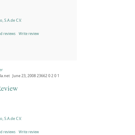
, S.A.de C.V.
d reviews
Write review
er
la.net
June 23, 2008
23662
0
2
0
1
Review
, S.A.de C.V.
d reviews
Write review