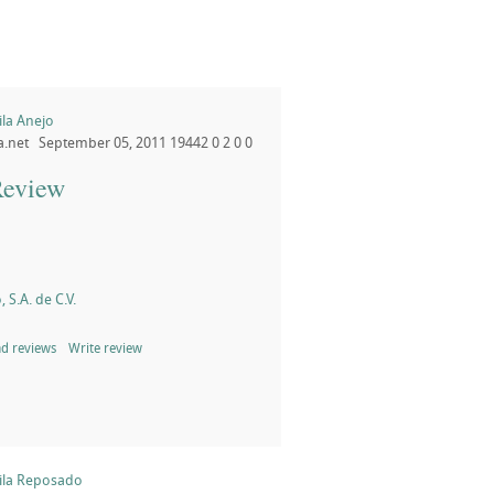
la Anejo
a.net
September 05, 2011
19442
0
2
0
0
Review
, S.A. de C.V.
d reviews
Write review
la Reposado