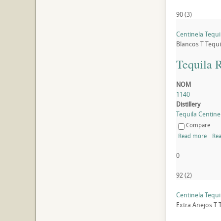
90
(
3
)
Centinela Tequi
Blancos
T
Tequi
Tequila 
NOM
1140
Distillery
Tequila Centinel
Compare
Read more
Rea
0
92
(
2
)
Centinela Tequi
Extra Anejos
T