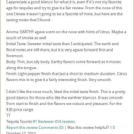
I appreciate a good blanco for what it is, even if it's not my favorite
age for tequilas and try to give it a fair review. From the nose of this
one I knew it wasn't going to be a favorite of mine, but here are the
tasting notes that I found.
Aroma: EARTHY agave scent on the nose with hints of citrus. Maybe a
touch of smoke as well
Initial Taste: Sweeter initial taste than I anticipated. The earth and
floral notes are still there, but it is very agave forward first and
foremost.
Body: Thin, but oily body. Earthy flavors come forward as it moves
along the tongue.
Finish: Light pepper finish that last a short to medium duration. Citrus
flavors mix in to give it a fairly interesting finish. Very smooth.
I didn't like the nose much, liked the initial taste finish. This is a pretty
good blanco for those who like the earthier blancos. It was smooth
from start to finish and the flavors we robust and pleasant. For the
$30 price range
TT
Tequila Tourist
#1 Reviewer
414 reviews
Report this review
Comments (0)
|
Was this review helpful?
1
0
October 12, 2011