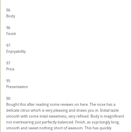
96
Body
96
Finish
97
Enjoyability
97
Price
95
Presentation
90
Bought this after reading some reviews on here. The nose has a
delicate citrus which is very pleasing and draws you in. Initial taste
smooth with some inital sweetness, very refined. Body is magnificent
not overbearing just perfectly balanced. Finish, as suprisingly long,
smooth and sweet nothing short of awesom. This has quickly