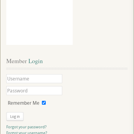
Member
 Login
Remember Me
Log in
Forgot your password?
Forgot your username?