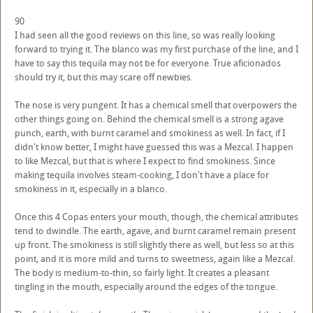
90
I had seen all the good reviews on this line, so was really looking
forward to trying it. The blanco was my first purchase of the line, and I
have to say this tequila may not be for everyone. True aficionados
should try it, but this may scare off newbies.
The nose is very pungent. It has a chemical smell that overpowers the
other things going on. Behind the chemical smell is a strong agave
punch, earth, with burnt caramel and smokiness as well. In fact, if I
didn't know better, I might have guessed this was a Mezcal. I happen
to like Mezcal, but that is where I expect to find smokiness. Since
making tequila involves steam-cooking, I don't have a place for
smokiness in it, especially in a blanco.
Once this 4 Copas enters your mouth, though, the chemical attributes
tend to dwindle. The earth, agave, and burnt caramel remain present
up front. The smokiness is still slightly there as well, but less so at this
point, and it is more mild and turns to sweetness, again like a Mezcal.
The body is medium-to-thin, so fairly light. It creates a pleasant
tingling in the mouth, especially around the edges of the tongue.