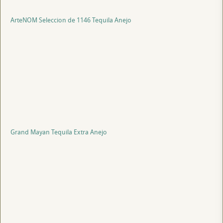
ArteNOM Seleccion de 1146 Tequila Anejo
Grand Mayan Tequila Extra Anejo