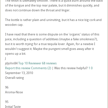
The finish is ultimately smooth. There is a quick burn around the back
of the tongue and the top rear palate, but it diminishes quickly, and
does not continue down the throat and linger.
The bottle is rather plain and uninviting, but it has a nice big cork and
wooden cap.
I have read that there is some dispute on the 'organic' status of this
juice, including a question of additives (maybe a fake smokiness?),
but it is worth trying for a true tequila lover. Again, for a newbie I
wouldn't suggest it. Maybe the pungent smell goes away after it
opens up a bit.
J
jdjohn84
Top 10 Reviewer
68 reviews
Report this review
Comments (2)
|
Was this review helpful?
1
0
September 13, 2010
Overall rating
96
Aroma-Nose
95
Initial Taste