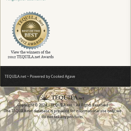
TEQUILA.net ~ Powered by Cooked Agave
Copyright © 2024 ~ TEQUILA.net ~ All Rights Reserved
The TEQUILA.net database is provided for informational use only, we
do not sell any products.