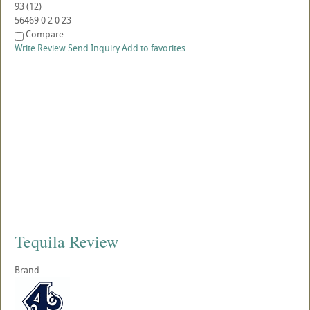
93
(
12
)
56469
0
2
0
23
Compare
Write Review
Send Inquiry
Add to favorites
Tequila Review
Brand