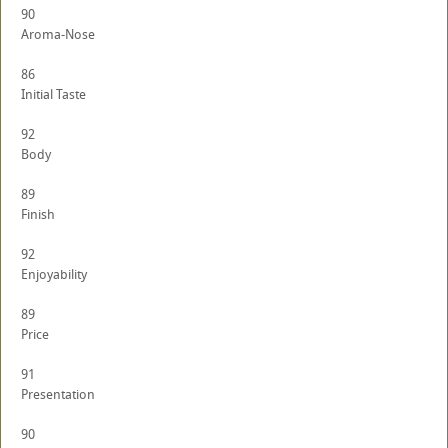
90
Aroma-Nose
86
Initial Taste
92
Body
89
Finish
92
Enjoyability
89
Price
91
Presentation
90