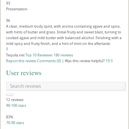
93
Presentation
96
A clear, medium body spirit, with aroma containing agave and spice,
with hints of butter and grass. Initial fruity and sweet blast, turning to
cooked agave and mild butter with balanced alcohol. Finishing with a
mild spicy and fruity finish, and a hint of mint on the aftertaste.
T
Tequila.net
Top 10 Reviewer
186 reviews
Report this review
Comments (0)
|
Was this review helpful?
19
3
User reviews
12
reviews
90-100 stars
83%
70-90 stars