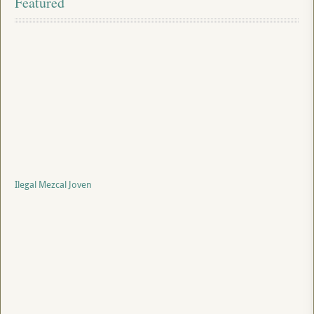
Featured
Ilegal Mezcal Joven