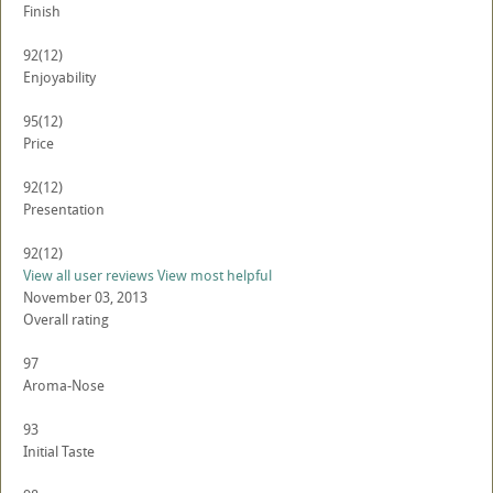
Finish
92
(12)
Enjoyability
95
(12)
Price
92
(12)
Presentation
92
(12)
View all user reviews
View most helpful
November 03, 2013
Overall rating
97
Aroma-Nose
93
Initial Taste