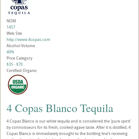
NOM
1457
Web Site
http://www.4copas.com
Alcohol Volume
40%
Price Category
$35 - $70
Certified Organic
4 Copas Blanco Tequila
4 Copas Blanco is our white tequila and is considered the ‘pure spirit’
by connoisseurs for its fresh, cooked-agave taste. After it is distilled, 4
Copas Blanco is immediately brought to the bottling line’s receiving