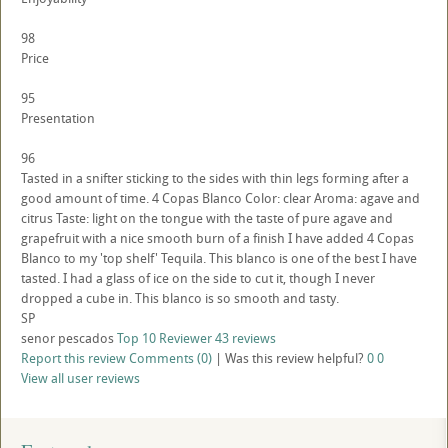
98
Price
95
Presentation
96
Tasted in a snifter sticking to the sides with thin legs forming after a
good amount of time. 4 Copas Blanco Color: clear Aroma: agave and
citrus Taste: light on the tongue with the taste of pure agave and
grapefruit with a nice smooth burn of a finish I have added 4 Copas
Blanco to my 'top shelf' Tequila. This blanco is one of the best I have
tasted. I had a glass of ice on the side to cut it, though I never
dropped a cube in. This blanco is so smooth and tasty.
SP
senor pescados
Top 10 Reviewer
43 reviews
Report this review
Comments (0)
|
Was this review helpful?
0
0
View all user reviews