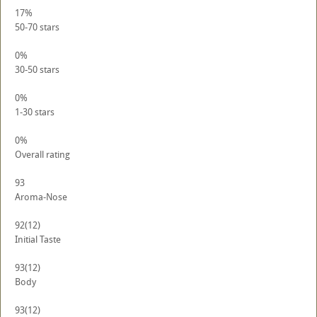
17%
50-70 stars
0%
30-50 stars
0%
1-30 stars
0%
Overall rating
93
Aroma-Nose
92
(12)
Initial Taste
93
(12)
Body
93
(12)