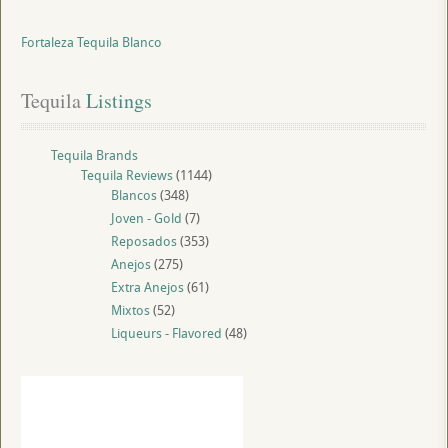
Fortaleza Tequila Blanco
Tequila
 Listings
Tequila Brands
Tequila Reviews
(1144)
Blancos
(348)
Joven - Gold
(7)
Reposados
(353)
Anejos
(275)
Extra Anejos
(61)
Mixtos
(52)
Liqueurs - Flavored
(48)