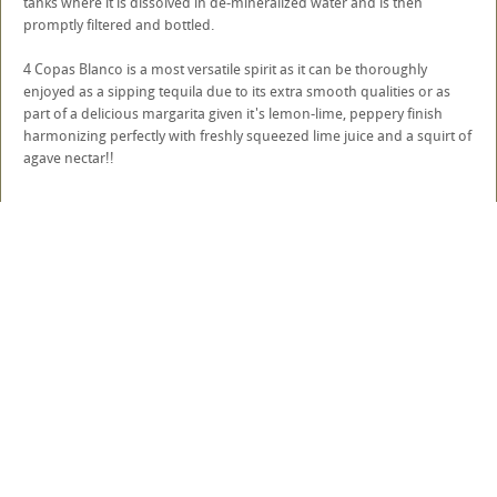
tanks where it is dissolved in de-mineralized water and is then
promptly filtered and bottled.
4 Copas Blanco is a most versatile spirit as it can be thoroughly
enjoyed as a sipping tequila due to its extra smooth qualities or as
part of a delicious margarita given it's lemon-lime, peppery finish
harmonizing perfectly with freshly squeezed lime juice and a squirt of
agave nectar!!