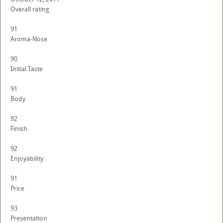
Overall rating
91
Aroma-Nose
90
Initial Taste
91
Body
92
Finish
92
Enjoyability
91
Price
93
Presentation