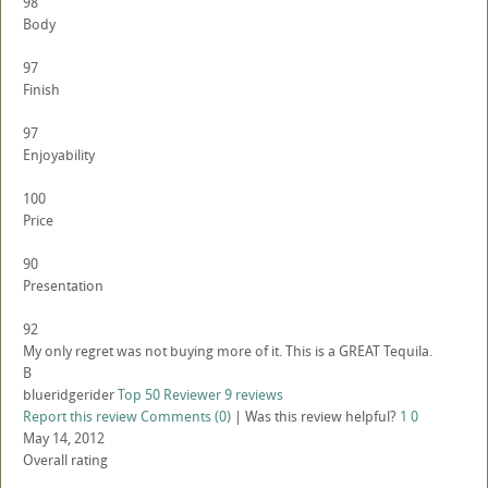
98
Body
97
Finish
97
Enjoyability
100
Price
90
Presentation
92
My only regret was not buying more of it. This is a GREAT Tequila.
B
blueridgerider
Top 50 Reviewer
9 reviews
Report this review
Comments (0)
|
Was this review helpful?
1
0
May 14, 2012
Overall rating