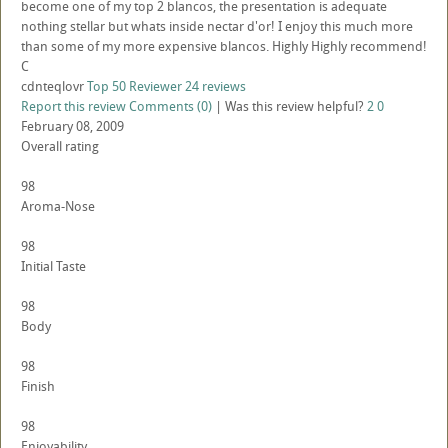
become one of my top 2 blancos, the presentation is adequate
nothing stellar but whats inside nectar d'or! I enjoy this much more
than some of my more expensive blancos. Highly Highly recommend!
C
cdnteqlovr
Top 50 Reviewer
24 reviews
Report this review
Comments (0)
|
Was this review helpful?
2
0
February 08, 2009
Overall rating
98
Aroma-Nose
98
Initial Taste
98
Body
98
Finish
98
Enjoyability