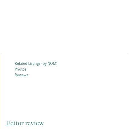
Related Listings (by NOM)
Photos
Reviews
Editor review