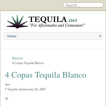
Blancos
4 Copas Tequila Blanco
4 Copas Tequila Blanco
Hot
T
Tequila.net
January 20, 2007
95