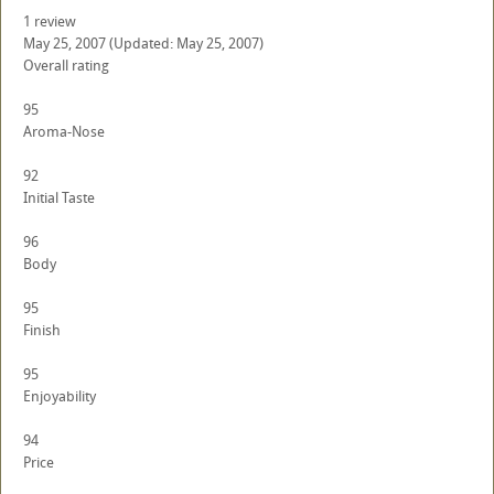
1 review
May 25, 2007
(Updated: May 25, 2007)
Overall rating
95
Aroma-Nose
92
Initial Taste
96
Body
95
Finish
95
Enjoyability
94
Price