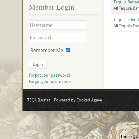
Tequila Bar an
Member
 Login
All Tequila Ba
Tequila Friend
All Tequila Fr
Remember Me
Log in
Forgot your password?
Forgot your username?
TEQUILA.net ~ Powered by Cooked Agave
The TEQUIL