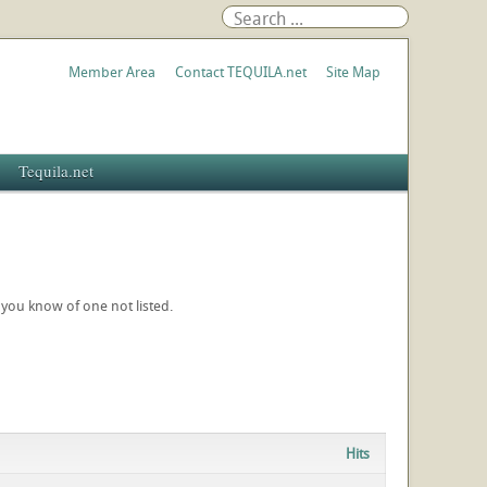
Member Area
Contact TEQUILA.net
Site Map
Tequila.net
f you know of one not listed.
Hits