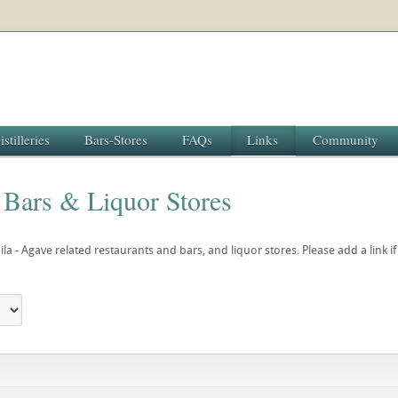
istilleries
Bars-Stores
FAQs
Links
Community
 Bars & Liquor Stores
uila - Agave related restaurants and bars, and liquor stores. Please add a link i