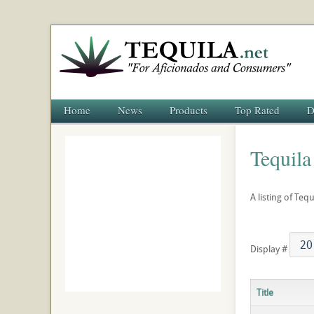
Home
News
Products
Top Rated
D
Tequila
A listing of Teq
Display #
Title