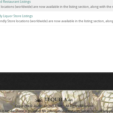
d Restaurant Listings
r locations (worldwide) are now available in the listing section, along with the
ly Liquor Store Listings
iendly Store locations (worldwide) are now available in the listing section, alo
Copyright © 2024 ~ TEQUILA.net ~ All Rights Reserved
A.net database is provided for informational use only, we do not sell any pr