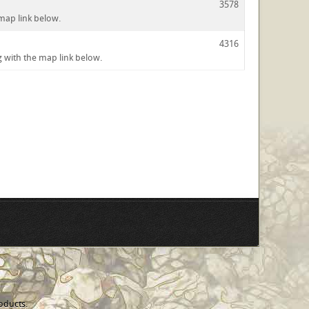
3578
 map link below.
4316
ng with the map link below.
oducts.