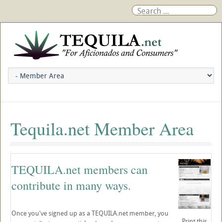
Tequila.net Member Area
TEQUILA.net members can
contribute in many ways.
Once you've signed up as a TEQUILA.net member, you
Print this