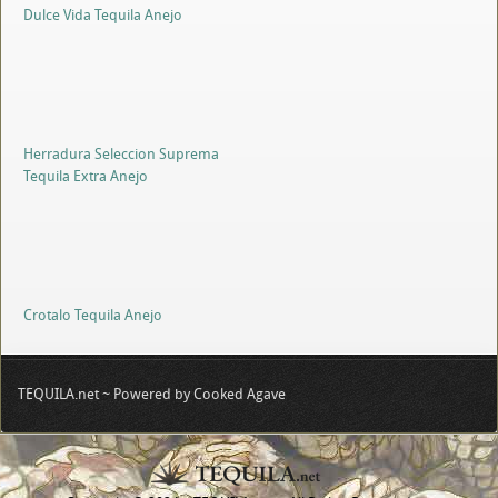
Dulce Vida Tequila Anejo
Herradura Seleccion Suprema
Tequila Extra Anejo
Crotalo Tequila Anejo
TEQUILA.net ~ Powered by Cooked Agave