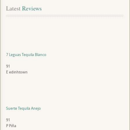
Latest
 Reviews
7 Leguas Tequila Blanco
91
E
edinhtown
Suerte Tequila Anejo
91
P
Piña