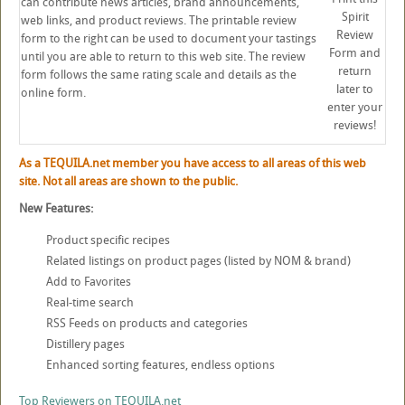
can contribute news articles, brand announcements,
Spirit
web links, and product reviews. The printable review
Review
form to the right can be used to document your tastings
Form and
until you are able to return to this web site. The review
return
form follows the same rating scale and details as the
later to
online form.
enter your
reviews!
As a TEQUILA.net member you have access to all areas of this web
site. Not all areas are shown to the public.
New Features:
Product specific recipes
Related listings on product pages (listed by NOM & brand)
Add to Favorites
Real-time search
RSS Feeds on products and categories
Distillery pages
Enhanced sorting features, endless options
Top Reviewers on TEQUILA.net