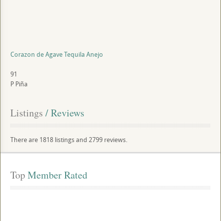
Corazon de Agave Tequila Anejo
91
P
Piña
Listings
 / Reviews
There are 1818 listings and 2799 reviews.
Top
 Member Rated