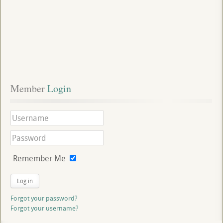
Member
 Login
Remember Me
Log in
Forgot your password?
Forgot your username?