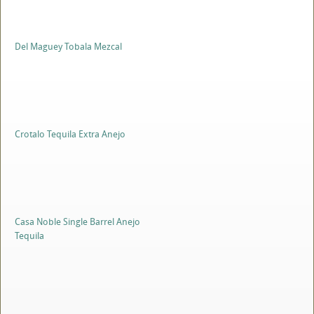
Del Maguey Tobala Mezcal
Crotalo Tequila Extra Anejo
Casa Noble Single Barrel Anejo
Tequila