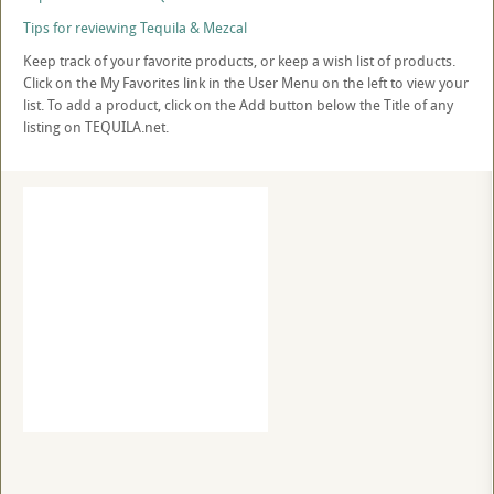
Tips for reviewing Tequila & Mezcal
Keep track of your favorite products, or keep a wish list of products.
Click on the My Favorites link in the User Menu on the left to view your
list. To add a product, click on the Add button below the Title of any
listing on TEQUILA.net.