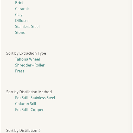
Brick
Ceramic
Clay
Diffuser
Stainless Steel
Stone
Sort by Extraction Type
Tahona Wheel
Shredder - Roller
Press
Sort by Distillation Method
Pot Still - Stainless Steel
Column Still
Pot Still - Copper
Sort by Distillation #