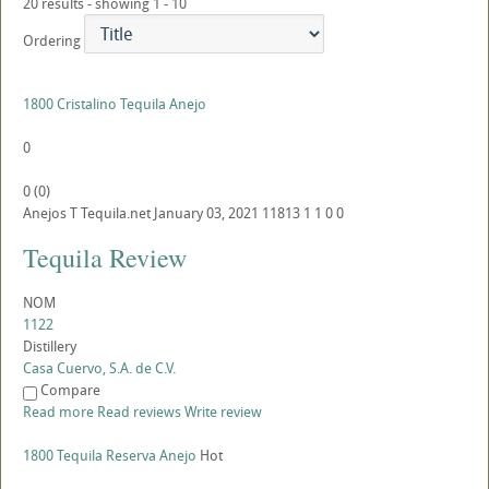
20 results - showing 1 - 10
Ordering
1800 Cristalino Tequila Anejo
0
0
(
0
)
Anejos
T
Tequila.net
January 03, 2021
11813
1
1
0
0
Tequila Review
NOM
1122
Distillery
Casa Cuervo, S.A. de C.V.
Compare
Read more
Read reviews
Write review
1800 Tequila Reserva Anejo
Hot