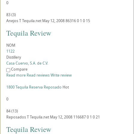
0
83
(
3
)
Anejos
T
Tequila.net
May 12, 2008
86316
0
1
0
15
Tequila Review
NOM
1122
Distillery
Casa Cuervo, S.A. de C.V.
Compare
Read more
Read reviews
Write review
1800 Tequila Reserva Reposado
Hot
0
84
(
13
)
Reposados
T
Tequila.net
May 12, 2008
116687
0
1
0
21
Tequila Review