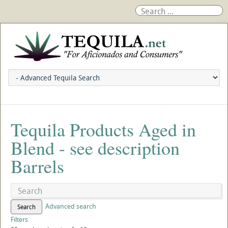
Tequila Products Aged in
Blend - see description
Barrels
Advanced search
Search
Filters