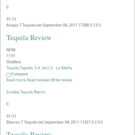
0
91
(
1
)
Anejos
T
Tequila.net
September 04, 2011
17388
0
2
0
3
Tequila Review
NOM
1139
Distillery
Tequila Tapatio, S.A. de C.V. - La Alteña
Compare
Read more
Read reviews
Write review
Excellia Tequila Blanco
0
91
(
1
)
Blancos
T
Tequila.net
September 04, 2011
17421
0
2
0
6
Tequila Review