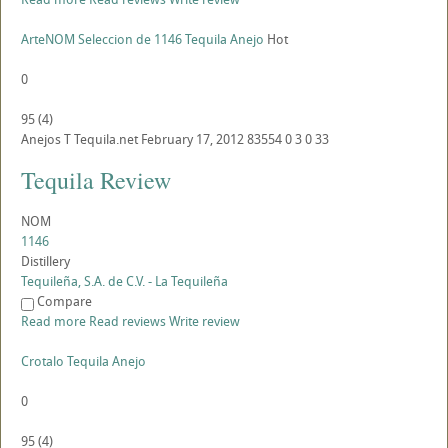
ArteNOM Seleccion de 1146 Tequila Anejo
Hot
0
95
(
4
)
Anejos
T
Tequila.net
February 17, 2012
83554
0
3
0
33
Tequila Review
NOM
1146
Distillery
Tequileña, S.A. de C.V. - La Tequileña
Compare
Read more
Read reviews
Write review
Crotalo Tequila Anejo
0
95
(
4
)