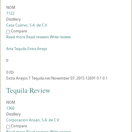
NOM
1122
Distillery
Casa Cuervo, S.A. de C.V.
Compare
Read more
Read reviews
Write review
Arta Tequila Extra Anejo
0
0
(
0
)
Extra Anejos
T
Tequila.net
November 07, 2015
12691
0
1
0
1
Tequila Review
NOM
1360
Distillery
Corporacion Ansan, S.A. de C.V.
Compare
Read more
Read reviews
Write review