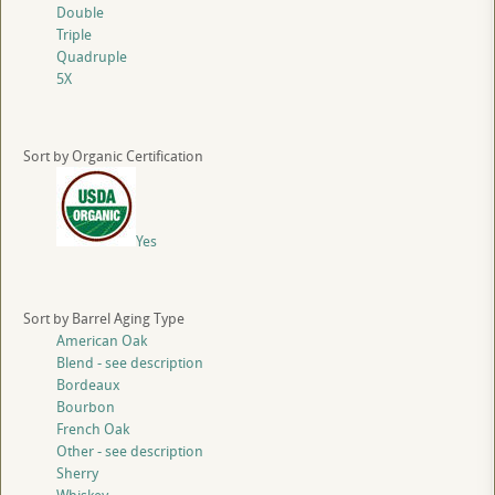
Double
Triple
Quadruple
5X
Sort by Organic Certification
Yes
Sort by Barrel Aging Type
American Oak
Blend - see description
Bordeaux
Bourbon
French Oak
Other - see description
Sherry