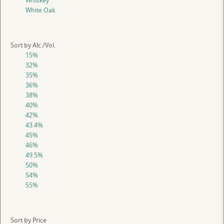
Whiskey
White Oak
Sort by Alc./Vol.
15%
32%
35%
36%
38%
40%
42%
43.4%
45%
46%
49.5%
50%
54%
55%
Sort by Price