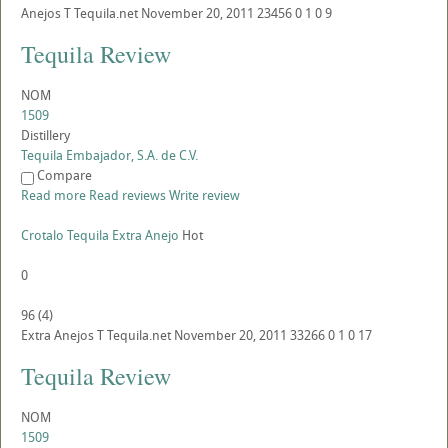
Anejos
T
Tequila.net
November 20, 2011
23456
0
1
0
9
Tequila Review
NOM
1509
Distillery
Tequila Embajador, S.A. de C.V.
Compare
Read more
Read reviews
Write review
Crotalo Tequila Extra Anejo
Hot
0
96
(
4
)
Extra Anejos
T
Tequila.net
November 20, 2011
33266
0
1
0
17
Tequila Review
NOM
1509