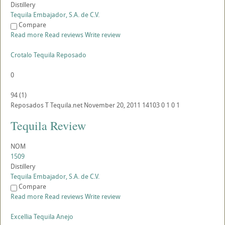
Distillery
Tequila Embajador, S.A. de C.V.
Compare
Read more
Read reviews
Write review
Crotalo Tequila Reposado
0
94
(
1
)
Reposados
T
Tequila.net
November 20, 2011
14103
0
1
0
1
Tequila Review
NOM
1509
Distillery
Tequila Embajador, S.A. de C.V.
Compare
Read more
Read reviews
Write review
Excellia Tequila Anejo