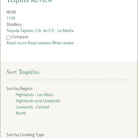
NOM
1139
Distillery
Tequila Tapatio, S.A. de C.V. - La Alteña
Compare
Read more
Read reviews
Write review
Sort
 Tequilas
Sort by Region
Highlands - Los Altos
Highlands and Lowlands
Lowlands - Central
North
Sort by Cooking Type