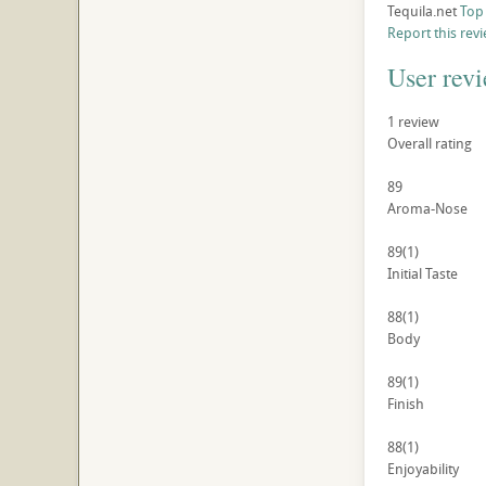
Tequila.net
Top
Report this rev
User rev
1
review
Overall rating
89
Aroma-Nose
89
(1)
Initial Taste
88
(1)
Body
89
(1)
Finish
88
(1)
Enjoyability