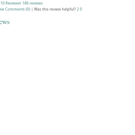
 10 Reviewer
186 reviews
iew
Comments (0)
|
Was this review helpful?
2
0
iews