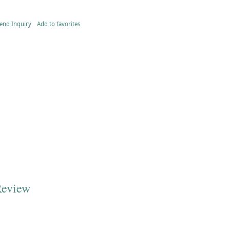
end Inquiry
Add to favorites
Review