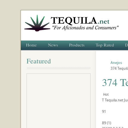
Home
News
Products
Top Rated
D
Featured
Anejos
374 Tequil
374 T
Hot
T
Tequila.net
Ju
91
89
(
1
)