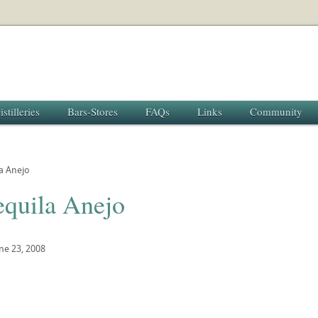
istilleries
Bars-Stores
FAQs
Links
Community
a Anejo
equila Anejo
ne 23, 2008