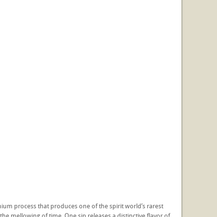
ium process that produces one of the spirit world’s rarest
he mellowing of time. One sip releases a distinctive flavor of