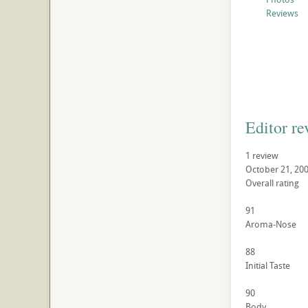
Reviews
Editor re
1 review
October 21, 20
Overall rating
91
Aroma-Nose
88
Initial Taste
90
Body