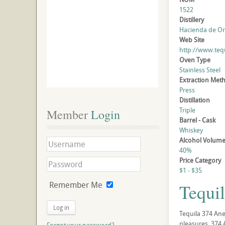
1522
Distillery
Hacienda de Oro
Web Site
http://www.teq
Oven Type
Stainless Steel
Extraction Met
Press
Distillation
Triple
Member
 Login
Barrel - Cask
Whiskey
Alcohol Volum
40%
Price Category
$1 - $35
Remember Me
Tequi
Log in
Tequila 374 Ane
pleasures. 374 A