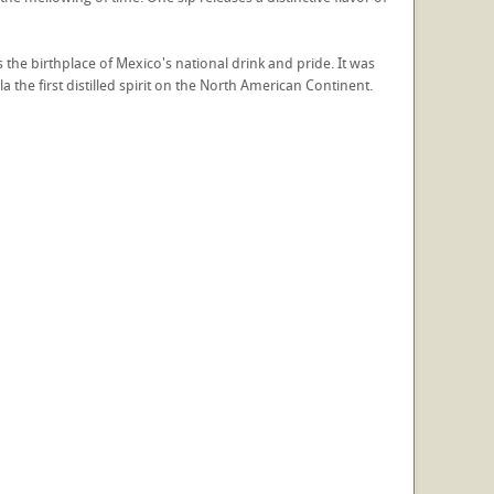
s the birthplace of Mexico's national drink and pride. It was
la the first distilled spirit on the North American Continent.