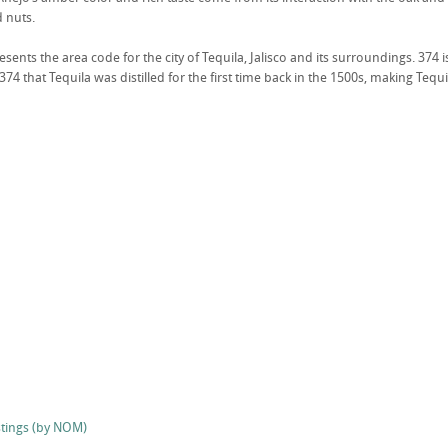
d nuts.
ents the area code for the city of Tequila, Jalisco and its surroundings. 374 i
374 that Tequila was distilled for the first time back in the 1500s, making Tequi
stings (by NOM)