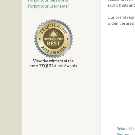
Forgot your password?
exotic fruits an
Forgot your username?
Our brand repres
within the area 
Related Li
Photos