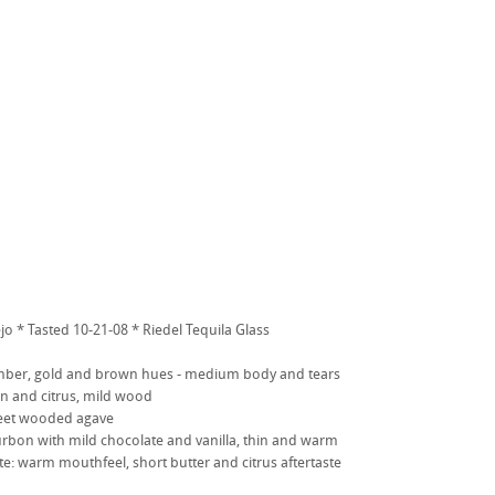
jo * Tasted 10-21-08 * Riedel Tequila Glass
ber, gold and brown hues - medium body and tears
 and citrus, mild wood
sweet wooded agave
urbon with mild chocolate and vanilla, thin and warm
ste: warm mouthfeel, short butter and citrus aftertaste