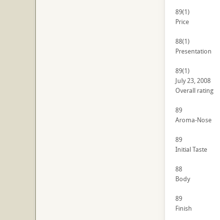
89
(1)
Price
88
(1)
Presentation
89
(1)
July 23, 2008
Overall rating
89
Aroma-Nose
89
Initial Taste
88
Body
89
Finish