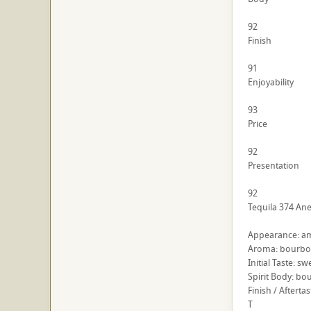
92
Finish
91
Enjoyability
93
Price
92
Presentation
92
Tequila 374 Ane
Appearance: am
Aroma: bourbon
Initial Taste: 
Spirit Body: bo
Finish / Afterta
T