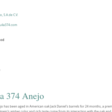
, S.A.de C.V.
uila374.com
hod
e
la 374 Anejo
jo has been aged in American oak Jack Daniel's barrels for 24 months, a prem
nejo’s amber color and rich taste come from its interaction with the oak and t