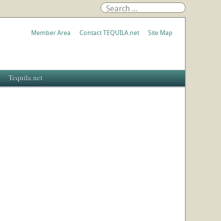
Member Area
Contact TEQUILA.net
Site Map
Tequila.net