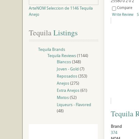
25580
0
2
0
2
Compare
ArteNOM Seleccion de 1146 Tequila
Anejo
Write Review
S
Tequila
 Listings
Tequila Brands
Tequila Reviews
(1144)
Blancos
(348)
Joven - Gold
(7)
Reposados
(353)
Anejos
(275)
Extra Anejos
(61)
Mixtos
(52)
Liqueurs - Flavored
(48)
Tequila 
Brand
374
NOM