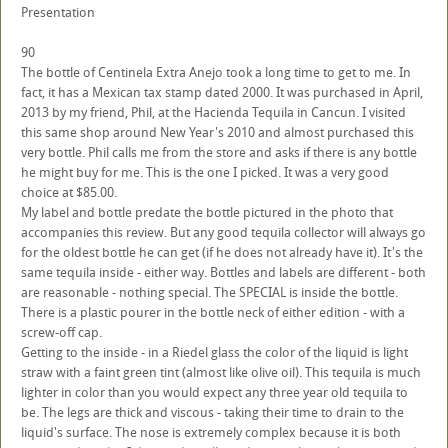
Presentation
90
The bottle of Centinela Extra Anejo took a long time to get to me. In
fact, it has a Mexican tax stamp dated 2000. It was purchased in April,
2013 by my friend, Phil, at the Hacienda Tequila in Cancun. I visited
this same shop around New Year's 2010 and almost purchased this
very bottle. Phil calls me from the store and asks if there is any bottle
he might buy for me. This is the one I picked. It was a very good
choice at $85.00.
My label and bottle predate the bottle pictured in the photo that
accompanies this review. But any good tequila collector will always go
for the oldest bottle he can get (if he does not already have it). It's the
same tequila inside - either way. Bottles and labels are different - both
are reasonable - nothing special. The SPECIAL is inside the bottle.
There is a plastic pourer in the bottle neck of either edition - with a
screw-off cap.
Getting to the inside - in a Riedel glass the color of the liquid is light
straw with a faint green tint (almost like olive oil). This tequila is much
lighter in color than you would expect any three year old tequila to
be. The legs are thick and viscous - taking their time to drain to the
liquid's surface. The nose is extremely complex because it is both