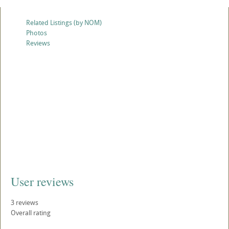
Related Listings (by NOM)
Photos
Reviews
User reviews
3
reviews
Overall rating