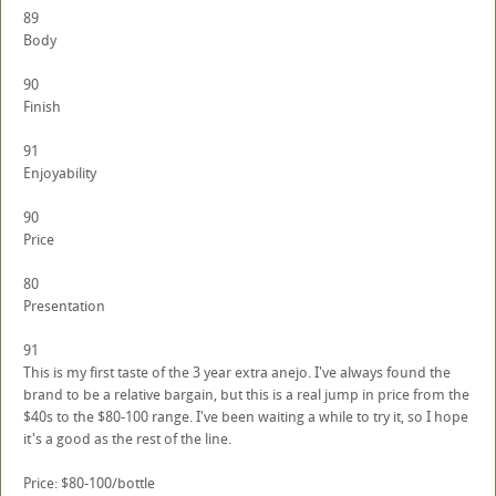
89
Body
90
Finish
91
Enjoyability
90
Price
80
Presentation
91
This is my first taste of the 3 year extra anejo. I've always found the
brand to be a relative bargain, but this is a real jump in price from the
$40s to the $80-100 range. I've been waiting a while to try it, so I hope
it's a good as the rest of the line.
Price: $80-100/bottle