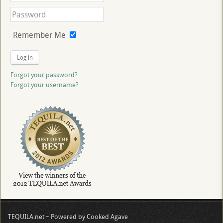
Remember Me
Log in
Forgot your password?
Forgot your username?
TEQUILA.net ~ Powered by Cooked Agave