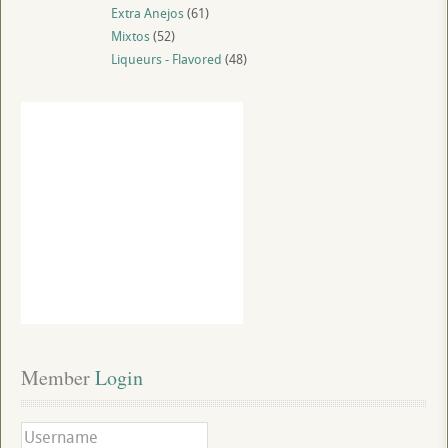
Extra Anejos
(61)
Mixtos
(52)
Liqueurs - Flavored
(48)
Member
 Login