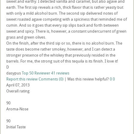
sweet and earthy. I detected vanilla and caramel, but also agave and
earth. The first sip reveals a rich, thick flavor that is rather yeasty but
with only a mild alcohol burn. The second sip delivered notes of
sweet roasted agave competing with a spiciness that reminded me of
cumin. And so it goes that every sip slips back and forth between
sweet and spicy. There is, however, a constant undercurrent of green
grass and green olives.
On the finish, after the third sip or so, there is no alcohol burn. The
taste does become rather smokey, however, and I can detect a
stronger presence of the whiskey that previously resided in the
barrels. For me, the strong suit of this tequila is its finish. I love it!
D
dasypus
Top 50 Reviewer
41 reviews
Report this review
Comments (0)
|
Was this review helpful?
0
0
April 07, 2013
Overall rating
90
Aroma-Nose
90
Initial Taste