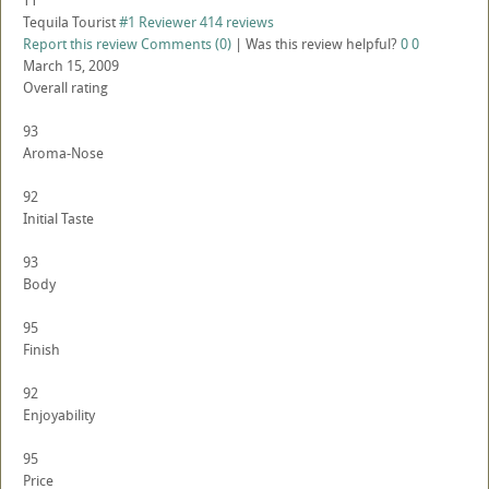
TT
Tequila Tourist
#1 Reviewer
414 reviews
Report this review
Comments (0)
|
Was this review helpful?
0
0
March 15, 2009
Overall rating
93
Aroma-Nose
92
Initial Taste
93
Body
95
Finish
92
Enjoyability
95
Price