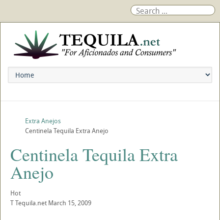
Extra Anejos
Centinela Tequila Extra Anejo
Centinela Tequila Extra
Anejo
Hot
T
Tequila.net
March 15, 2009