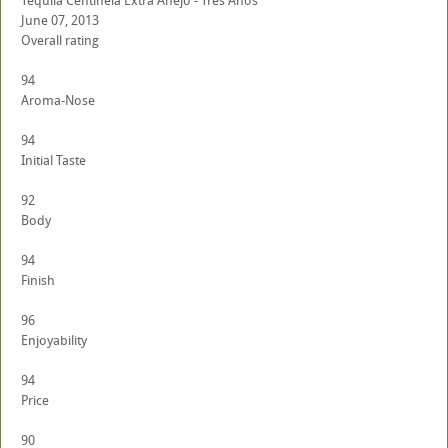
Tequila Centinela Extra Anejo - Tres Anos
June 07, 2013
Overall rating
94
Aroma-Nose
94
Initial Taste
92
Body
94
Finish
96
Enjoyability
94
Price
90