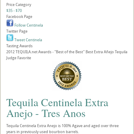
Price Category
$35 - $70
Facebook Page
Follow Centinela
Twitter Page
Tweet Centinela
Tasting Awards
2012 TEQUILA.net Awards - "Best of the Best" Best Extra Añejo Tequila
Judge Favorite
Tequila Centinela Extra
Anejo - Tres Anos
Tequila Centinela Extra Anejo is 100% Agave and aged over three
years in previously used bourbon barrels.