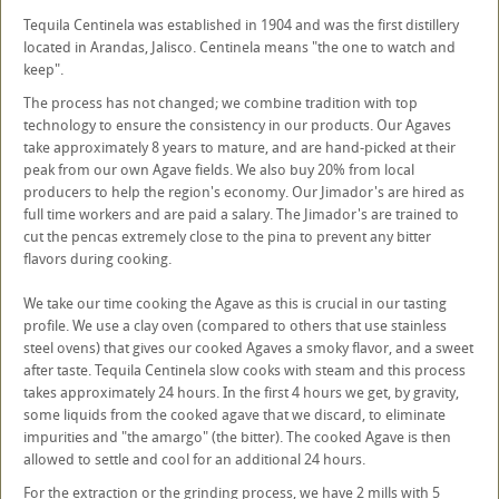
Tequila Centinela was established in 1904 and was the first distillery
located in Arandas, Jalisco. Centinela means "the one to watch and
keep".
The process has not changed; we combine tradition with top
technology to ensure the consistency in our products. Our Agaves
take approximately 8 years to mature, and are hand-picked at their
peak from our own Agave fields. We also buy 20% from local
producers to help the region's economy. Our Jimador's are hired as
full time workers and are paid a salary. The Jimador's are trained to
cut the pencas extremely close to the pina to prevent any bitter
flavors during cooking.
We take our time cooking the Agave as this is crucial in our tasting
profile. We use a clay oven (compared to others that use stainless
steel ovens) that gives our cooked Agaves a smoky flavor, and a sweet
after taste. Tequila Centinela slow cooks with steam and this process
takes approximately 24 hours. In the first 4 hours we get, by gravity,
some liquids from the cooked agave that we discard, to eliminate
impurities and "the amargo" (the bitter). The cooked Agave is then
allowed to settle and cool for an additional 24 hours.
For the extraction or the grinding process, we have 2 mills with 5