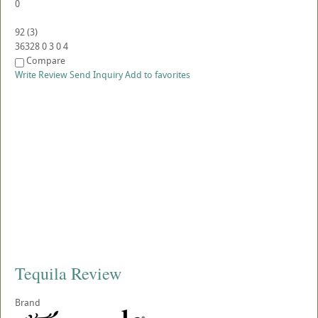
0
92
(
3
)
36328
0
3
0
4
Compare
Write Review
Send Inquiry
Add to favorites
Tequila Review
Brand