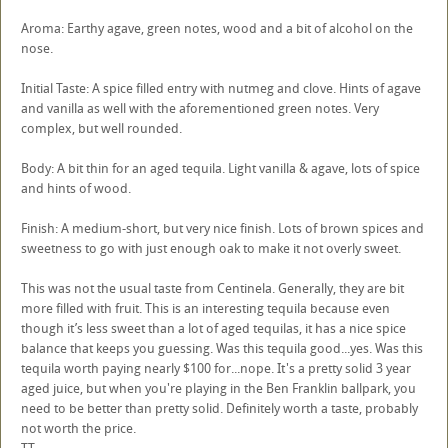
Aroma: Earthy agave, green notes, wood and a bit of alcohol on the
nose.
Initial Taste: A spice filled entry with nutmeg and clove. Hints of agave
and vanilla as well with the aforementioned green notes. Very
complex, but well rounded.
Body: A bit thin for an aged tequila. Light vanilla & agave, lots of spice
and hints of wood.
Finish: A medium-short, but very nice finish. Lots of brown spices and
sweetness to go with just enough oak to make it not overly sweet.
This was not the usual taste from Centinela. Generally, they are bit
more filled with fruit. This is an interesting tequila because even
though it’s less sweet than a lot of aged tequilas, it has a nice spice
balance that keeps you guessing. Was this tequila good...yes. Was this
tequila worth paying nearly $100 for...nope. It's a pretty solid 3 year
aged juice, but when you're playing in the Ben Franklin ballpark, you
need to be better than pretty solid. Definitely worth a taste, probably
not worth the price.