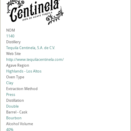
NOM
1140
Distillery
Tequila Centinela, S.A. de C.V.
Web Site
http://www.tequilacentinela.com/
Agave Region
Highlands - Los Altos
Oven Type
Clay
Extraction Method
Press
Distillation
Double
Barrel - Cask
Bourbon
Alcohol Volume
40%