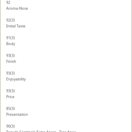
92
Aroma-Nose
92
(3)
Initial Taste
91
(3)
Body
93
(3)
Finish
93
(3)
Enjoyability
93
(3)
Price
85
(3)
Presentation
90
(3)