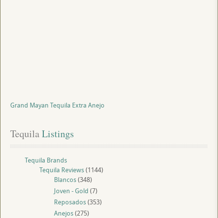
Grand Mayan Tequila Extra Anejo
Tequila
 Listings
Tequila Brands
Tequila Reviews
(1144)
Blancos
(348)
Joven - Gold
(7)
Reposados
(353)
Anejos
(275)