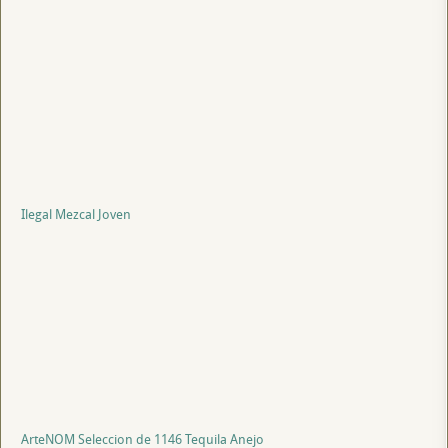
Ilegal Mezcal Joven
ArteNOM Seleccion de 1146 Tequila Anejo