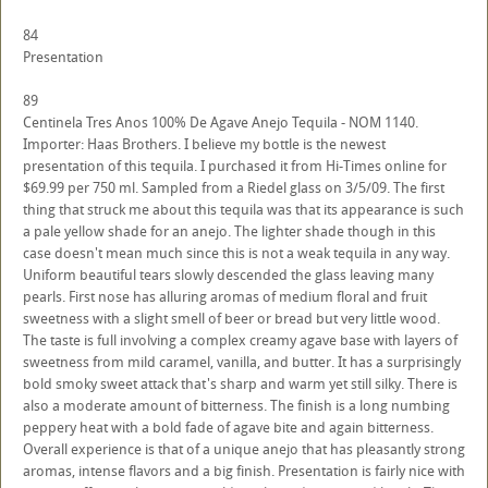
84
Presentation
89
Centinela Tres Anos 100% De Agave Anejo Tequila - NOM 1140.
Importer: Haas Brothers. I believe my bottle is the newest
presentation of this tequila. I purchased it from Hi-Times online for
$69.99 per 750 ml. Sampled from a Riedel glass on 3/5/09. The first
thing that struck me about this tequila was that its appearance is such
a pale yellow shade for an anejo. The lighter shade though in this
case doesn't mean much since this is not a weak tequila in any way.
Uniform beautiful tears slowly descended the glass leaving many
pearls. First nose has alluring aromas of medium floral and fruit
sweetness with a slight smell of beer or bread but very little wood.
The taste is full involving a complex creamy agave base with layers of
sweetness from mild caramel, vanilla, and butter. It has a surprisingly
bold smoky sweet attack that's sharp and warm yet still silky. There is
also a moderate amount of bitterness. The finish is a long numbing
peppery heat with a bold fade of agave bite and again bitterness.
Overall experience is that of a unique anejo that has pleasantly strong
aromas, intense flavors and a big finish. Presentation is fairly nice with