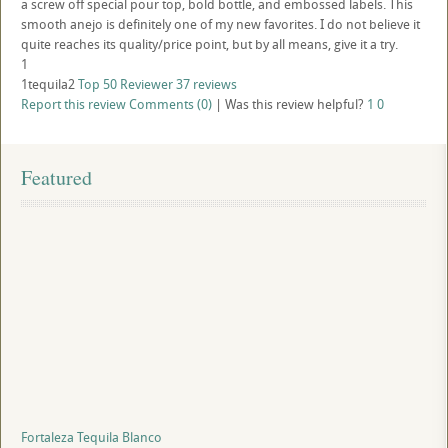
a screw off special pour top, bold bottle, and embossed labels. This
smooth anejo is definitely one of my new favorites. I do not believe it
quite reaches its quality/price point, but by all means, give it a try.
1
1tequila2
Top 50 Reviewer
37 reviews
Report this review
Comments (0)
|
Was this review helpful?
1
0
Featured
Fortaleza Tequila Blanco