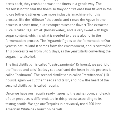
press each, they crush and wash the fibers in a gentle way. The
reason is not to tear the fibers so they don't release bad flavors in the
juices (other distilleries use more industrial machinery for this
process, like the "diffusor" that cooks and rinses the Agave in one
process, it saves time, but it compromises the flavor). The extracted
juice is called "Aguamiel" (honey water), and is very sweet with high
sugar content, which is what is needed to create alcohol in the
fermentation process. The "Aguamiel" goes to the fermentation; Our
yeast is natural and it comes from the environment, and is controlled.
This process takes from 3 to 5 days, as the yeast starts converting the
sugars into alcohol.
The first distillation is called "destrozamiento" (5 hours), we get rid of
the "heads and tails" (colas y cabezas) and the heart in this process is
called "ordinario". The second distillation is called "rectificacion" (10
hours), again we cut the "heads and tails", and now the heart of the
second distillation is called Tequila.
Once we have our Tequila ready it goes to the aging room, and each
of our products is differentiated in this process according to its
tasting profile. We age our Tequilas in previously used 200 liter
American White oak bourbon barrels.