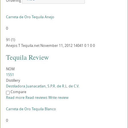
Ordering
Carreta de Oro Tequila Anejo
0
91
(
1
)
Anejos
T
Tequila.net
November 11, 2012
14041
0
1
0
0
Tequila Review
NOM
1551
Distillery
Destiladora Juanacatlan, S.P.R. de R.L. de C.V.
Compare
Read more
Read reviews
Write review
Carreta de Oro Tequila Blanco
0