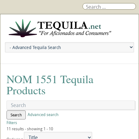
NOM 1551 Tequila
Products
Advanced search
Search
Filters
11 results - showing 1 - 10