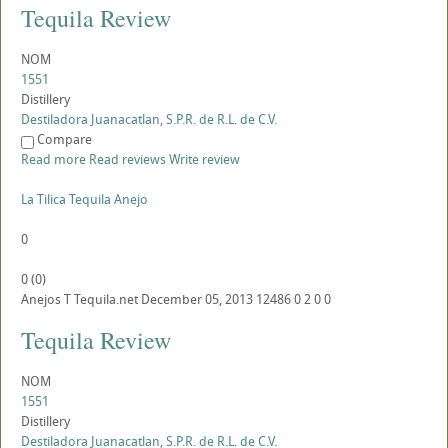
Tequila Review
NOM
1551
Distillery
Destiladora Juanacatlan, S.P.R. de R.L. de C.V.
Compare
Read more
Read reviews
Write review
La Tilica Tequila Anejo
0
0
(
0
)
Anejos
T
Tequila.net
December 05, 2013
12486
0
2
0
0
Tequila Review
NOM
1551
Distillery
Destiladora Juanacatlan, S.P.R. de R.L. de C.V.