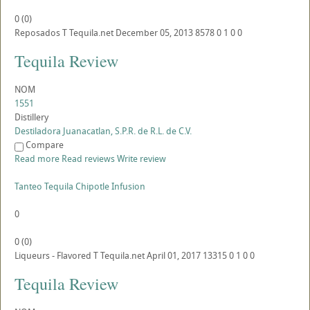
0
(
0
)
Reposados
T
Tequila.net
December 05, 2013
8578
0
1
0
0
Tequila Review
NOM
1551
Distillery
Destiladora Juanacatlan, S.P.R. de R.L. de C.V.
Compare
Read more
Read reviews
Write review
Tanteo Tequila Chipotle Infusion
0
0
(
0
)
Liqueurs - Flavored
T
Tequila.net
April 01, 2017
13315
0
1
0
0
Tequila Review