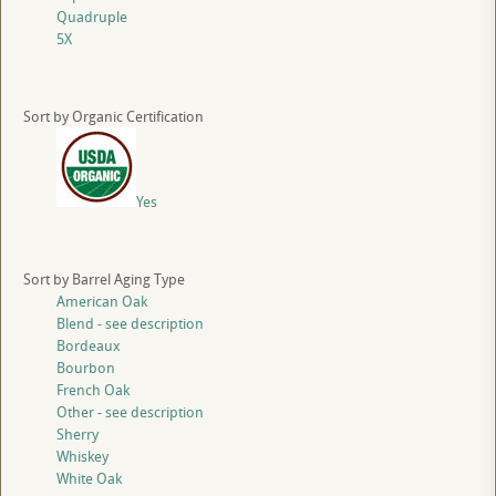
Quadruple
5X
Sort by Organic Certification
Yes
Sort by Barrel Aging Type
American Oak
Blend - see description
Bordeaux
Bourbon
French Oak
Other - see description
Sherry
Whiskey
White Oak