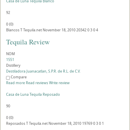
Casa de Luna Tequila Blanco
92
0
(
0
)
Blancos
T
Tequila.net
November 18, 2010
20342
0
3
0
4
Tequila Review
NOM
1551
Distillery
Destiladora Juanacatlan, S.P.R. de R.L. de C.V.
Compare
Read more
Read reviews
Write review
Casa de Luna Tequila Reposado
90
0
(
0
)
Reposados
T
Tequila.net
November 18, 2010
19769
0
3
0
1