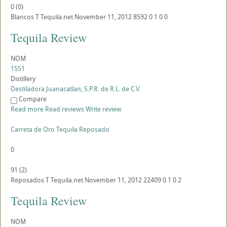
0
(
0
)
Blancos
T
Tequila.net
November 11, 2012
8592
0
1
0
0
Tequila Review
NOM
1551
Distillery
Destiladora Juanacatlan, S.P.R. de R.L. de C.V.
Compare
Read more
Read reviews
Write review
Carreta de Oro Tequila Reposado
0
91
(
2
)
Reposados
T
Tequila.net
November 11, 2012
22409
0
1
0
2
Tequila Review
NOM