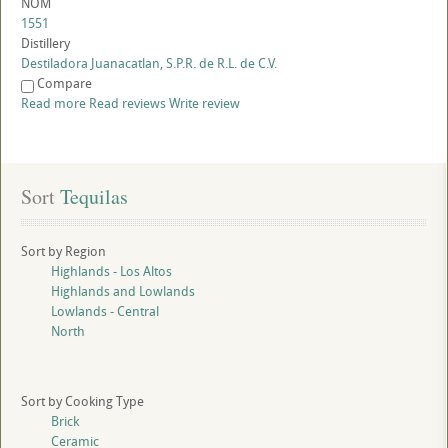
NOM
1551
Distillery
Destiladora Juanacatlan, S.P.R. de R.L. de C.V.
Compare
Read more
Read reviews
Write review
Sort
 Tequilas
Sort by Region
Highlands - Los Altos
Highlands and Lowlands
Lowlands - Central
North
Sort by Cooking Type
Brick
Ceramic