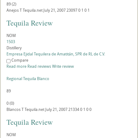
89
(
2
)
Anejos
T
Tequila.net
July 21, 2007
23097
0
1
0
1
Tequila Review
NOM
1503
Distillery
Empresa Ejidal Tequilera de Amatitán, SPR de RL de C.V.
Compare
Read more
Read reviews
Write review
Regional Tequila Blanco
89
0
(
0
)
Blancos
T
Tequila.net
July 21, 2007
21334
0
1
0
0
Tequila Review
NOM