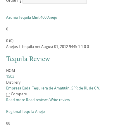
Ordering
Azunia Tequila Mint 400 Anejo
0
0
(
0
)
Anejos
T
Tequila.net
August 01, 2012
9445
1
1
0
0
Tequila Review
NOM
1503
Distillery
Empresa Ejidal Tequilera de Amatitán, SPR de RL de C.V.
Compare
Read more
Read reviews
Write review
Regional Tequila Anejo
88