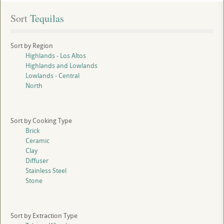
Sort
 Tequilas
Sort by Region
Highlands - Los Altos
Highlands and Lowlands
Lowlands - Central
North
Sort by Cooking Type
Brick
Ceramic
Clay
Diffuser
Stainless Steel
Stone
Sort by Extraction Type