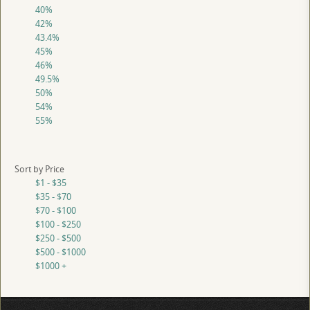
40%
42%
43.4%
45%
46%
49.5%
50%
54%
55%
Sort by Price
$1 - $35
$35 - $70
$70 - $100
$100 - $250
$250 - $500
$500 - $1000
$1000 +