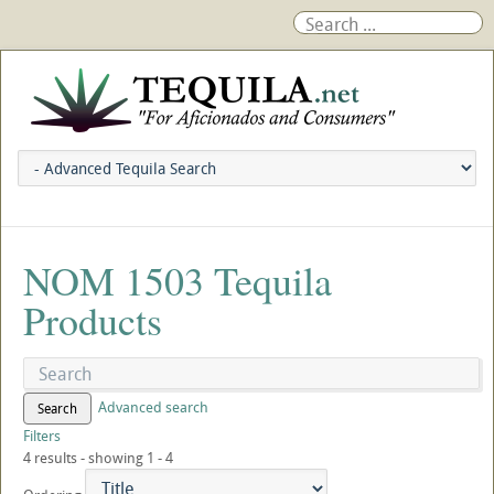
NOM 1503 Tequila
Products
Advanced search
Search
Filters
4 results - showing 1 - 4