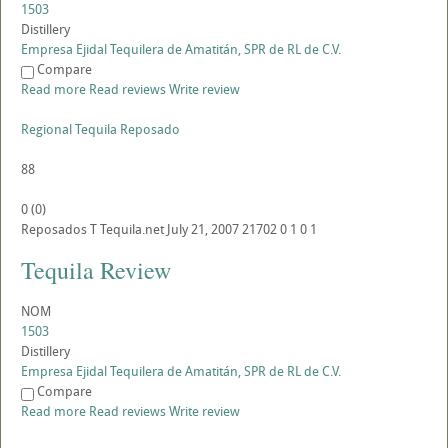
1503
Distillery
Empresa Ejidal Tequilera de Amatitán, SPR de RL de C.V.
Compare
Read more
Read reviews
Write review
Regional Tequila Reposado
88
0
(
0
)
Reposados
T
Tequila.net
July 21, 2007
21702
0
1
0
1
Tequila Review
NOM
1503
Distillery
Empresa Ejidal Tequilera de Amatitán, SPR de RL de C.V.
Compare
Read more
Read reviews
Write review