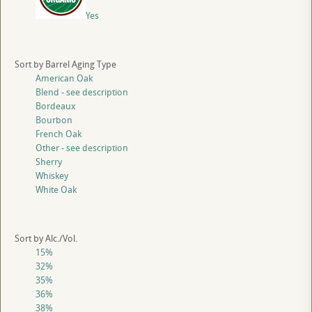
Yes
Sort by Barrel Aging Type
American Oak
Blend - see description
Bordeaux
Bourbon
French Oak
Other - see description
Sherry
Whiskey
White Oak
Sort by Alc./Vol.
15%
32%
35%
36%
38%