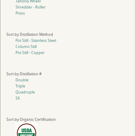
Tahona Wheel
Shredder - Roller
Press
Sort by Distillation Method
Pot Still - Stainless Steel
Column Still
Pot Still - Copper
Sort by Distillation #
Double
Triple
Quadruple
5X
Sort by Organic Certification