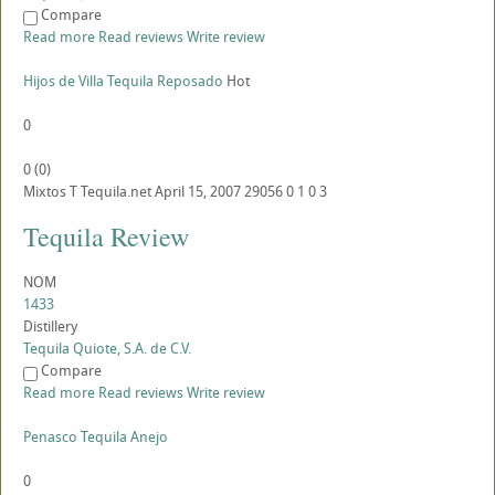
Compare
Read more
Read reviews
Write review
Hijos de Villa Tequila Reposado
Hot
0
0
(
0
)
Mixtos
T
Tequila.net
April 15, 2007
29056
0
1
0
3
Tequila Review
NOM
1433
Distillery
Tequila Quiote, S.A. de C.V.
Compare
Read more
Read reviews
Write review
Penasco Tequila Anejo
0