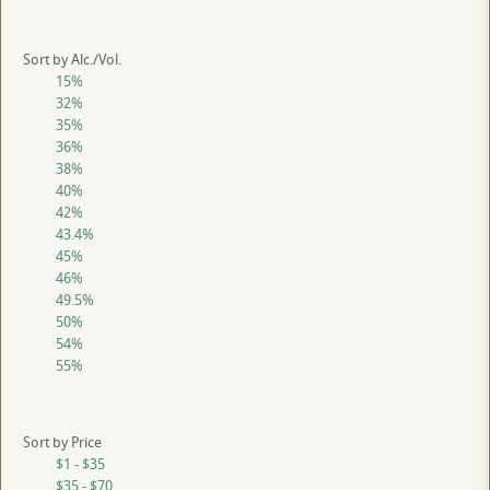
Sort by Alc./Vol.
15%
32%
35%
36%
38%
40%
42%
43.4%
45%
46%
49.5%
50%
54%
55%
Sort by Price
$1 - $35
$35 - $70