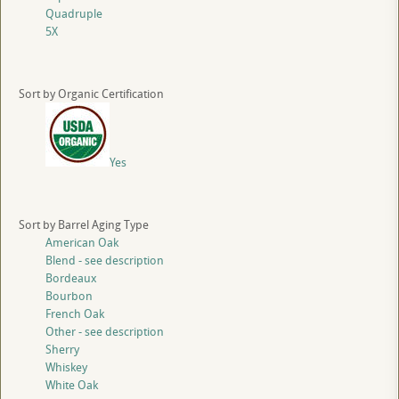
Quadruple
5X
Sort by Organic Certification
Yes
Sort by Barrel Aging Type
American Oak
Blend - see description
Bordeaux
Bourbon
French Oak
Other - see description
Sherry
Whiskey
White Oak