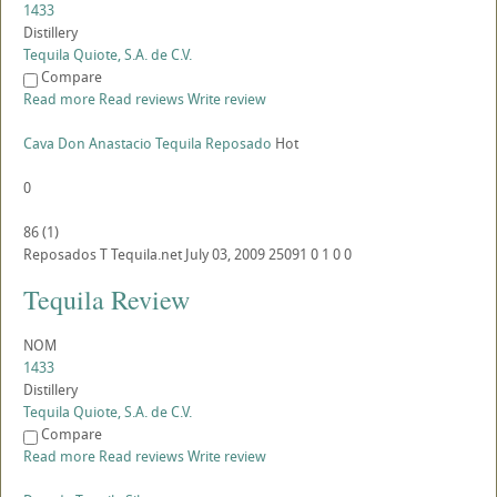
1433
Distillery
Tequila Quiote, S.A. de C.V.
Compare
Read more
Read reviews
Write review
Cava Don Anastacio Tequila Reposado
Hot
0
86
(
1
)
Reposados
T
Tequila.net
July 03, 2009
25091
0
1
0
0
Tequila Review
NOM
1433
Distillery
Tequila Quiote, S.A. de C.V.
Compare
Read more
Read reviews
Write review