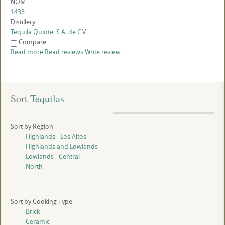
NOM
1433
Distillery
Tequila Quiote, S.A. de C.V.
Compare
Read more
Read reviews
Write review
Sort
 Tequilas
Sort by Region
Highlands - Los Altos
Highlands and Lowlands
Lowlands - Central
North
Sort by Cooking Type
Brick
Ceramic