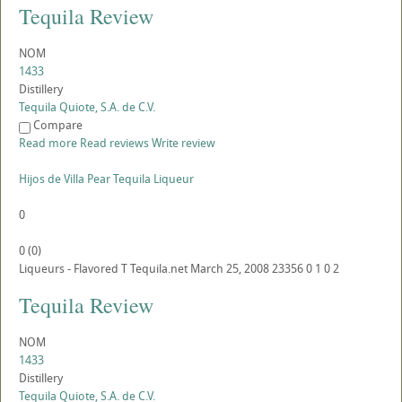
Tequila Review
NOM
1433
Distillery
Tequila Quiote, S.A. de C.V.
Compare
Read more
Read reviews
Write review
Hijos de Villa Pear Tequila Liqueur
0
0
(
0
)
Liqueurs - Flavored
T
Tequila.net
March 25, 2008
23356
0
1
0
2
Tequila Review
NOM
1433
Distillery
Tequila Quiote, S.A. de C.V.