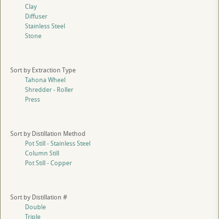
Clay
Diffuser
Stainless Steel
Stone
Sort by Extraction Type
Tahona Wheel
Shredder - Roller
Press
Sort by Distillation Method
Pot Still - Stainless Steel
Column Still
Pot Still - Copper
Sort by Distillation #
Double
Triple