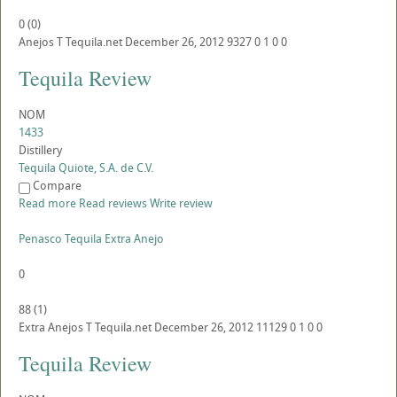
0
(
0
)
Anejos
T
Tequila.net
December 26, 2012
9327
0
1
0
0
Tequila Review
NOM
1433
Distillery
Tequila Quiote, S.A. de C.V.
Compare
Read more
Read reviews
Write review
Penasco Tequila Extra Anejo
0
88
(
1
)
Extra Anejos
T
Tequila.net
December 26, 2012
11129
0
1
0
0
Tequila Review