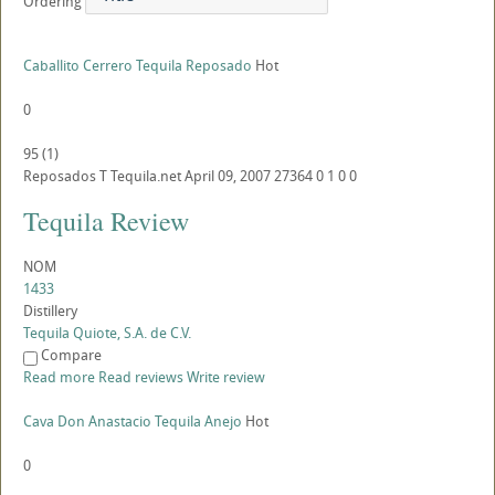
Ordering
Caballito Cerrero Tequila Reposado
Hot
0
95
(
1
)
Reposados
T
Tequila.net
April 09, 2007
27364
0
1
0
0
Tequila Review
NOM
1433
Distillery
Tequila Quiote, S.A. de C.V.
Compare
Read more
Read reviews
Write review
Cava Don Anastacio Tequila Anejo
Hot
0