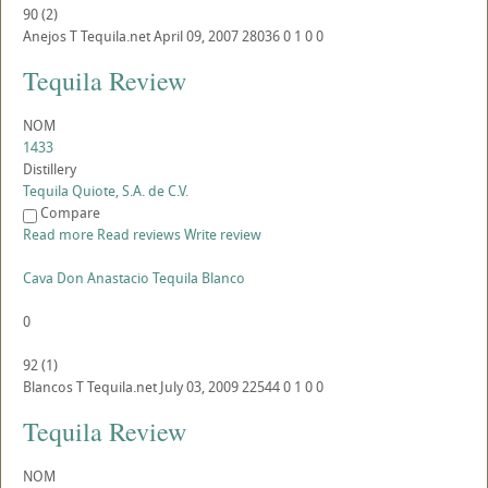
90
(
2
)
Anejos
T
Tequila.net
April 09, 2007
28036
0
1
0
0
Tequila Review
NOM
1433
Distillery
Tequila Quiote, S.A. de C.V.
Compare
Read more
Read reviews
Write review
Cava Don Anastacio Tequila Blanco
0
92
(
1
)
Blancos
T
Tequila.net
July 03, 2009
22544
0
1
0
0
Tequila Review
NOM