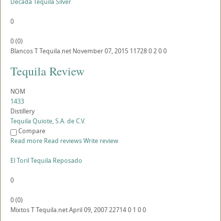
Decada Tequila Silver
0
0
(
0
)
Blancos
T
Tequila.net
November 07, 2015
11728
0
2
0
0
Tequila Review
NOM
1433
Distillery
Tequila Quiote, S.A. de C.V.
Compare
Read more
Read reviews
Write review
El Toril Tequila Reposado
0
0
(
0
)
Mixtos
T
Tequila.net
April 09, 2007
22714
0
1
0
0