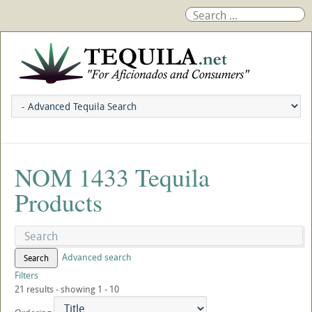
NOM 1433 Tequila
Products
Advanced search
Search
Filters
21 results - showing 1 - 10