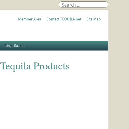
Member Area
Contact TEQUILA.net
Site Map
Tequila.net
 Tequila Products