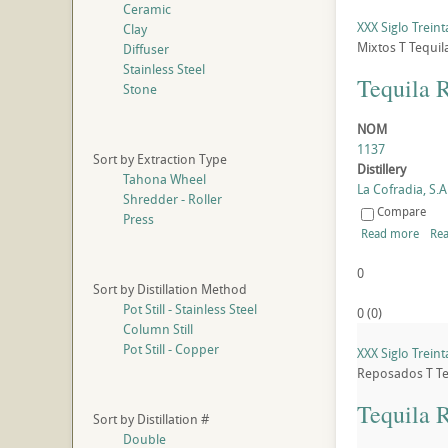
Ceramic
XXX Siglo Trein
Clay
Mixtos
T
Tequil
Diffuser
Stainless Steel
Tequila 
Stone
NOM
1137
Sort by Extraction Type
Distillery
Tahona Wheel
La Cofradia, S.A.
Shredder - Roller
Compare
Press
Read more
Rea
0
Sort by Distillation Method
Pot Still - Stainless Steel
0
(
0
)
Column Still
Pot Still - Copper
XXX Siglo Trein
Reposados
T
Te
Tequila 
Sort by Distillation #
Double