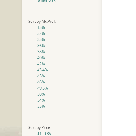
White Oak
Sort by Alc./Vol.
15%
32%
35%
36%
38%
40%
42%
43.4%
45%
46%
49.5%
50%
54%
55%
Sort by Price
$1 - $35