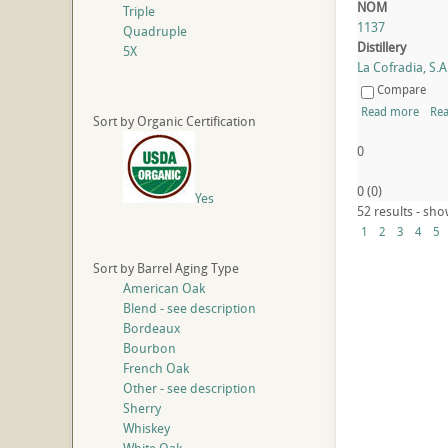
NOM
Triple
1137
Quadruple
Distillery
5X
La Cofradia, S.A.
Compare
Read more
Rea
Sort by Organic Certification
0
0
(
0
)
Yes
52 results - sho
1
2
3
4
5
Sort by Barrel Aging Type
American Oak
Blend - see description
Bordeaux
Bourbon
French Oak
Other - see description
Sherry
Whiskey