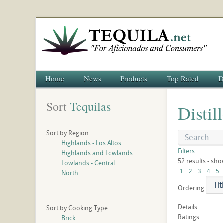
Home
News
Products
Top Rated
D
Sort
 Tequilas
Distil
Sort by Region
Highlands - Los Altos
Filters
Highlands and Lowlands
52 results - sho
Lowlands - Central
1
2
3
4
5
North
Ordering
Details
Sort by Cooking Type
Ratings
Brick