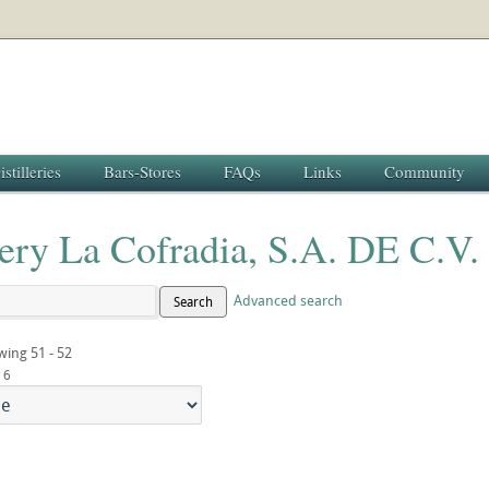
istilleries
Bars-Stores
FAQs
Links
Community
lery La Cofradia, S.A. DE C.V.
Advanced search
Search
wing 51 - 52
6