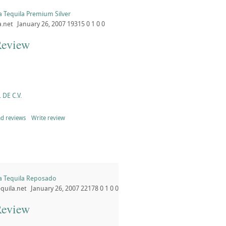
ta Tequila Premium Silver
a.net
January 26, 2007
19315
0
1
0
0
Review
 DE C.V.
d reviews
Write review
ta Tequila Reposado
quila.net
January 26, 2007
22178
0
1
0
0
Review