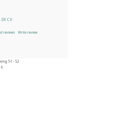
 DE C.V.
d reviews
Write review
wing 51 - 52
6