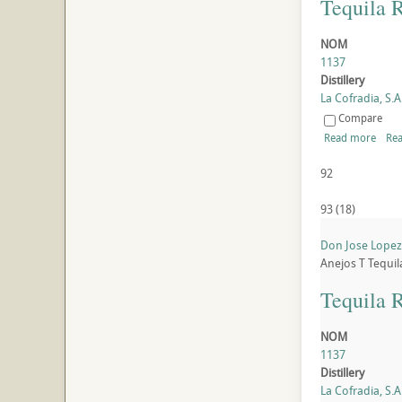
Tequila 
NOM
1137
Distillery
La Cofradia, S.A.
Compare
Read more
Rea
92
93
(
18
)
Don Jose Lopez 
Anejos
T
Tequil
Tequila 
NOM
1137
Distillery
La Cofradia, S.A.