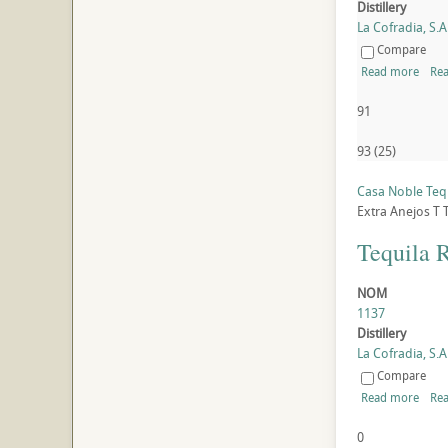
Distillery
La Cofradia, S.A.
Compare
Read more
Rea
91
93
(
25
)
Casa Noble Tequ
Extra Anejos
T
Tequila 
NOM
1137
Distillery
La Cofradia, S.A.
Compare
Read more
Rea
0