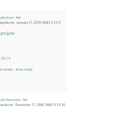
uila Joven
Hot
equila.net
January 17, 2010
34367
0
2
0
5
Review
 DE C.V.
d reviews
Write review
uila Reposado
Hot
quila.net
December 17, 2006
74487
0
5
0
30