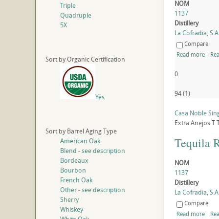
NOM
Triple
1137
Quadruple
Distillery
5X
La Cofradia, S.A.
Compare
Read more
Rea
Sort by Organic Certification
0
94
(
1
)
Yes
Casa Noble Sing
Extra Anejos
T
Sort by Barrel Aging Type
Tequila 
American Oak
Blend - see description
Bordeaux
NOM
Bourbon
1137
French Oak
Distillery
Other - see description
La Cofradia, S.A.
Sherry
Compare
Whiskey
Read more
Rea