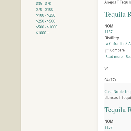
Anejos
T
Tequil
$35 - $70
$70 - $100
Tequila 
$100 - $250
$250 - $500
NOM
$500 - $1000
1137
$1000 +
Distillery
La Cofradia, S.A.
Compare
Read more
Rea
94
94
(
17
)
Casa Noble Tequ
Blancos
T
Tequi
Tequila 
NOM
1137