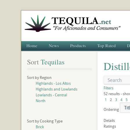
Home
News
Products
Top Rated
D
Sort
 Tequilas
Distil
Sort by Region
Highlands - Los Altos
Filters
Highlands and Lowlands
52 results - sho
Lowlands - Central
1
2
3
4
5
North
Ordering
Details
Sort by Cooking Type
Ratings
Brick