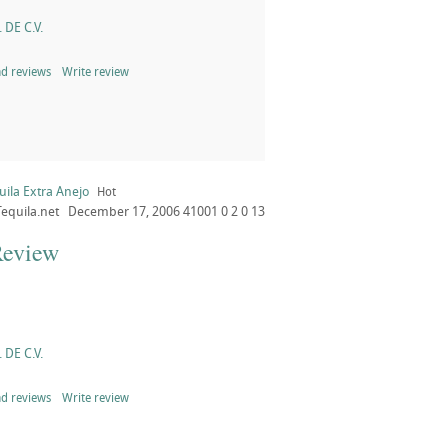
 DE C.V.
d reviews
Write review
ila Extra Anejo
Hot
Tequila.net
December 17, 2006
41001
0
2
0
13
Review
 DE C.V.
d reviews
Write review