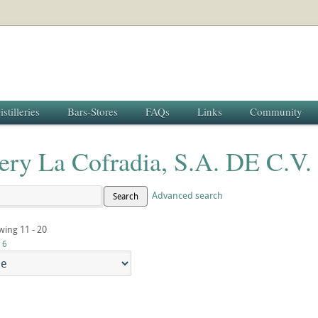
istilleries
Bars-Stores
FAQs
Links
Community
lery La Cofradia, S.A. DE C.V.
Advanced search
Search
wing 11 - 20
6