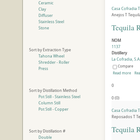
Ceramic
Casa Cofradia T
Clay
Anejos
T
Tequil
Diffuser
Stainless Steel
Tequila 
Stone
NOM
1137
Sort by Extraction Type
Distillery
Tahona Wheel
La Cofradia, S.A.
Shredder - Roller
Compare
Press
Read more
Rea
0
Sort by Distillation Method
Pot Still - Stainless Steel
0
(
0
)
Column Still
Pot Still - Copper
Casa Cofradia T
Reposados
T
Te
Tequila 
Sort by Distillation #
Double