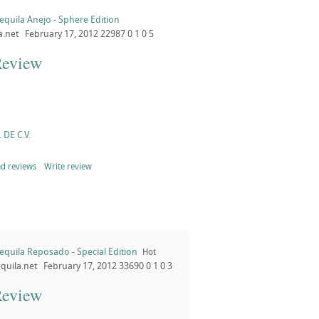
equila Anejo - Sphere Edition
a.net
February 17, 2012
22987
0
1
0
5
Review
 DE C.V.
d reviews
Write review
equila Reposado - Special Edition
Hot
quila.net
February 17, 2012
33690
0
1
0
3
Review