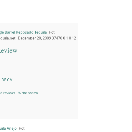
gle Barrel Reposado Tequila
Hot
quila.net
December 20, 2009
37470
0
1
0
12
Review
 DE C.V.
d reviews
Write review
uila Anejo
Hot