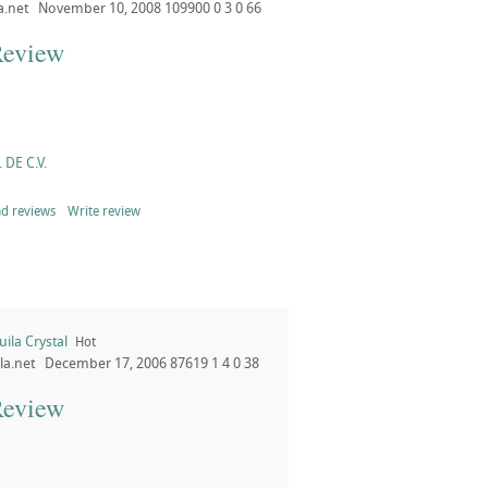
a.net
November 10, 2008
109900
0
3
0
66
Review
 DE C.V.
d reviews
Write review
ila Crystal
Hot
la.net
December 17, 2006
87619
1
4
0
38
Review