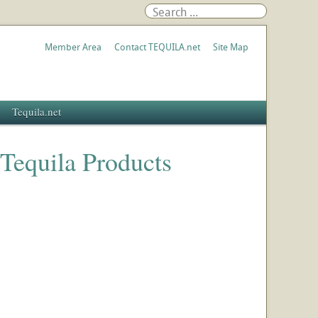
Member Area
Contact TEQUILA.net
Site Map
Tequila.net
 Tequila Products