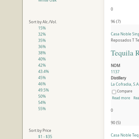
White Oak
0
96
(
7
)
Sort by Alc./Vol.
15%
Casa Noble Sin
32%
Reposados
T
Te
35%
36%
Tequila 
38%
40%
42%
NOM
43.4%
1137
45%
Distillery
46%
La Cofradia, S.A.
49.5%
Compare
50%
Read more
Rea
54%
55%
0
90
(
5
)
Sort by Price
Casa Noble Teq
$1 - $35