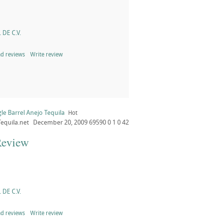
 DE C.V.
d reviews
Write review
le Barrel Anejo Tequila
Hot
Tequila.net
December 20, 2009
69590
0
1
0
42
Review
 DE C.V.
d reviews
Write review