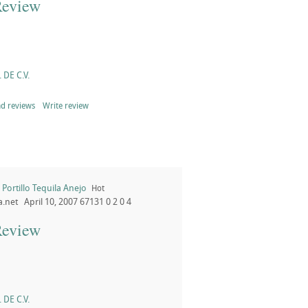
Review
 DE C.V.
d reviews
Write review
Portillo Tequila Anejo
Hot
a.net
April 10, 2007
67131
0
2
0
4
Review
 DE C.V.