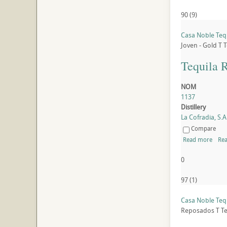
90
(
9
)
Casa Noble Teq
Joven - Gold
T
T
Tequila 
NOM
1137
Distillery
La Cofradia, S.A.
Compare
Read more
Rea
0
97
(
1
)
Casa Noble Teq
Reposados
T
Te