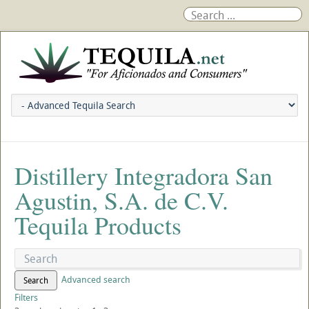
Distillery Integradora San
Agustin, S.A. de C.V.
Tequila Products
Advanced search
Search
Filters