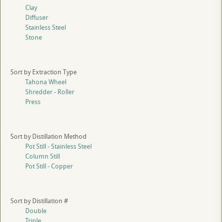
Clay
Diffuser
Stainless Steel
Stone
Sort by Extraction Type
Tahona Wheel
Shredder - Roller
Press
Sort by Distillation Method
Pot Still - Stainless Steel
Column Still
Pot Still - Copper
Sort by Distillation #
Double
Triple