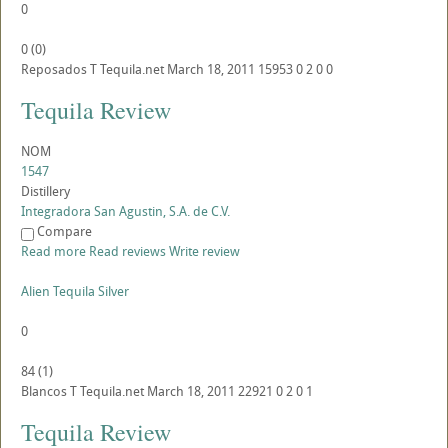
0
0
(
0
)
Reposados
T
Tequila.net
March 18, 2011
15953
0
2
0
0
Tequila Review
NOM
1547
Distillery
Integradora San Agustin, S.A. de C.V.
Compare
Read more
Read reviews
Write review
Alien Tequila Silver
0
84
(
1
)
Blancos
T
Tequila.net
March 18, 2011
22921
0
2
0
1
Tequila Review