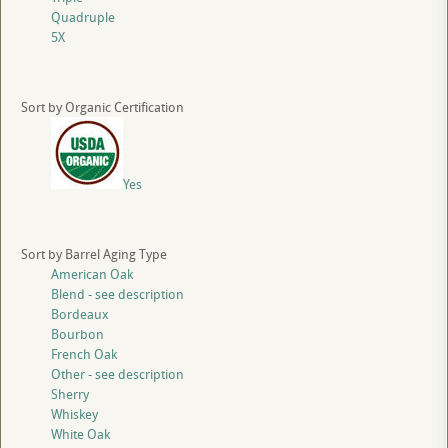
Quadruple
5X
Sort by Organic Certification
Yes
Sort by Barrel Aging Type
American Oak
Blend - see description
Bordeaux
Bourbon
French Oak
Other - see description
Sherry
Whiskey
White Oak