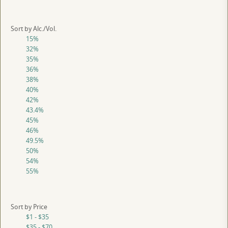
Sort by Alc./Vol.
15%
32%
35%
36%
38%
40%
42%
43.4%
45%
46%
49.5%
50%
54%
55%
Sort by Price
$1 - $35
$35 - $70