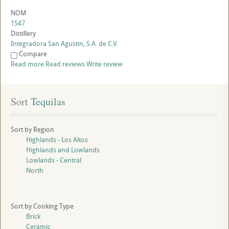
NOM
1547
Distillery
Integradora San Agustin, S.A. de C.V.
Compare
Read more
Read reviews
Write review
Sort
 Tequilas
Sort by Region
Highlands - Los Altos
Highlands and Lowlands
Lowlands - Central
North
Sort by Cooking Type
Brick
Ceramic