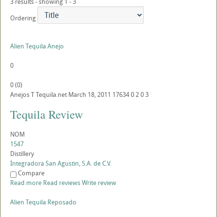
3 results - showing 1 - 3
Ordering
Alien Tequila Anejo
0
0
(
0
)
Anejos
T
Tequila.net
March 18, 2011
17634
0
2
0
3
Tequila Review
NOM
1547
Distillery
Integradora San Agustin, S.A. de C.V.
Compare
Read more
Read reviews
Write review
Alien Tequila Reposado