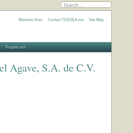
Member Area
Contact TEQUILA.net
Site Map
Tequila.net
del Agave, S.A. de C.V.