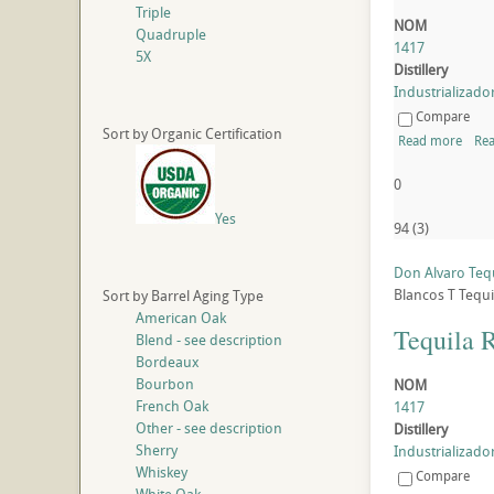
Triple
NOM
Quadruple
1417
5X
Distillery
Industrializador
Compare
Sort by Organic Certification
Read more
Rea
0
Yes
94
(
3
)
Don Alvaro Teq
Blancos
T
Tequi
Sort by Barrel Aging Type
American Oak
Tequila 
Blend - see description
Bordeaux
Bourbon
NOM
French Oak
1417
Other - see description
Distillery
Sherry
Industrializador
Whiskey
Compare