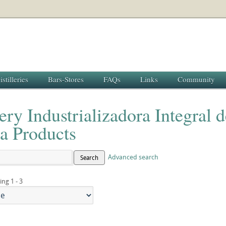
istilleries
Bars-Stores
FAQs
Links
Community
lery Industrializadora Integral 
a Products
Advanced search
Search
ing 1 - 3