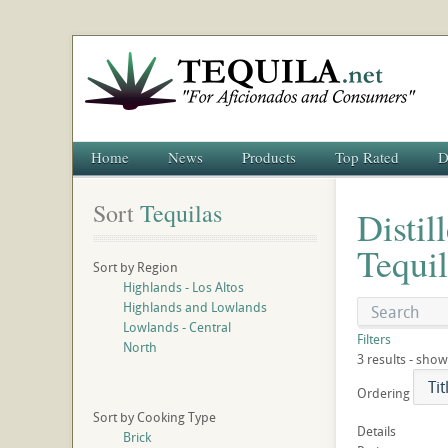
Home
News
Products
Top Rated
D
Sort
 Tequilas
Distil
Tequil
Sort by Region
Highlands - Los Altos
Highlands and Lowlands
Lowlands - Central
Filters
North
3 results - show
Ordering
Sort by Cooking Type
Details
Brick