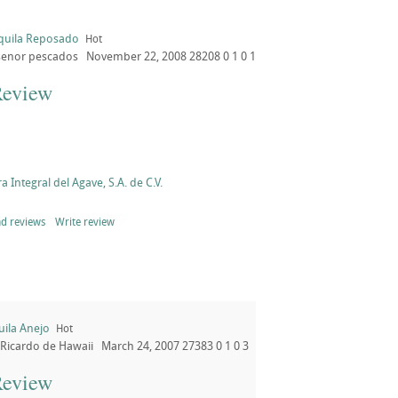
quila Reposado
Hot
senor pescados
November 22, 2008
28208
0
1
0
1
Review
a Integral del Agave, S.A. de C.V.
d reviews
Write review
uila Anejo
Hot
Ricardo de Hawaii
March 24, 2007
27383
0
1
0
3
Review