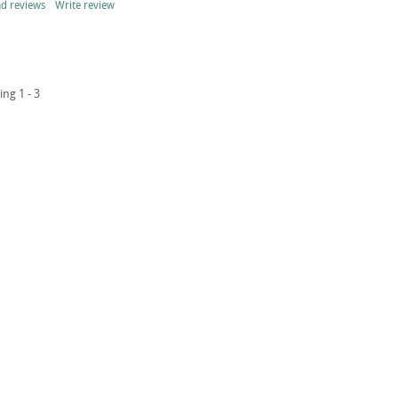
d reviews
Write review
ing 1 - 3