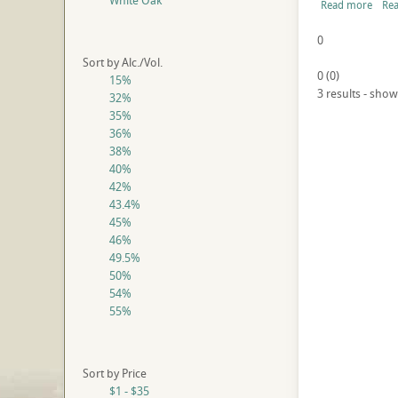
White Oak
Read more
Rea
0
Sort by Alc./Vol.
0
(
0
)
15%
3 results - show
32%
35%
36%
38%
40%
42%
43.4%
45%
46%
49.5%
50%
54%
55%
Sort by Price
$1 - $35