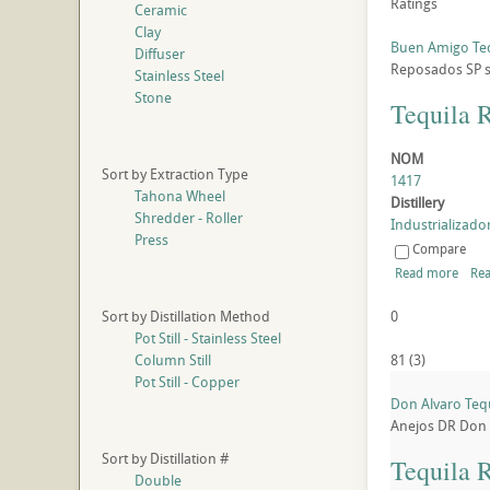
Ratings
Ceramic
Clay
Buen Amigo Te
Diffuser
Reposados
SP
Stainless Steel
Stone
Tequila 
NOM
Sort by Extraction Type
1417
Tahona Wheel
Distillery
Shredder - Roller
Industrializador
Press
Compare
Read more
Rea
Sort by Distillation Method
0
Pot Still - Stainless Steel
Column Still
81
(
3
)
Pot Still - Copper
Don Alvaro Teq
Anejos
DR
Don 
Sort by Distillation #
Tequila 
Double