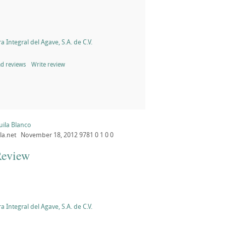
a Integral del Agave, S.A. de C.V.
d reviews
Write review
uila Blanco
la.net
November 18, 2012
9781
0
1
0
0
Review
a Integral del Agave, S.A. de C.V.