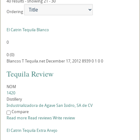
40 results - showing 21 - 30
Ordering
El Catrin Tequila Blanco
0
0
(
0
)
Blancos
T
Tequila.net
December 17, 2012
8939
0
1
0
0
Tequila Review
NOM
1420
Distillery
Industrializadora de Agave San Isidro, SA de CV
Compare
Read more
Read reviews
Write review
El Catrin Tequila Extra Anejo