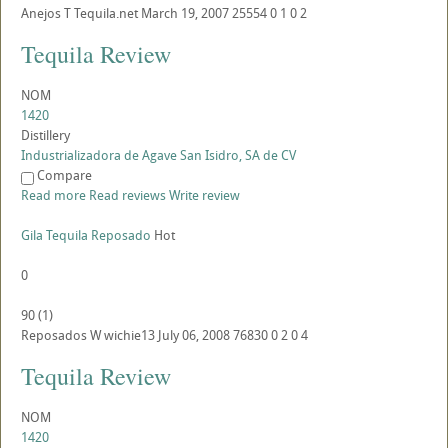
Anejos
T
Tequila.net
March 19, 2007
25554
0
1
0
2
Tequila Review
NOM
1420
Distillery
Industrializadora de Agave San Isidro, SA de CV
Compare
Read more
Read reviews
Write review
Gila Tequila Reposado
Hot
0
90
(
1
)
Reposados
W
wichie13
July 06, 2008
76830
0
2
0
4
Tequila Review
NOM
1420