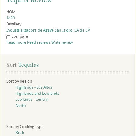
NOM
1420
Distillery
Industrializadora de Agave San Isidro, SA de CV
Compare
Read more
Read reviews
Write review
Sort
 Tequilas
Sort by Region
Highlands - Los Altos
Highlands and Lowlands
Lowlands - Central
North
Sort by Cooking Type
Brick