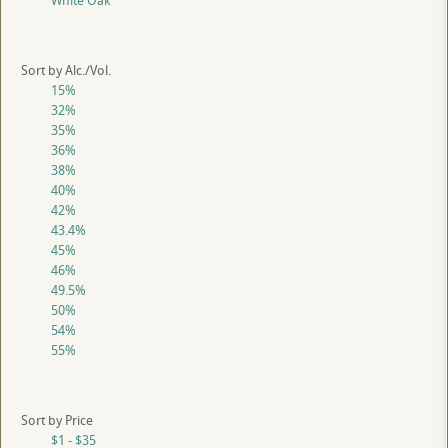
White Oak
Sort by Alc./Vol.
15%
32%
35%
36%
38%
40%
42%
43.4%
45%
46%
49.5%
50%
54%
55%
Sort by Price
$1 - $35