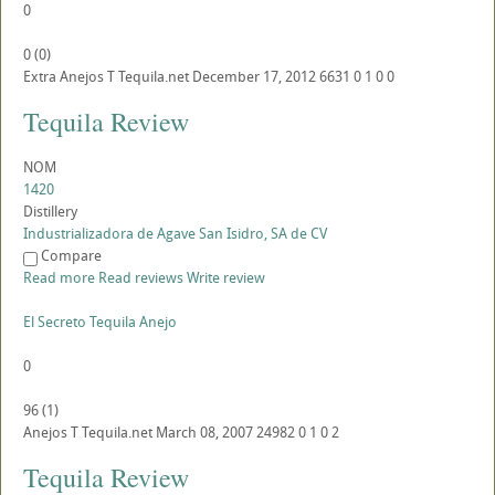
0
0
(
0
)
Extra Anejos
T
Tequila.net
December 17, 2012
6631
0
1
0
0
Tequila Review
NOM
1420
Distillery
Industrializadora de Agave San Isidro, SA de CV
Compare
Read more
Read reviews
Write review
El Secreto Tequila Anejo
0
96
(
1
)
Anejos
T
Tequila.net
March 08, 2007
24982
0
1
0
2
Tequila Review