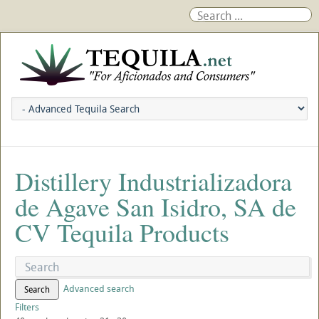
Distillery Industrializadora
de Agave San Isidro, SA de
CV Tequila Products
Advanced search
Search
Filters