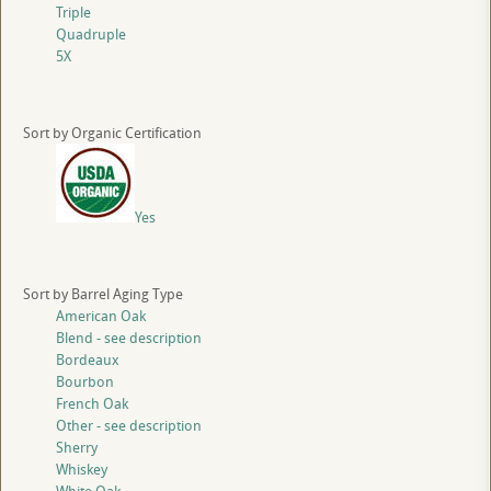
Triple
Quadruple
5X
Sort by Organic Certification
Yes
Sort by Barrel Aging Type
American Oak
Blend - see description
Bordeaux
Bourbon
French Oak
Other - see description
Sherry
Whiskey