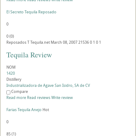
El Secreto Tequila Reposado
0
0
(
0
)
Reposados
T
Tequila.net
March 08, 2007
21536
0
1
0
1
Tequila Review
NOM
1420
Distillery
Industrializadora de Agave San Isidro, SA de CV
Compare
Read more
Read reviews
Write review
Farias Tequila Anejo
Hot
0
85
(
1
)