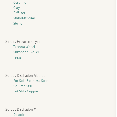
Ceramic
Clay
Diffuser
Stainless Steel
Stone
Sort by Extraction Type
Tahona Wheel
Shredder - Roller
Press
Sort by Distillation Method
Pot Still - Stainless Steel
Column Still
Pot Still - Copper
Sort by Distillation #
Double