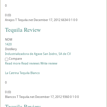
0
0
(
0
)
Anejos
T
Tequila.net
December 17, 2012
6634
0
1
0
0
Tequila Review
NOM
1420
Distillery
Industrializadora de Agave San Isidro, SA de CV
Compare
Read more
Read reviews
Write review
La Catrina Tequila Blanco
0
0
(
0
)
Blancos
T
Tequila.net
December 17, 2012
9360
0
1
0
0
Tequila Review