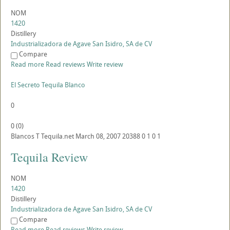
NOM
1420
Distillery
Industrializadora de Agave San Isidro, SA de CV
Compare
Read more
Read reviews
Write review
El Secreto Tequila Blanco
0
0
(
0
)
Blancos
T
Tequila.net
March 08, 2007
20388
0
1
0
1
Tequila Review
NOM
1420
Distillery
Industrializadora de Agave San Isidro, SA de CV
Compare
Read more
Read reviews
Write review