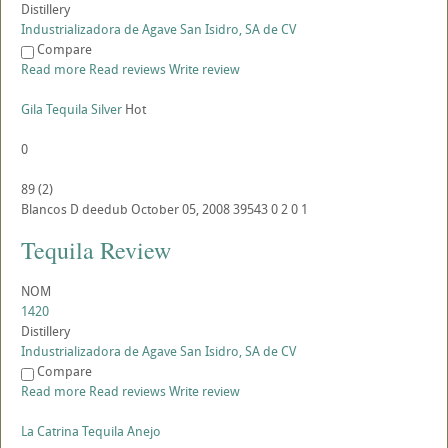
Distillery
Industrializadora de Agave San Isidro, SA de CV
Compare
Read more
Read reviews
Write review
Gila Tequila Silver
Hot
0
89
(
2
)
Blancos
D
deedub
October 05, 2008
39543
0
2
0
1
Tequila Review
NOM
1420
Distillery
Industrializadora de Agave San Isidro, SA de CV
Compare
Read more
Read reviews
Write review
La Catrina Tequila Anejo