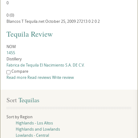
0
0
(
0
)
Blancos
T
Tequila.net
October 25, 2009
27213
0
2
0
2
Tequila Review
NOM
1455
Distillery
Fabrica de Tequila El Nacimiento S.A. DE C.V.
Compare
Read more
Read reviews
Write review
Sort
 Tequilas
Sort by Region
Highlands - Los Altos
Highlands and Lowlands
Lowlands - Central