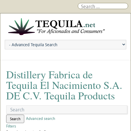
Distillery Fabrica de
Tequila El Nacimiento S.A.
DE C.V. Tequila Products
Advanced search
Search
Filters