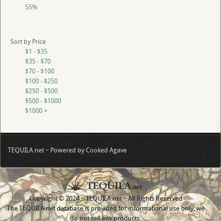
55%
Sort by Price
$1 - $35
$35 - $70
$70 - $100
$100 - $250
$250 - $500
$500 - $1000
$1000 +
TEQUILA.net ~ Powered by Cooked Agave
Copyright © 2024 ~ TEQUILA.net ~ All Rights Reserved
The TEQUILA.net database is provided for informational use only, we
do not sell any products.