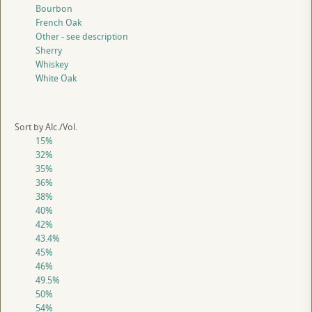
Bourbon
French Oak
Other - see description
Sherry
Whiskey
White Oak
Sort by Alc./Vol.
15%
32%
35%
36%
38%
40%
42%
43.4%
45%
46%
49.5%
50%
54%