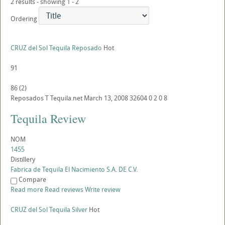
2 results - showing 1 - 2
Ordering
CRUZ del Sol Tequila Reposado
Hot
91
86
(
2
)
Reposados
T
Tequila.net
March 13, 2008
32604
0
2
0
8
Tequila Review
NOM
1455
Distillery
Fabrica de Tequila El Nacimiento S.A. DE C.V.
Compare
Read more
Read reviews
Write review
CRUZ del Sol Tequila Silver
Hot