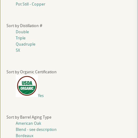
Pot Still - Copper
Sort by Distillation #
Double
Triple
Quadruple
5X
Sort by Organic Certification
Yes
Sort by Barrel Aging Type
American Oak
Blend - see description
Bordeaux