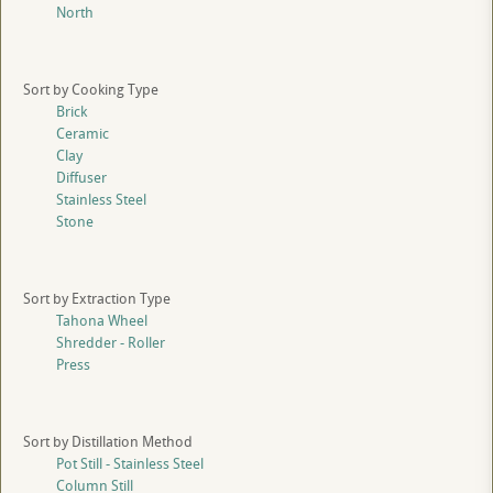
North
Sort by Cooking Type
Brick
Ceramic
Clay
Diffuser
Stainless Steel
Stone
Sort by Extraction Type
Tahona Wheel
Shredder - Roller
Press
Sort by Distillation Method
Pot Still - Stainless Steel
Column Still