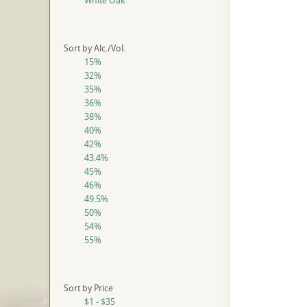
White Oak
Sort by Alc./Vol.
15%
32%
35%
36%
38%
40%
42%
43.4%
45%
46%
49.5%
50%
54%
55%
Sort by Price
$1 - $35