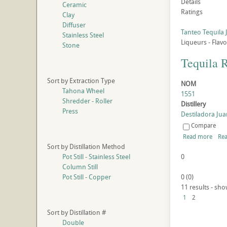
Details
Ceramic
Ratings
Clay
Diffuser
Tanteo Tequila 
Stainless Steel
Liqueurs - Flav
Stone
Tequila 
Sort by Extraction Type
NOM
Tahona Wheel
1551
Shredder - Roller
Distillery
Press
Destiladora Juan
Compare
Read more
Rea
Sort by Distillation Method
Pot Still - Stainless Steel
0
Column Still
Pot Still - Copper
0
(
0
)
11 results - sho
1
2
Sort by Distillation #
Double