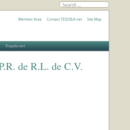
Member Area
Contact TEQUILA.net
Site Map
Tequila.net
.P.R. de R.L. de C.V.