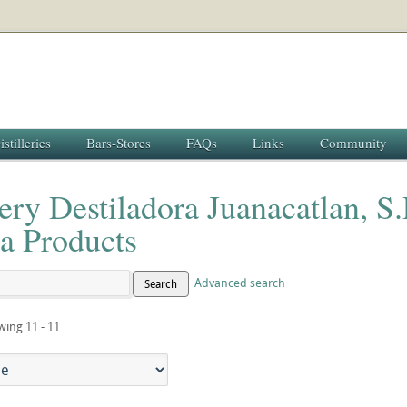
istilleries
Bars-Stores
FAQs
Links
Community
lery Destiladora Juanacatlan, S
a Products
Advanced search
Search
wing 11 - 11