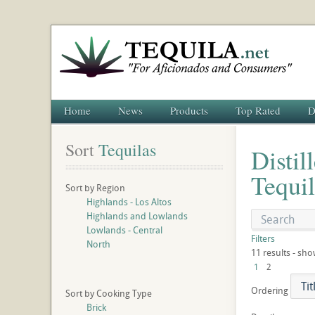
Home
News
Products
Top Rated
D
Sort
 Tequilas
Distil
Tequil
Sort by Region
Highlands - Los Altos
Highlands and Lowlands
Lowlands - Central
Filters
North
11 results - sho
1
2
Ordering
Sort by Cooking Type
Brick