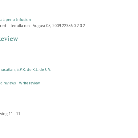
Jalapeno Infusion
ored
T
Tequila.net
August 08, 2009
22386
0
2
0
2
Review
acatlan, S.P.R. de R.L. de C.V.
d reviews
Write review
wing 11 - 11