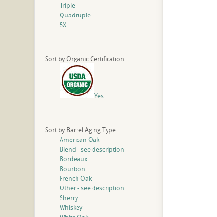
Triple
Quadruple
5X
Sort by Organic Certification
Yes
Sort by Barrel Aging Type
American Oak
Blend - see description
Bordeaux
Bourbon
French Oak
Other - see description
Sherry
Whiskey