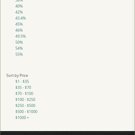
38%
40%
42%
43.4%
45%
46%
49.5%
50%
54%
55%
Sort by Price
$1 - $35
$35 - $70
$70 - $100
$100 - $250
$250 - $500
$500 - $1000
$1000 +