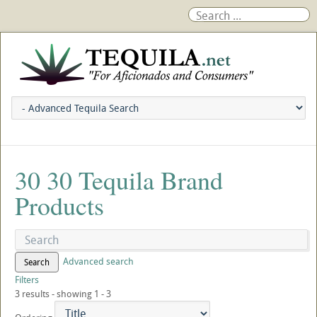
30 30 Tequila Brand
Products
Advanced search
Search
Filters
3 results - showing 1 - 3