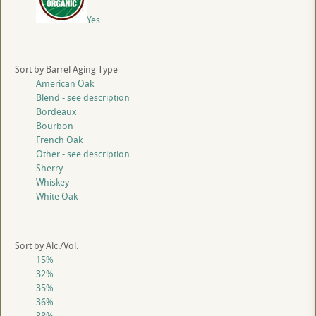
Yes
Sort by Barrel Aging Type
American Oak
Blend - see description
Bordeaux
Bourbon
French Oak
Other - see description
Sherry
Whiskey
White Oak
Sort by Alc./Vol.
15%
32%
35%
36%