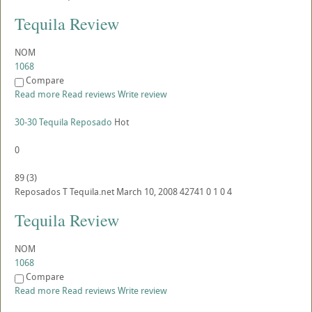
Tequila Review
NOM
1068
Compare
Read more
Read reviews
Write review
30-30 Tequila Reposado
Hot
0
89
(
3
)
Reposados
T
Tequila.net
March 10, 2008
42741
0
1
0
4
Tequila Review
NOM
1068
Compare
Read more
Read reviews
Write review