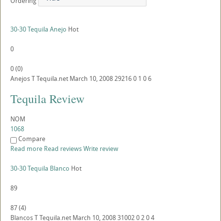
Ordering
30-30 Tequila Anejo
Hot
0
0
(
0
)
Anejos
T
Tequila.net
March 10, 2008
29216
0
1
0
6
Tequila Review
NOM
1068
Compare
Read more
Read reviews
Write review
30-30 Tequila Blanco
Hot
89
87
(
4
)
Blancos
T
Tequila.net
March 10, 2008
31002
0
2
0
4