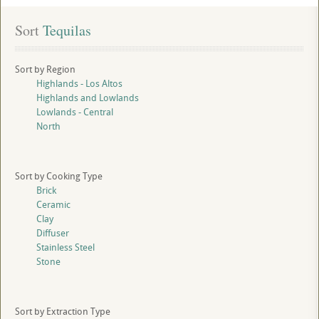
Sort
 Tequilas
Sort by Region
Highlands - Los Altos
Highlands and Lowlands
Lowlands - Central
North
Sort by Cooking Type
Brick
Ceramic
Clay
Diffuser
Stainless Steel
Stone
Sort by Extraction Type