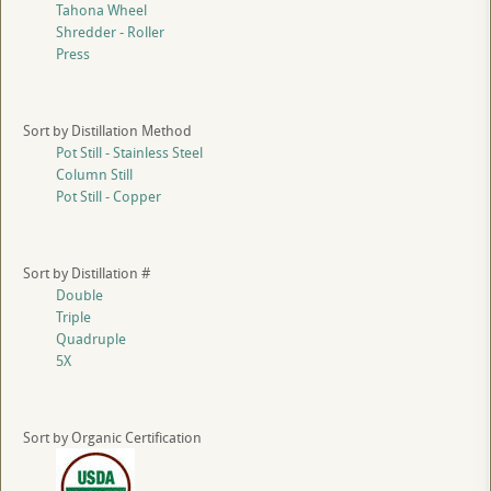
Tahona Wheel
Shredder - Roller
Press
Sort by Distillation Method
Pot Still - Stainless Steel
Column Still
Pot Still - Copper
Sort by Distillation #
Double
Triple
Quadruple
5X
Sort by Organic Certification