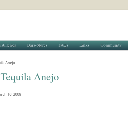
istilleries
Bars-Stores
FAQs
Links
Community
ila Anejo
 Tequila Anejo
rch 10, 2008