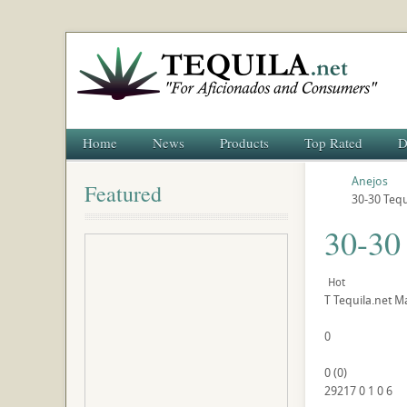
Home
News
Products
Top Rated
D
Anejos
Featured
30-30 Tequ
30-30
Hot
T
Tequila.net
Ma
0
0
(
0
)
29217
0
1
0
6