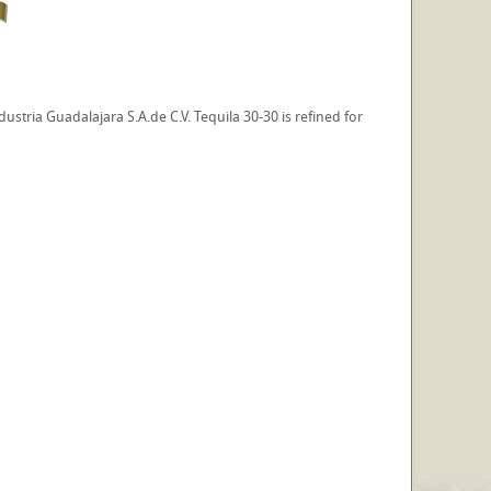
stria Guadalajara S.A.de C.V. Tequila 30-30 is refined for