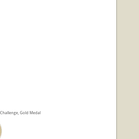
s Challenge, Gold Medal