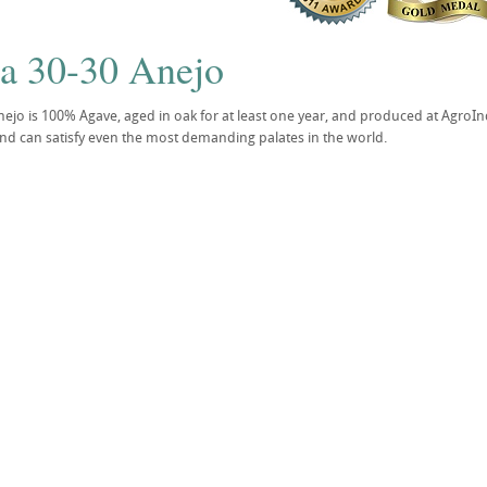
la 30-30 Anejo
nejo is 100% Agave, aged in oak for at least one year, and produced at AgroIndu
and can satisfy even the most demanding palates in the world.