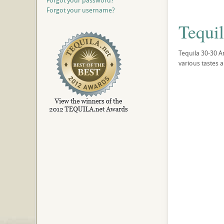
Forgot your password?
Forgot your username?
Tequi
Tequila 30-30 A
various tastes 