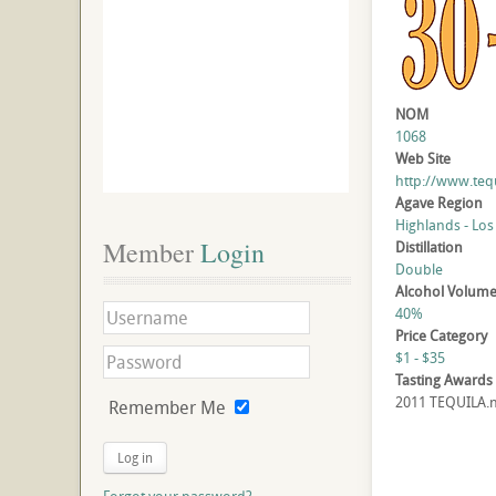
NOM
1068
Web Site
http://www.teq
Agave Region
Highlands - Los
Member
 Login
Distillation
Double
Alcohol Volum
40%
Price Category
$1 - $35
Tasting Awards
2011 TEQUILA.ne
Remember Me
Log in