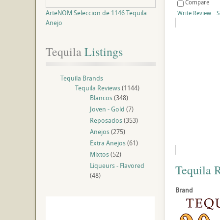
Compare
ArteNOM Seleccion de 1146 Tequila
Write Review
S
Anejo
Tequila
 Listings
Tequila Brands
Tequila Reviews
(1144)
Blancos
(348)
Joven - Gold
(7)
Reposados
(353)
Anejos
(275)
Extra Anejos
(61)
Mixtos
(52)
Liqueurs - Flavored
Tequila 
(48)
Brand