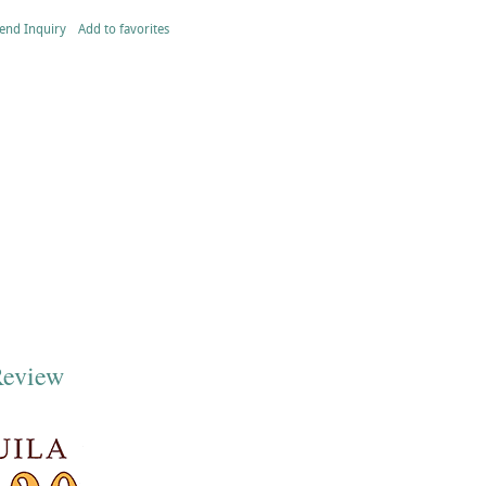
end Inquiry
Add to favorites
Review