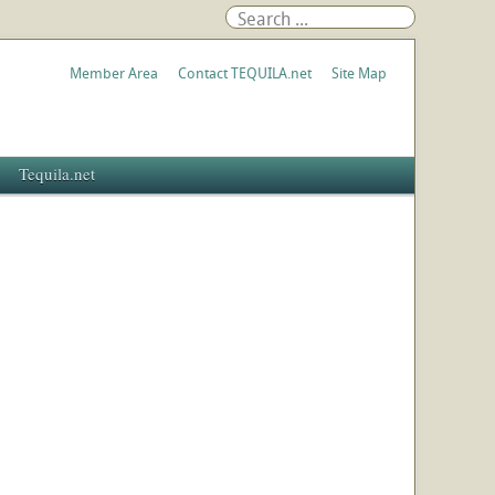
Member Area
Contact TEQUILA.net
Site Map
Tequila.net