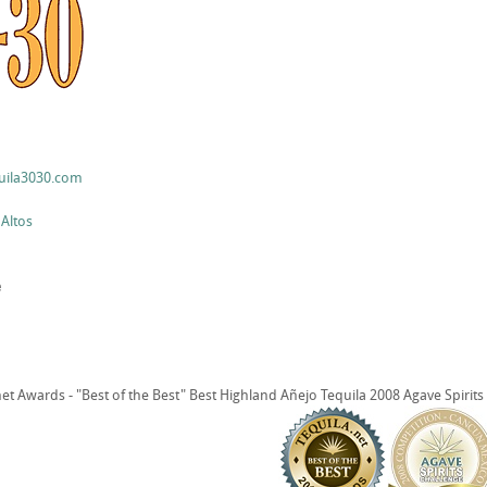
uila3030.com
 Altos
e
t Awards - "Best of the Best" Best Highland Añejo Tequila 2008 Agave Spirit