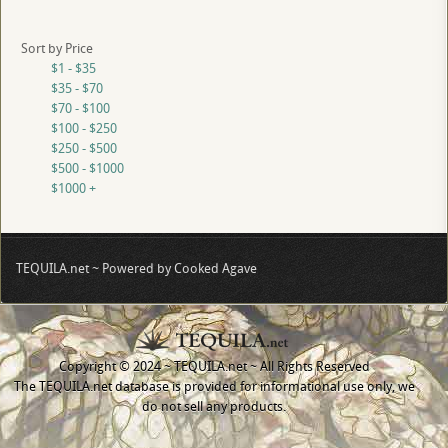
Sort by Price
$1 - $35
$35 - $70
$70 - $100
$100 - $250
$250 - $500
$500 - $1000
$1000 +
TEQUILA.net ~ Powered by Cooked Agave
Copyright © 2024 ~ TEQUILA.net ~ All Rights Reserved
The TEQUILA.net database is provided for informational use only, we
do not sell any products.