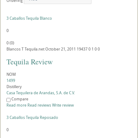
Ordering
3 Caballos Tequila Blanco
0
0
(
0
)
Blancos
T
Tequila.net
October 21, 2011
19437
0
1
0
0
Tequila Review
NOM
1499
Distillery
Casa Tequilera de Arandas, S.A. de C.V.
Compare
Read more
Read reviews
Write review
3 Caballos Tequila Reposado
0