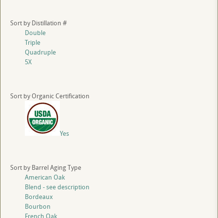
Sort by Distillation #
Double
Triple
Quadruple
5X
Sort by Organic Certification
Yes
Sort by Barrel Aging Type
American Oak
Blend - see description
Bordeaux
Bourbon
French Oak