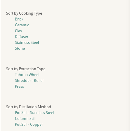
Sort by Cooking Type
Brick
Ceramic
Clay
Diffuser
Stainless Steel
Stone
Sort by Extraction Type
Tahona Wheel
Shredder - Roller
Press
Sort by Distillation Method
Pot Still - Stainless Steel
Column Still
Pot Still - Copper