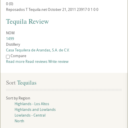
0
(
0
)
Reposados
T
Tequila.net
October 21, 2011
23917
0
1
0
0
Tequila Review
NOM
1499
Distillery
Casa Tequilera de Arandas, S.A. de C.V.
Compare
Read more
Read reviews
Write review
Sort
 Tequilas
Sort by Region
Highlands - Los Altos
Highlands and Lowlands
Lowlands - Central
North