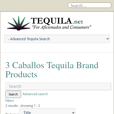
3 Caballos Tequila Brand
Products
Advanced search
Search
Filters
2 results - showing 1 - 2