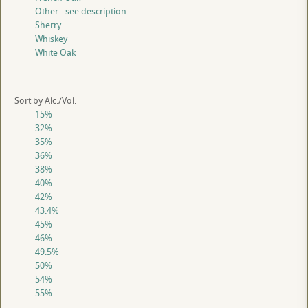
Other - see description
Sherry
Whiskey
White Oak
Sort by Alc./Vol.
15%
32%
35%
36%
38%
40%
42%
43.4%
45%
46%
49.5%
50%
54%
55%