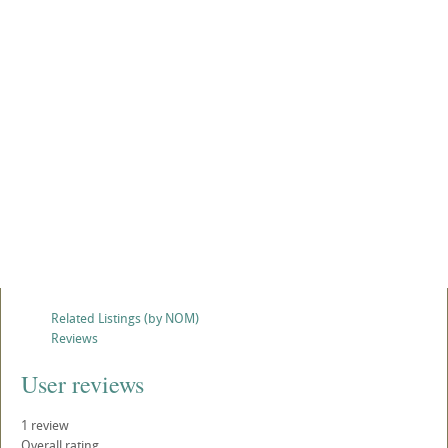
Related Listings (by NOM)
Reviews
User reviews
1
review
Overall rating