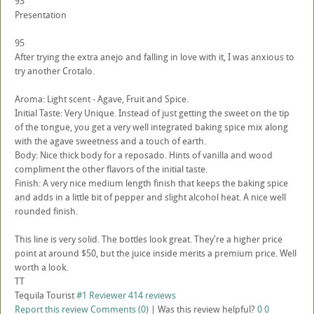
93
Presentation
95
After trying the extra anejo and falling in love with it, I was anxious to
try another Crotalo.
Aroma: Light scent - Agave, Fruit and Spice.
Initial Taste: Very Unique. Instead of just getting the sweet on the tip
of the tongue, you get a very well integrated baking spice mix along
with the agave sweetness and a touch of earth.
Body: Nice thick body for a reposado. Hints of vanilla and wood
compliment the other flavors of the initial taste.
Finish: A very nice medium length finish that keeps the baking spice
and adds in a little bit of pepper and slight alcohol heat. A nice well
rounded finish.
This line is very solid. The bottles look great. They're a higher price
point at around $50, but the juice inside merits a premium price. Well
worth a look.
TT
Tequila Tourist
#1 Reviewer
414 reviews
Report this review
Comments (0)
|
Was this review helpful?
0
0