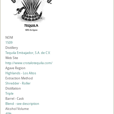
NOM
1509
Distillery
Tequila Embajador, S.A. de C.V.
Web Site
http://www.crotalotequila.com/
Agave Region
Highlands - Los Altos
Extraction Method
Shredder - Roller
Distillation
Triple
Barrel - Cask
Blend - see description
Alcohol Volume
40%