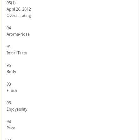
95
(1)
April 26, 2012
Overall rating
94
Aroma-Nose
91
Initial Taste
95
Body
93
Finish
93
Enjoyability
94
Price