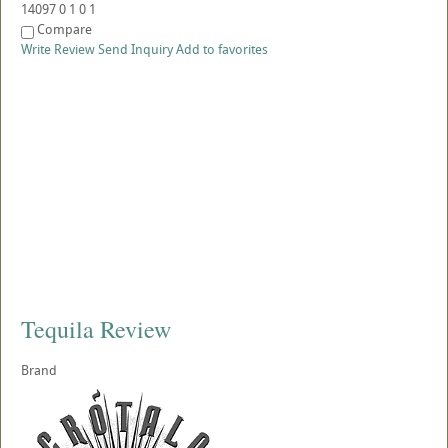
14097
0
1
0
1
Compare
Write Review
Send Inquiry
Add to favorites
Tequila Review
Brand