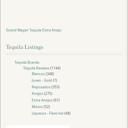
Grand Mayan Tequila Extra Anejo
Tequila
 Listings
Tequila Brands
Tequila Reviews
(1144)
Blancos
(348)
Joven - Gold
(7)
Reposados
(353)
Anejos
(275)
Extra Anejos
(61)
Mixtos
(52)
Liqueurs - Flavored
(48)