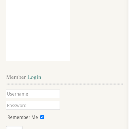
Member
 Login
Remember Me