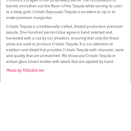
5 months it is aged in our proprietary barrel. The combination of
barrels smoothen out the flavor of the Tequila while turning its color
to a deep gold. Crótalo Reposado Tequila is excellent to sip or to
make premium margaritas.
Crótalo Tequila is a traditionally crafted, limited production premium
tequila. One hundred percent blue agave is hand selected and
harvested with a coa by our jimadors, ensuring that only the finest
pínas are used to produce Crótalo Tequila. It is our attention to
tradition and detail that provides Crótalo Tequila with character, taste
and quality that are unmatched. We showcase Crótalo Tequila in
artisan glass blown bottles with labels that are applied by hand.
Photo by TEQUILA.net