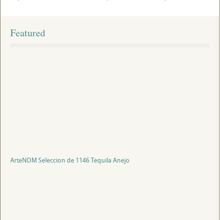
Featured
ArteNOM Seleccion de 1146 Tequila Anejo