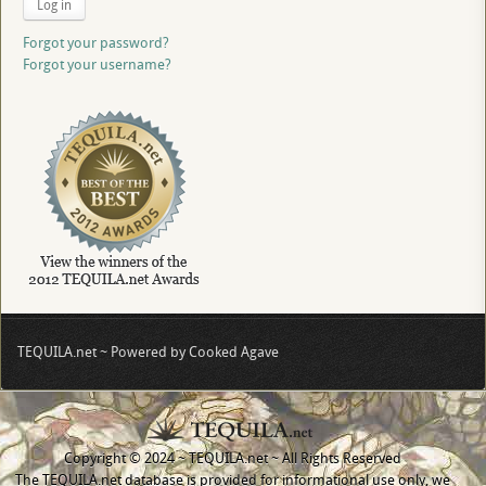
Log in
Forgot your password?
Forgot your username?
TEQUILA.net ~ Powered by Cooked Agave
Copyright © 2024 ~ TEQUILA.net ~ All Rights Reserved
The TEQUILA.net database is provided for informational use only, we