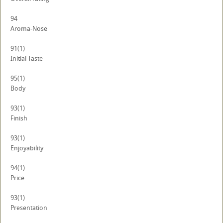
94
Aroma-Nose
91
(1)
Initial Taste
95
(1)
Body
93
(1)
Finish
93
(1)
Enjoyability
94
(1)
Price
93
(1)
Presentation