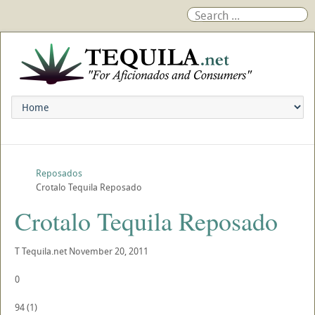
Reposados
Crotalo Tequila Reposado
Crotalo Tequila Reposado
T
Tequila.net
November 20, 2011
0
94
(
1
)