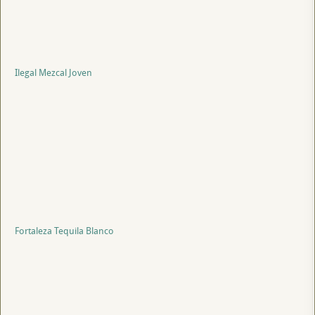
Ilegal Mezcal Joven
Fortaleza Tequila Blanco