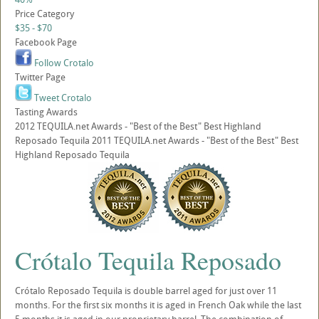
Price Category
$35 - $70
Facebook Page
Follow Crotalo
Twitter Page
Tweet Crotalo
Tasting Awards
2012 TEQUILA.net Awards - "Best of the Best" Best Highland
Reposado Tequila 2011 TEQUILA.net Awards - "Best of the Best" Best
Highland Reposado Tequila
Crótalo Tequila Reposado
Crótalo Reposado Tequila is double barrel aged for just over 11
months. For the first six months it is aged in French Oak while the last