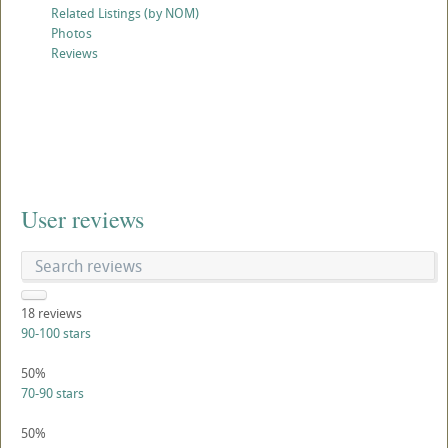
Related Listings (by NOM)
Photos
Reviews
User reviews
18
reviews
90-100 stars
50%
70-90 stars
50%