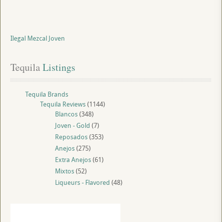
Ilegal Mezcal Joven
Tequila
 Listings
Tequila Brands
Tequila Reviews
(1144)
Blancos
(348)
Joven - Gold
(7)
Reposados
(353)
Anejos
(275)
Extra Anejos
(61)
Mixtos
(52)
Liqueurs - Flavored
(48)