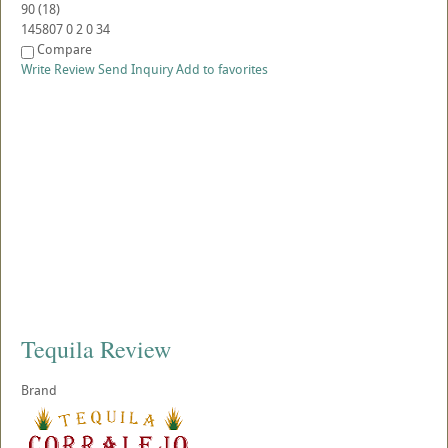
90
(
18
)
145807
0
2
0
34
Compare
Write Review
Send Inquiry
Add to favorites
Tequila Review
Brand