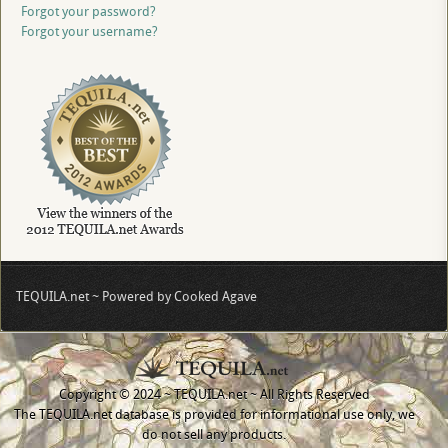
Forgot your password?
Forgot your username?
TEQUILA.net ~ Powered by Cooked Agave
Copyright © 2024 ~ TEQUILA.net ~ All Rights Reserved
The TEQUILA.net database is provided for informational use only, we
do not sell any products.