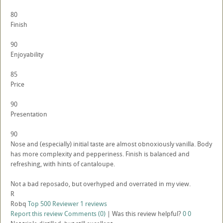
80
Finish
90
Enjoyability
85
Price
90
Presentation
90
Nose and (especially) initial taste are almost obnoxiously vanilla. Body
has more complexity and pepperiness. Finish is balanced and
refreshing, with hints of cantaloupe.
Not a bad reposado, but overhyped and overrated in my view.
R
Robq
Top 500 Reviewer
1 reviews
Report this review
Comments (0)
|
Was this review helpful?
0
0