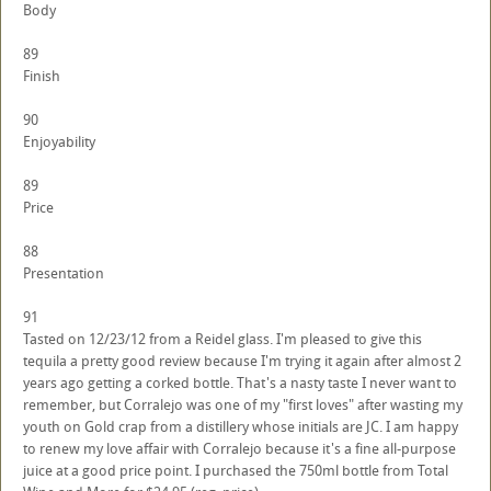
Body
89
Finish
90
Enjoyability
89
Price
88
Presentation
91
Tasted on 12/23/12 from a Reidel glass. I'm pleased to give this
tequila a pretty good review because I'm trying it again after almost 2
years ago getting a corked bottle. That's a nasty taste I never want to
remember, but Corralejo was one of my "first loves" after wasting my
youth on Gold crap from a distillery whose initials are JC. I am happy
to renew my love affair with Corralejo because it's a fine all-purpose
juice at a good price point. I purchased the 750ml bottle from Total