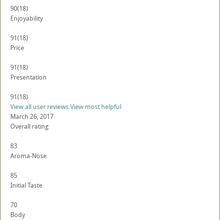
90
(18)
Enjoyability
91
(18)
Price
91
(18)
Presentation
91
(18)
View all user reviews
View most helpful
March 26, 2017
Overall rating
83
Aroma-Nose
85
Initial Taste
70
Body