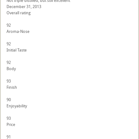
Not triple distilled, but still excellent
December 31, 2013
Overall rating
92
Aroma-Nose
92
Initial Taste
92
Body
93
Finish
90
Enjoyability
93
Price
91