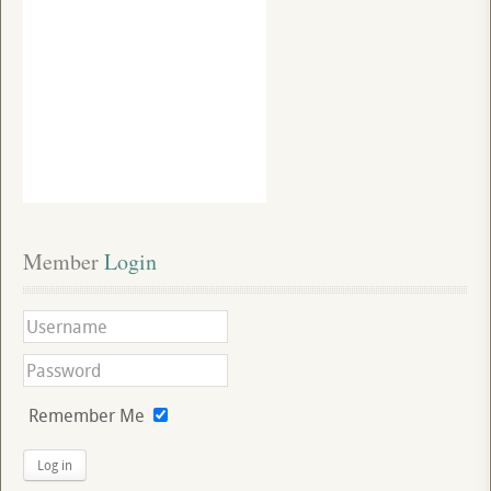
Member
 Login
Remember Me
Log in