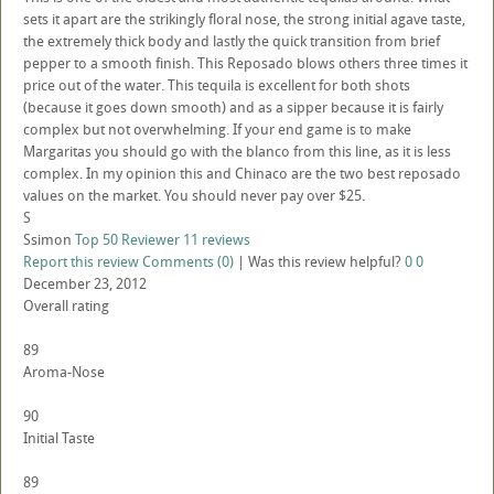
sets it apart are the strikingly floral nose, the strong initial agave taste,
the extremely thick body and lastly the quick transition from brief
pepper to a smooth finish. This Reposado blows others three times it
price out of the water. This tequila is excellent for both shots
(because it goes down smooth) and as a sipper because it is fairly
complex but not overwhelming. If your end game is to make
Margaritas you should go with the blanco from this line, as it is less
complex. In my opinion this and Chinaco are the two best reposado
values on the market. You should never pay over $25.
S
Ssimon
Top 50 Reviewer
11 reviews
Report this review
Comments (0)
|
Was this review helpful?
0
0
December 23, 2012
Overall rating
89
Aroma-Nose
90
Initial Taste
89