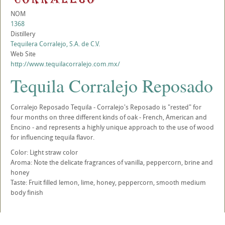
NOM
1368
Distillery
Tequilera Corralejo, S.A. de C.V.
Web Site
http://www.tequilacorralejo.com.mx/
Tequila Corralejo Reposado
Corralejo Reposado Tequila - Corralejo's Reposado is "rested" for
four months on three different kinds of oak - French, American and
Encino - and represents a highly unique approach to the use of wood
for influencing tequila flavor.
Color: Light straw color
Aroma: Note the delicate fragrances of vanilla, peppercorn, brine and
honey
Taste: Fruit filled lemon, lime, honey, peppercorn, smooth medium
body finish