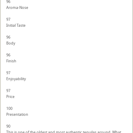
96
Aroma-Nose
97
Initial Taste
96
Body
96
Finish
97
Enjoyability
97
Price
100
Presentation
90
This is one of the oldest and most authentic tequilas around. What