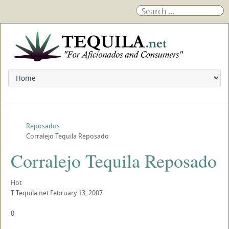
Reposados
Corralejo Tequila Reposado
Corralejo Tequila Reposado
Hot
T
Tequila.net
February 13, 2007
0