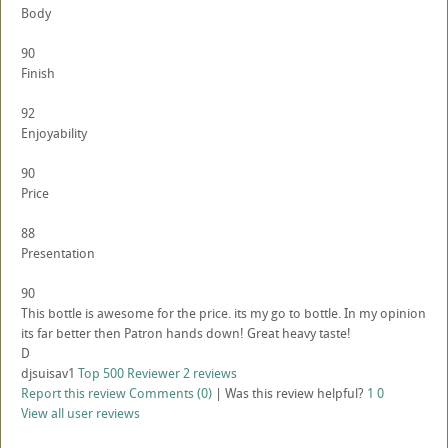
Body
90
Finish
92
Enjoyability
90
Price
88
Presentation
90
This bottle is awesome for the price. its my go to bottle. In my opinion
its far better then Patron hands down! Great heavy taste!
D
djsuisav1
Top 500 Reviewer
2 reviews
Report this review
Comments (0)
|
Was this review helpful?
1
0
View all user reviews