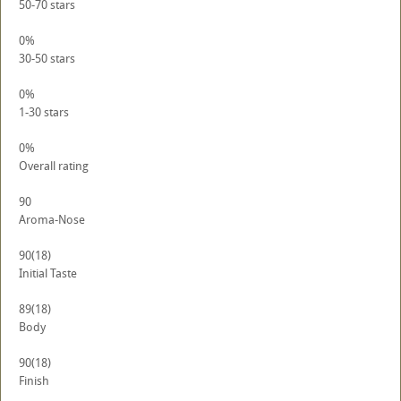
50-70 stars
0%
30-50 stars
0%
1-30 stars
0%
Overall rating
90
Aroma-Nose
90
(18)
Initial Taste
89
(18)
Body
90
(18)
Finish