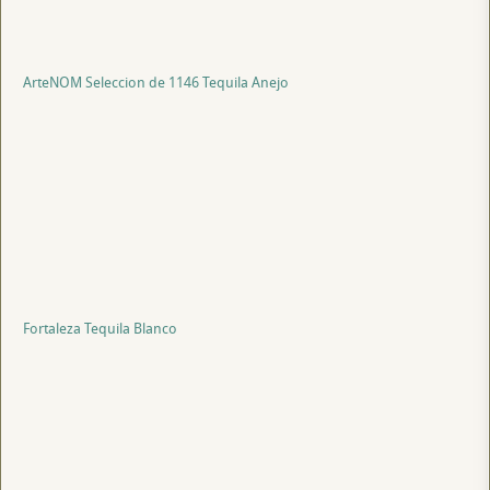
ArteNOM Seleccion de 1146 Tequila Anejo
Fortaleza Tequila Blanco