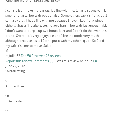
Wine and More for $24.95 (reg. price).
I can sip it or make margaritas; it's fine with me. It has a strong vanilla
smell and taste, but with pepper also. Some others say it's fruity, but I
can't say that. That's fine with me because I never liked fruity wines
either. It has a fine aftertaste; not too harsh, but with just enough kick.
I don't want to burp it up two hours later and I don't do that with this
brand. Overall, it's very enjoyable and I like the bottle very much
although because it's tall I can't put it with my other liquor. So I told
my wife it's time to move. Salud.
M
mjfuller53
Top 50 Reviewer
22 reviews
Report this review
Comments (0)
|
Was this review helpful?
1
0
June 22, 2012
Overall rating
91
Aroma-Nose
90
Initial Taste
91