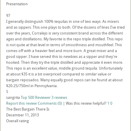
Presentation
97
I generally distinguish 100% tequilas in one of two ways: As mixers
and as sippers. This one plays to both. Of the dozens of lines I've tried
over the years, Corralejo is very consistent brand across the different
ages and distillations. My favorite is the repo triple distilled. This repo
is not quite at that level in terms of smoothness and mouthfeel. This
comes off with a heavier feel and more burn. A great mixer and a
good sipper. I have served this to newbies as a sipper and they're
hooked. Then they try the triple distilled and appreciate it even more.
This repo is an excellent value, middle ground tequila. Unfortunately
at about $35 it is a bit overpriced compared to similar value or
bargain reposados. Many equally good repos can be found at about
$20-25/750ml in Pennsylvania.
S
sangrita
Top 500 Reviewer
3 reviews
Report this review
Comments (0)
|
Was this review helpful?
1
0
The Best Bargain There Is
December 11, 2013
Overall rating