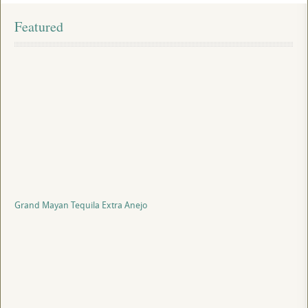
Featured
Grand Mayan Tequila Extra Anejo