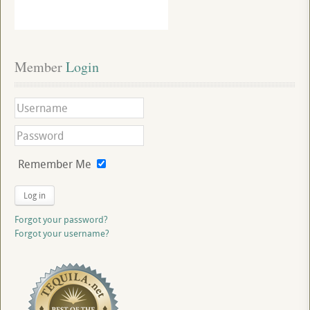
Member
 Login
Remember Me
Log in
Forgot your password?
Forgot your username?