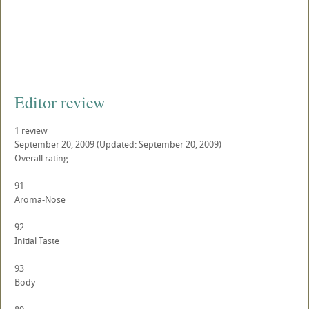
Editor review
1 review
September 20, 2009
(Updated: September 20, 2009)
Overall rating
91
Aroma-Nose
92
Initial Taste
93
Body