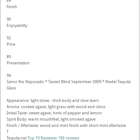
89
Finish
90
Enjoyability
92
Price
89
Presentation
94
Senor Rio Reposado * Tasted Blind September 2009 * Riedel Tequila
Glass
Appearance: light straw - thick body and slow tears
Aroma: cooked agave, light grass with wood and citrus
Initial Taste: sweet agave, hints of pepper and lemon
Spirit Body: warm mouthfeel, light smoked agave
Finish / Aftertaste: wood and mint finish with short mint aftertaste
T
Tequila.net
Top 10 Reviewer
186 reviews