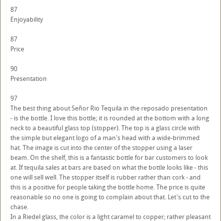
87
Enjoyability
87
Price
90
Presentation
97
The best thing about Señor Rio Tequila in the reposado presentation
- is the bottle. I love this bottle; it is rounded at the bottom with a long
neck to a beautiful glass top (stopper). The top is a glass circle with
the simple but elegant logo of a man's head with a wide-brimmed
hat. The image is cut into the center of the stopper using a laser
beam. On the shelf, this is a fantastic bottle for bar customers to look
at. If tequila sales at bars are based on what the bottle looks like - this
one will sell well. The stopper itself is rubber rather than cork - and
this is a positive for people taking the bottle home. The price is quite
reasonable so no one is going to complain about that. Let's cut to the
chase.
In a Riedel glass, the color is a light caramel to copper; rather pleasant