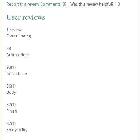
Report this review
Comments (0)
|
Was this review helpful?
1
0
User reviews
1
review
Overall rating
88
Aroma-Nose
90
(1)
Initial Taste
86
(1)
Body
87
(1)
Finish
87
(1)
Enjoyability