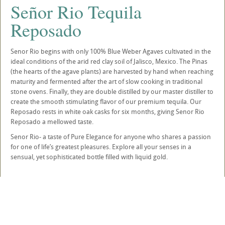
Señor Rio Tequila
Reposado
Senor Rio begins with only 100% Blue Weber Agaves cultivated in the
ideal conditions of the arid red clay soil of Jalisco, Mexico. The Pinas
(the hearts of the agave plants) are harvested by hand when reaching
maturity and fermented after the art of slow cooking in traditional
stone ovens. Finally, they are double distilled by our master distiller to
create the smooth stimulating flavor of our premium tequila. Our
Reposado rests in white oak casks for six months, giving Senor Rio
Reposado a mellowed taste.
Senor Rio- a taste of Pure Elegance for anyone who shares a passion
for one of life’s greatest pleasures. Explore all your senses in a
sensual, yet sophisticated bottle filled with liquid gold.