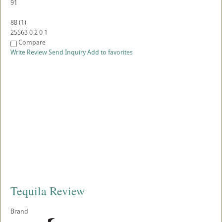
91
88
(
1
)
25563
0
2
0
1
Compare
Write Review
Send Inquiry
Add to favorites
Tequila Review
Brand