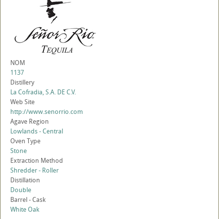
NOM
1137
Distillery
La Cofradia, S.A. DE C.V.
Web Site
http://www.senorrio.com
Agave Region
Lowlands - Central
Oven Type
Stone
Extraction Method
Shredder - Roller
Distillation
Double
Barrel - Cask
White Oak