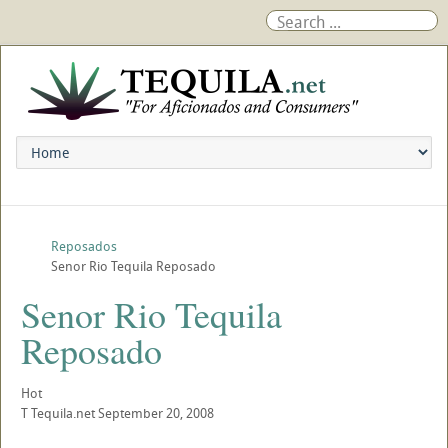
Reposados
Senor Rio Tequila Reposado
Senor Rio Tequila
Reposado
Hot
T
Tequila.net
September 20, 2008