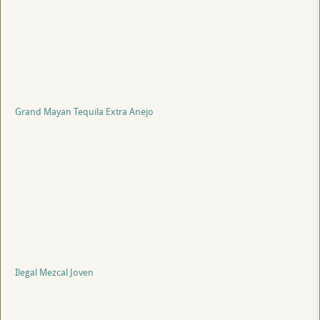
Grand Mayan Tequila Extra Anejo
Ilegal Mezcal Joven