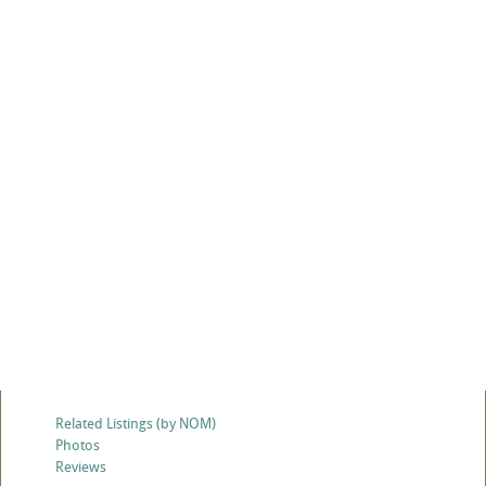
Related Listings (by NOM)
Photos
Reviews