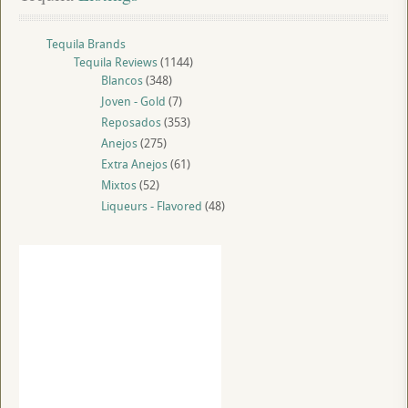
Tequila Brands
Tequila Reviews
(1144)
Blancos
(348)
Joven - Gold
(7)
Reposados
(353)
Anejos
(275)
Extra Anejos
(61)
Mixtos
(52)
Liqueurs - Flavored
(48)