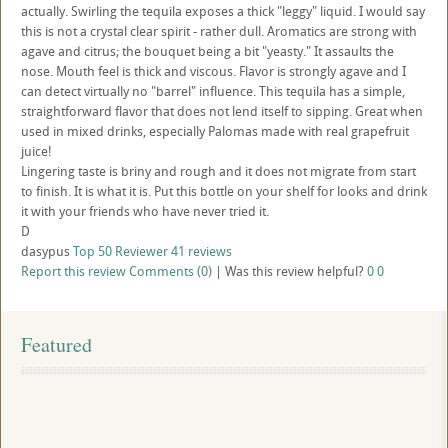
actually. Swirling the tequila exposes a thick "leggy" liquid. I would say
this is not a crystal clear spirit - rather dull. Aromatics are strong with
agave and citrus; the bouquet being a bit "yeasty." It assaults the
nose. Mouth feel is thick and viscous. Flavor is strongly agave and I
can detect virtually no "barrel" influence. This tequila has a simple,
straightforward flavor that does not lend itself to sipping. Great when
used in mixed drinks, especially Palomas made with real grapefruit
juice!
Lingering taste is briny and rough and it does not migrate from start
to finish. It is what it is. Put this bottle on your shelf for looks and drink
it with your friends who have never tried it.
D
dasypus
Top 50 Reviewer
41 reviews
Report this review
Comments (0)
|
Was this review helpful?
0
0
Featured