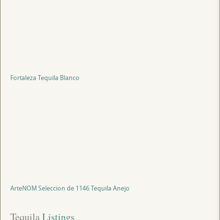
Fortaleza Tequila Blanco
ArteNOM Seleccion de 1146 Tequila Anejo
Tequila
 Listings