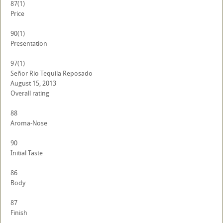
87
(1)
Price
90
(1)
Presentation
97
(1)
Señor Rio Tequila Reposado
August 15, 2013
Overall rating
88
Aroma-Nose
90
Initial Taste
86
Body
87
Finish