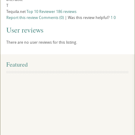
T
Tequila.net
Top 10 Reviewer
186 reviews
Report this review
Comments (0)
|
Was this review helpful?
1
0
User reviews
There are no user reviews for this listing.
Featured