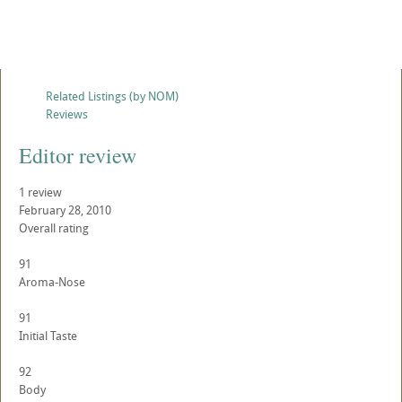
Related Listings (by NOM)
Reviews
Editor review
1
review
February 28, 2010
Overall rating
91
Aroma-Nose
91
Initial Taste
92
Body