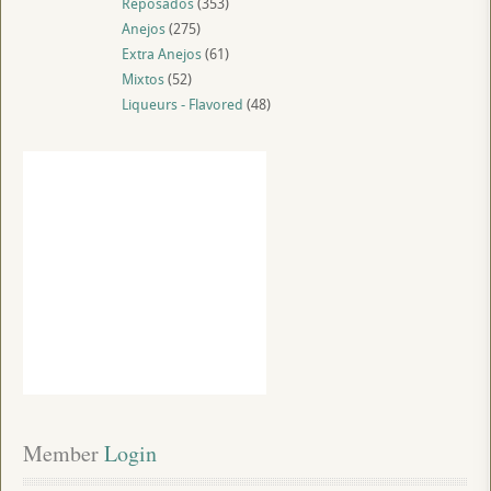
Reposados
(353)
Anejos
(275)
Extra Anejos
(61)
Mixtos
(52)
Liqueurs - Flavored
(48)
Member
 Login