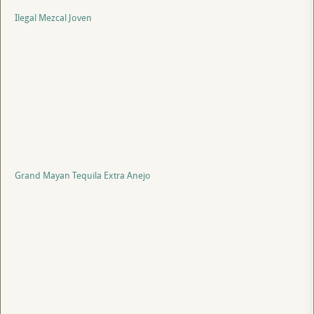
Ilegal Mezcal Joven
Grand Mayan Tequila Extra Anejo