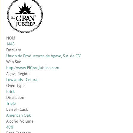
NOM
1445
Distillery
Union de Productores de Agave, S.A. de C.V.
Web Site
http://www.ElGranJubileo.com
Agave Region
Lowlands - Central
Oven Type
Brick
Distillation
Triple
Barrel - Cask
American Oak
Alcohol Volume
40%