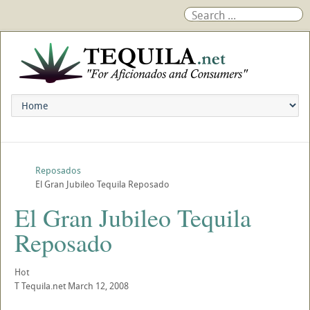
Reposados
El Gran Jubileo Tequila Reposado
El Gran Jubileo Tequila
Reposado
Hot
T
Tequila.net
March 12, 2008