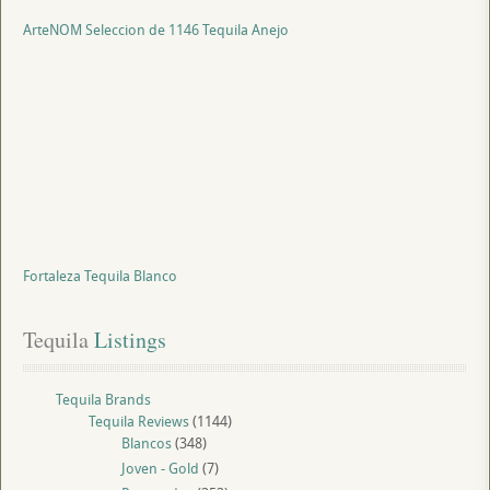
ArteNOM Seleccion de 1146 Tequila Anejo
Fortaleza Tequila Blanco
Tequila
 Listings
Tequila Brands
Tequila Reviews
(1144)
Blancos
(348)
Joven - Gold
(7)