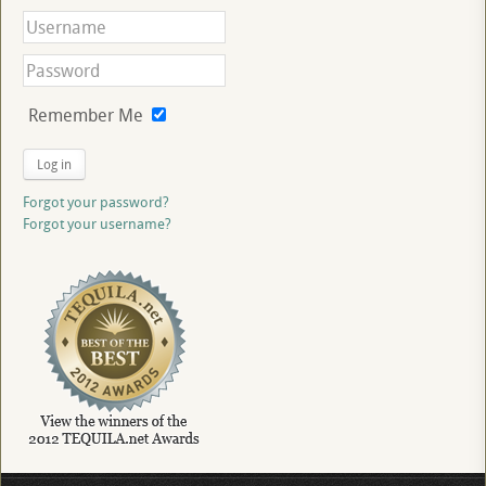
Remember Me
Log in
Forgot your password?
Forgot your username?