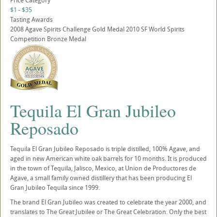
Price Category
$1 - $35
Tasting Awards
2008 Agave Spirits Challenge Gold Medal 2010 SF World Spirits
Competition Bronze Medal
Tequila El Gran Jubileo
Reposado
Tequila El Gran Jubileo Reposado is triple distilled, 100% Agave, and
aged in new American white oak barrels for 10 months. It is produced
in the town of Tequila, Jalisco, Mexico, at Union de Productores de
Agave, a small family owned distillery that has been producing El
Gran Jubileo Tequila since 1999.
The brand El Gran Jubileo was created to celebrate the year 2000, and
translates to The Great Jubilee or The Great Celebration. Only the best