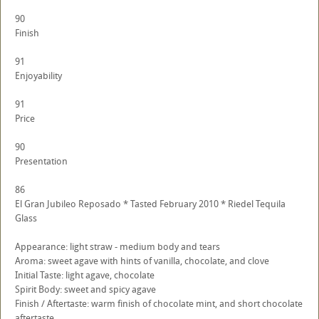
90
Finish
91
Enjoyability
91
Price
90
Presentation
86
El Gran Jubileo Reposado * Tasted February 2010 * Riedel Tequila
Glass
Appearance: light straw - medium body and tears
Aroma: sweet agave with hints of vanilla, chocolate, and clove
Initial Taste: light agave, chocolate
Spirit Body: sweet and spicy agave
Finish / Aftertaste: warm finish of chocolate mint, and short chocolate
aftertaste