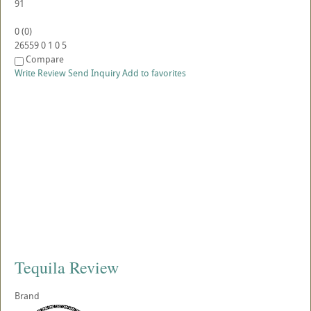
91
0
(
0
)
26559
0
1
0
5
Compare
Write Review
Send Inquiry
Add to favorites
Tequila Review
Brand