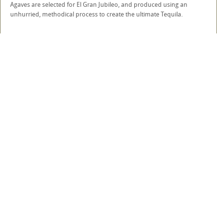
Agaves are selected for El Gran Jubileo, and produced using an
unhurried, methodical process to create the ultimate Tequila.