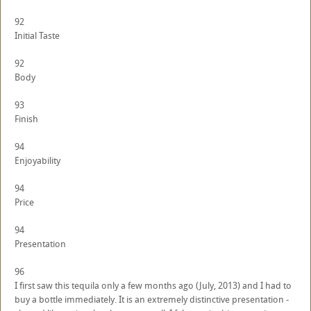
92
Initial Taste
92
Body
93
Finish
94
Enjoyability
94
Price
94
Presentation
96
I first saw this tequila only a few months ago (July, 2013) and I had to
buy a bottle immediately. It is an extremely distinctive presentation -