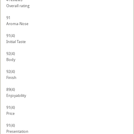
Overall rating
91
Aroma-Nose
91
(4)
Initial Taste
92
(4)
Body
92
(4)
Finish
89
(4)
Enjoyability
91
(4)
Price
91
(4)
Presentation