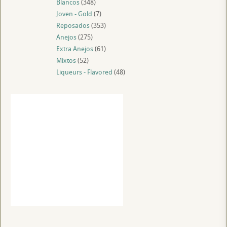
Blancos
(348)
Joven - Gold
(7)
Reposados
(353)
Anejos
(275)
Extra Anejos
(61)
Mixtos
(52)
Liqueurs - Flavored
(48)