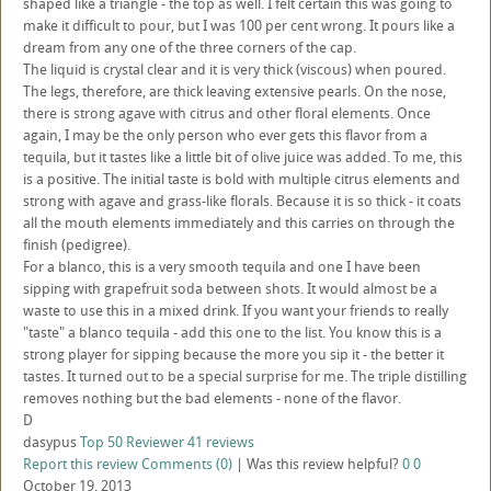
shaped like a triangle - the top as well. I felt certain this was going to
make it difficult to pour, but I was 100 per cent wrong. It pours like a
dream from any one of the three corners of the cap.
The liquid is crystal clear and it is very thick (viscous) when poured.
The legs, therefore, are thick leaving extensive pearls. On the nose,
there is strong agave with citrus and other floral elements. Once
again, I may be the only person who ever gets this flavor from a
tequila, but it tastes like a little bit of olive juice was added. To me, this
is a positive. The initial taste is bold with multiple citrus elements and
strong with agave and grass-like florals. Because it is so thick - it coats
all the mouth elements immediately and this carries on through the
finish (pedigree).
For a blanco, this is a very smooth tequila and one I have been
sipping with grapefruit soda between shots. It would almost be a
waste to use this in a mixed drink. If you want your friends to really
"taste" a blanco tequila - add this one to the list. You know this is a
strong player for sipping because the more you sip it - the better it
tastes. It turned out to be a special surprise for me. The triple distilling
removes nothing but the bad elements - none of the flavor.
D
dasypus
Top 50 Reviewer
41 reviews
Report this review
Comments (0)
|
Was this review helpful?
0
0
October 19, 2013