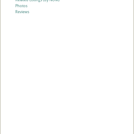
Photos
Reviews