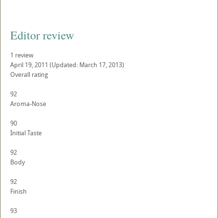
Editor review
1 review
April 19, 2011
(Updated: March 17, 2013)
Overall rating
92
Aroma-Nose
90
Initial Taste
92
Body
92
Finish
93