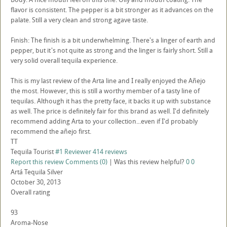
flavor is consistent. The pepper is a bit stronger as it advances on the
palate. Still a very clean and strong agave taste.
Finish: The finish is a bit underwhelming. There's a linger of earth and
pepper, but it's not quite as strong and the linger is fairly short. Still a
very solid overall tequila experience.
This is my last review of the Arta line and I really enjoyed the Añejo
the most. However, this is still a worthy member of a tasty line of
tequilas. Although it has the pretty face, it backs it up with substance
as well. The price is definitely fair for this brand as well. I'd definitely
recommend adding Arta to your collection...even if I'd probably
recommend the añejo first.
TT
Tequila Tourist
#1 Reviewer
414 reviews
Report this review
Comments (0)
|
Was this review helpful?
0
0
Artá Tequila Silver
October 30, 2013
Overall rating
93
Aroma-Nose