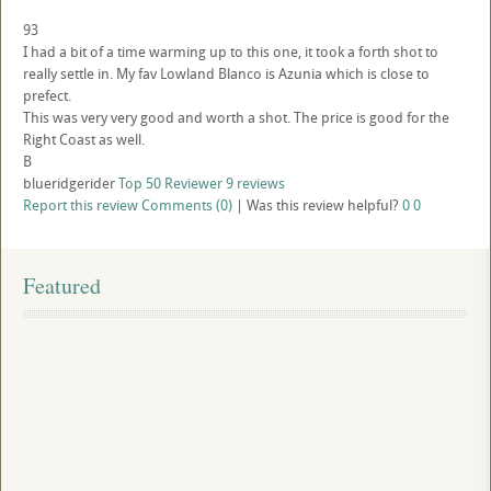
93
I had a bit of a time warming up to this one, it took a forth shot to
really settle in. My fav Lowland Blanco is Azunia which is close to
prefect.
This was very very good and worth a shot. The price is good for the
Right Coast as well.
B
blueridgerider
Top 50 Reviewer
9 reviews
Report this review
Comments (0)
|
Was this review helpful?
0
0
Featured