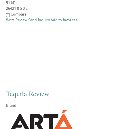
91
(
4
)
26421
0
5
0
2
Compare
Write Review
Send Inquiry
Add to favorites
Tequila Review
Brand