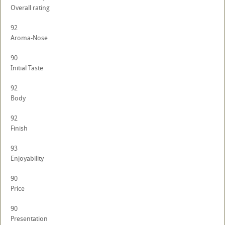
Overall rating
92
Aroma-Nose
90
Initial Taste
92
Body
92
Finish
93
Enjoyability
90
Price
90
Presentation