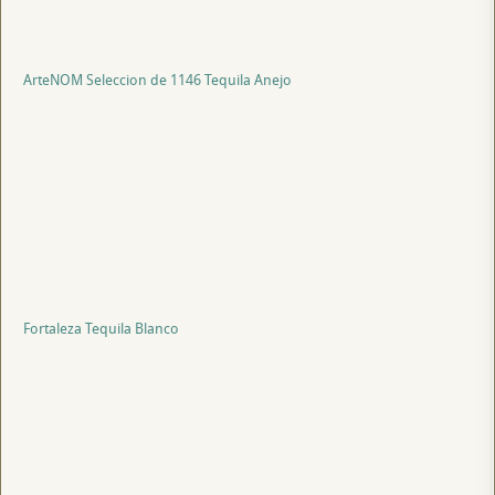
ArteNOM Seleccion de 1146 Tequila Anejo
Fortaleza Tequila Blanco