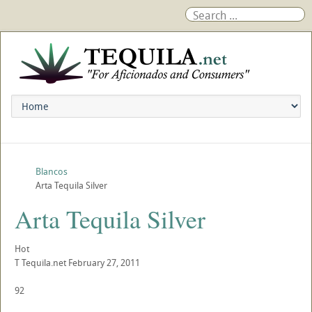
Blancos
Arta Tequila Silver
Arta Tequila Silver
Hot
T
Tequila.net
February 27, 2011
92