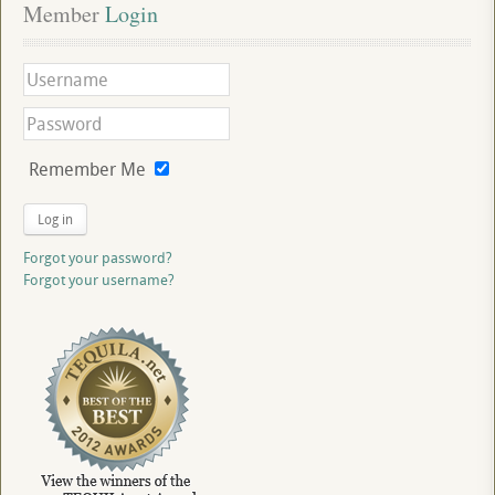
Member
 Login
Remember Me
Log in
Forgot your password?
Forgot your username?