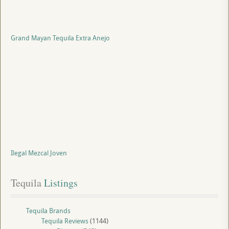
Grand Mayan Tequila Extra Anejo
Ilegal Mezcal Joven
Tequila
 Listings
Tequila Brands
Tequila Reviews
(1144)