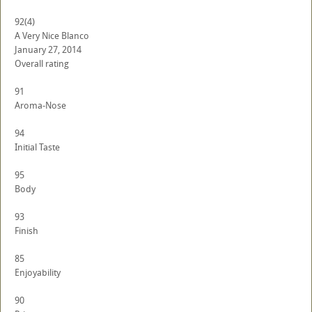
92
(4)
A Very Nice Blanco
January 27, 2014
Overall rating
91
Aroma-Nose
94
Initial Taste
95
Body
93
Finish
85
Enjoyability
90