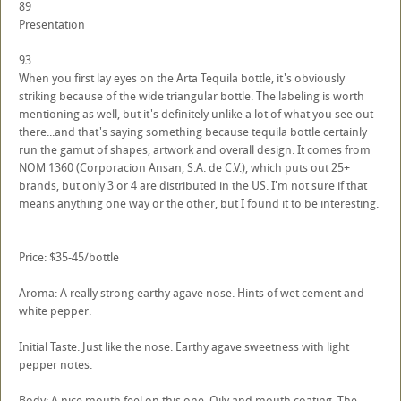
89
Presentation
93
When you first lay eyes on the Arta Tequila bottle, it's obviously
striking because of the wide triangular bottle. The labeling is worth
mentioning as well, but it's definitely unlike a lot of what you see out
there...and that's saying something because tequila bottle certainly
run the gamut of shapes, artwork and overall design. It comes from
NOM 1360 (Corporacion Ansan, S.A. de C.V.), which puts out 25+
brands, but only 3 or 4 are distributed in the US. I'm not sure if that
means anything one way or the other, but I found it to be interesting.
Price: $35-45/bottle
Aroma: A really strong earthy agave nose. Hints of wet cement and
white pepper.
Initial Taste: Just like the nose. Earthy agave sweetness with light
pepper notes.
Body: A nice mouth feel on this one. Oily and mouth coating. The