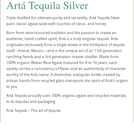
Artá Tequila Silver
Triple distilled for ultimate purity and versatility, Artá Tequila Silver
pairs classic agave taste with touches of citrus and honey.
Born from time-honored tradition and the passion to create an
authentic, hand-crafted spirit, Artá is a truly singular tequila. Artá
originates exclusively from a single estate in the birthplace of tequila
itself---Arenal, Mexico---and is the unique art of an 11th generation
ranching family and a 3rd generation master distiller. Made from
100% organic Weber Blue Agave matured for 8 to 10 years, each
variety carries a consistency of flavor and an authenticity of character
worthy of the Artá name. A distinctive, triangular bottle created by
artisan hands from recycled glass transports the spirit of Artá’s origins
to you.
Artá Tequila proudly uses 100% organic agave and recycled materials
in its tequilas and packaging.
Artá Tequila – The art of tequila.