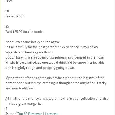
Price
90
Presentation
85
Paid $25.99 for the bottle.
Nose: Sweet and heavy on the agave
Initial Taste: By far the best part of the experience. If you enjoy
vegetale and heavy agave flavor.
Body: Hits with a great deal of sweetness, as promised in the nose
Finish: Triple distilled, so one would think it'd be smoother but this
one is slightly rough and peppery going down.
My bartender friends complain profusely about the logistics of the
bottle shape but it is eye catching, although some might find it tacky
and non traditional.
All in all for the money this is worth having in your collection and also
makes a great margarita.
S
Ssimon
Top 50 Reviewer
11 reviews