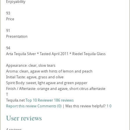
Enjoyability
93
Price
91
Presentation
94
Arta Tequila Silver * Tasted April 2011 * Riedel Tequila Glass
Appearance: clear, slow tears
Aroma: clean, agave with hints of lemon and peach
Initial Taste: agave, grass and olive
Spirit Body: sweet, light agave and green pepper
Finish / Aftertaste: orange and agave, short citrus aftertaste
T
Tequila.net
Top 10 Reviewer
186 reviews
Report this review
Comments (0)
|
Was this review helpful?
1
0
User reviews
4
reviews