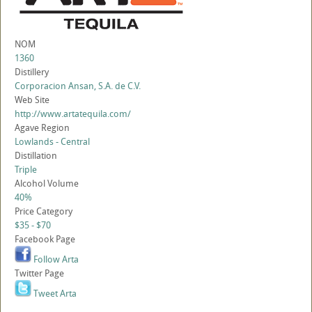
NOM
1360
Distillery
Corporacion Ansan, S.A. de C.V.
Web Site
http://www.artatequila.com/
Agave Region
Lowlands - Central
Distillation
Triple
Alcohol Volume
40%
Price Category
$35 - $70
Facebook Page
Follow Arta
Twitter Page
Tweet Arta