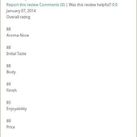
Report this review
Comments (0)
|
Was this review helpful?
0
0
January 07, 2014
Overall rating
88
Aroma-Nose
88
Initial Taste
88
Body
89
Finish
85
Enjoyability
88
Price