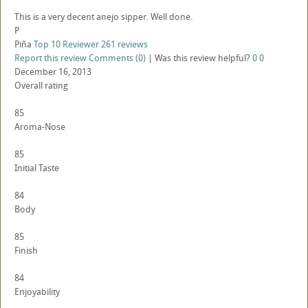
This is a very decent anejo sipper. Well done.
P
Piña
Top 10 Reviewer
261 reviews
Report this review
Comments (0)
|
Was this review helpful?
0
0
December 16, 2013
Overall rating
85
Aroma-Nose
85
Initial Taste
84
Body
85
Finish
84
Enjoyability