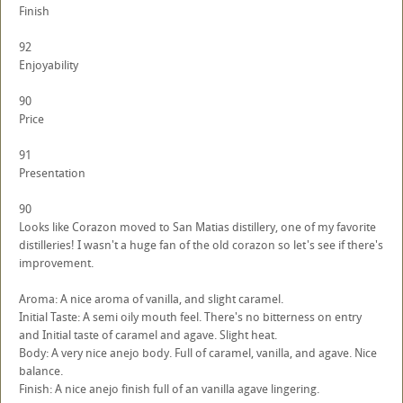
Finish
92
Enjoyability
90
Price
91
Presentation
90
Looks like Corazon moved to San Matias distillery, one of my favorite
distilleries! I wasn't a huge fan of the old corazon so let's see if there's
improvement.
Aroma: A nice aroma of vanilla, and slight caramel.
Initial Taste: A semi oily mouth feel. There's no bitterness on entry
and Initial taste of caramel and agave. Slight heat.
Body: A very nice anejo body. Full of caramel, vanilla, and agave. Nice
balance.
Finish: A nice anejo finish full of an vanilla agave lingering.