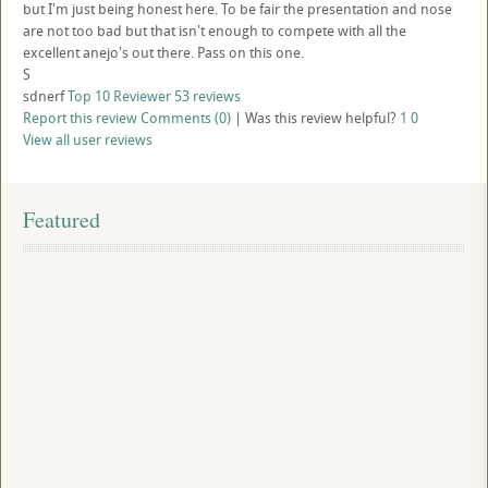
but I'm just being honest here. To be fair the presentation and nose
are not too bad but that isn't enough to compete with all the
excellent anejo's out there. Pass on this one.
S
sdnerf
Top 10 Reviewer
53 reviews
Report this review
Comments (0)
|
Was this review helpful?
1
0
View all user reviews
Featured