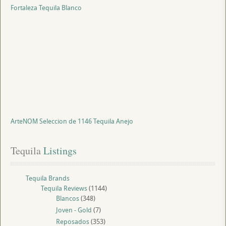
Fortaleza Tequila Blanco
ArteNOM Seleccion de 1146 Tequila Anejo
Tequila
 Listings
Tequila Brands
Tequila Reviews
(1144)
Blancos
(348)
Joven - Gold
(7)
Reposados
(353)