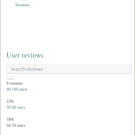
Reviews
User reviews
9
reviews
90-100 stars
22%
70-90 stars
78%
50-70 stars