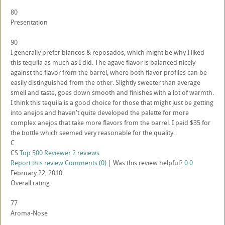
80
Presentation
90
I generally prefer blancos & reposados, which might be why I liked
this tequila as much as I did. The agave flavor is balanced nicely
against the flavor from the barrel, where both flavor profiles can be
easily distinguished from the other. Slightly sweeter than average
smell and taste, goes down smooth and finishes with a lot of warmth.
I think this tequila is a good choice for those that might just be getting
into anejos and haven't quite developed the palette for more
complex anejos that take more flavors from the barrel. I paid $35 for
the bottle which seemed very reasonable for the quality.
C
CS
Top 500 Reviewer
2 reviews
Report this review
Comments (0)
|
Was this review helpful?
0
0
February 22, 2010
Overall rating
77
Aroma-Nose