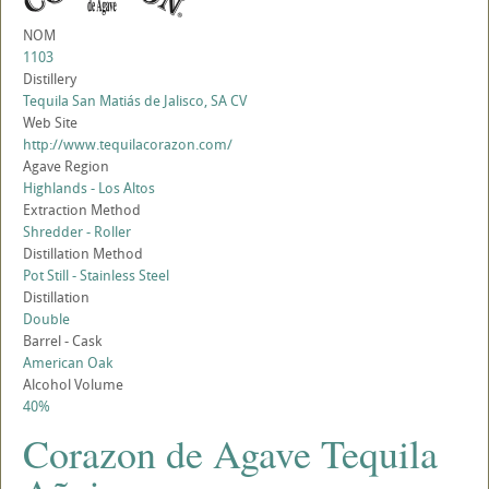
NOM
1103
Distillery
Tequila San Matiás de Jalisco, SA CV
Web Site
http://www.tequilacorazon.com/
Agave Region
Highlands - Los Altos
Extraction Method
Shredder - Roller
Distillation Method
Pot Still - Stainless Steel
Distillation
Double
Barrel - Cask
American Oak
Alcohol Volume
40%
Corazon de Agave Tequila