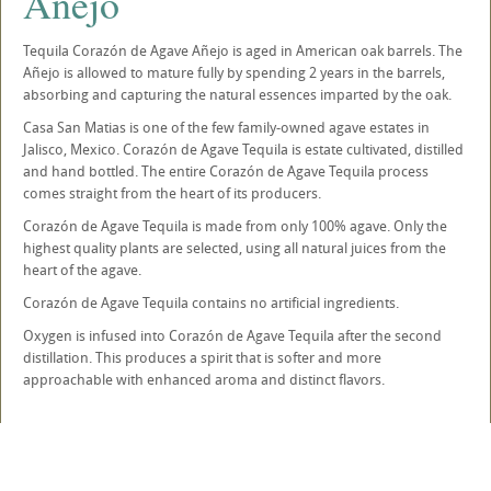
Añejo
Tequila Corazón de Agave Añejo is aged in American oak barrels. The
Añejo is allowed to mature fully by spending 2 years in the barrels,
absorbing and capturing the natural essences imparted by the oak.
Casa San Matias is one of the few family-owned agave estates in
Jalisco, Mexico. Corazón de Agave Tequila is estate cultivated, distilled
and hand bottled. The entire Corazón de Agave Tequila process
comes straight from the heart of its producers.
Corazón de Agave Tequila is made from only 100% agave. Only the
highest quality plants are selected, using all natural juices from the
heart of the agave.
Corazón de Agave Tequila contains no artificial ingredients.
Oxygen is infused into Corazón de Agave Tequila after the second
distillation. This produces a spirit that is softer and more
approachable with enhanced aroma and distinct flavors.