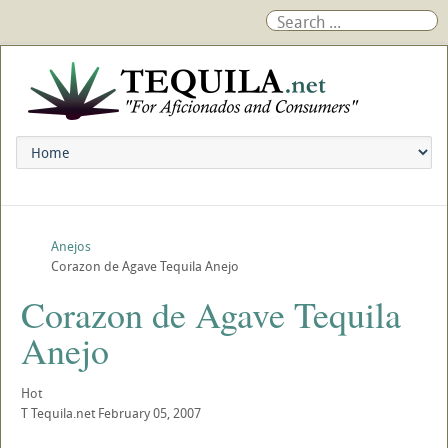
Anejos
Corazon de Agave Tequila Anejo
Corazon de Agave Tequila
Anejo
Hot
T
Tequila.net
February 05, 2007