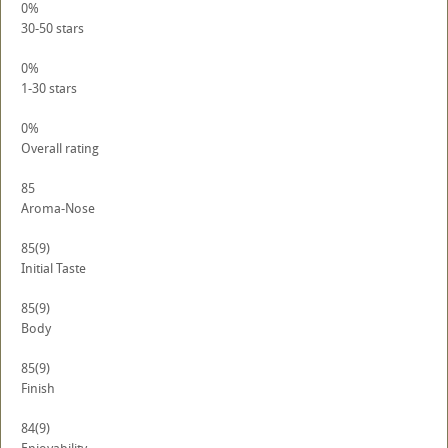
0%
30-50 stars
0%
1-30 stars
0%
Overall rating
85
Aroma-Nose
85
(9)
Initial Taste
85
(9)
Body
85
(9)
Finish
84
(9)