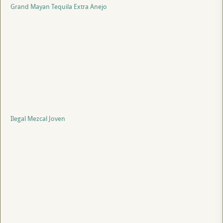
Grand Mayan Tequila Extra Anejo
Ilegal Mezcal Joven