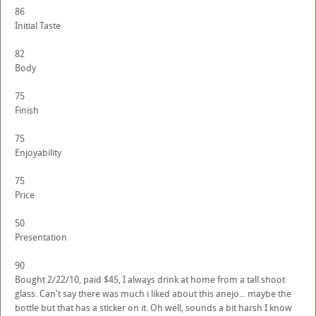
86
Initial Taste
82
Body
75
Finish
75
Enjoyability
75
Price
50
Presentation
90
Bought 2/22/10, paid $45, I always drink at home from a tall shoot
glass. Can't say there was much i liked about this anejo... maybe the
bottle but that has a sticker on it. Oh well, sounds a bit harsh I know