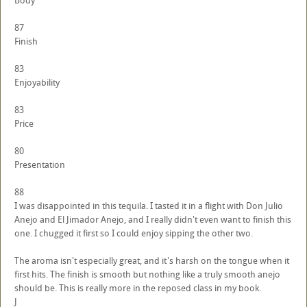
Body
87
Finish
83
Enjoyability
83
Price
80
Presentation
88
I was disappointed in this tequila. I tasted it in a flight with Don Julio
Anejo and El Jimador Anejo, and I really didn't even want to finish this
one. I chugged it first so I could enjoy sipping the other two.
The aroma isn't especially great, and it's harsh on the tongue when it
first hits. The finish is smooth but nothing like a truly smooth anejo
should be. This is really more in the reposed class in my book.
J