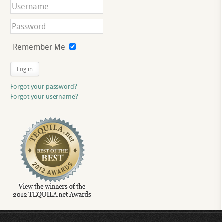
Remember Me
Log in
Forgot your password?
Forgot your username?