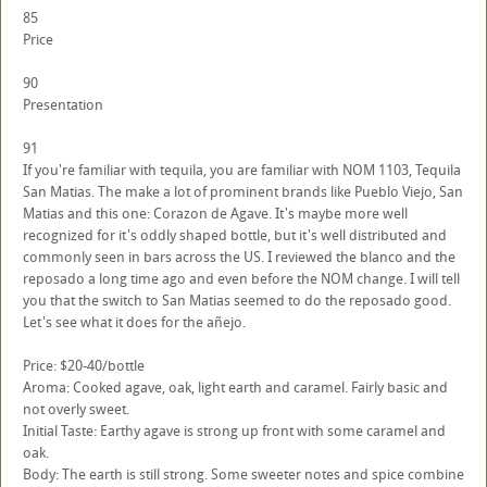
85
Price
90
Presentation
91
If you're familiar with tequila, you are familiar with NOM 1103, Tequila
San Matias. The make a lot of prominent brands like Pueblo Viejo, San
Matias and this one: Corazon de Agave. It's maybe more well
recognized for it's oddly shaped bottle, but it's well distributed and
commonly seen in bars across the US. I reviewed the blanco and the
reposado a long time ago and even before the NOM change. I will tell
you that the switch to San Matias seemed to do the reposado good.
Let's see what it does for the añejo.
Price: $20-40/bottle
Aroma: Cooked agave, oak, light earth and caramel. Fairly basic and
not overly sweet.
Initial Taste: Earthy agave is strong up front with some caramel and
oak.
Body: The earth is still strong. Some sweeter notes and spice combine