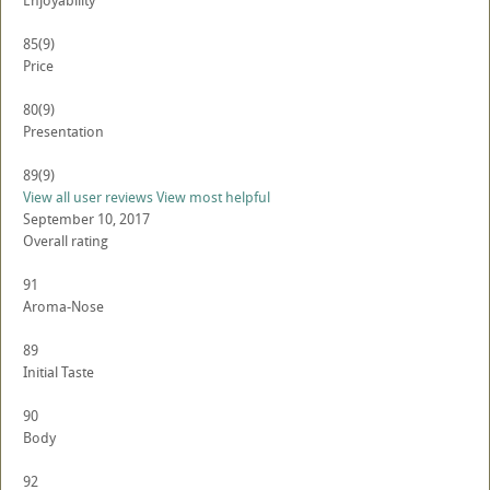
Enjoyability
85
(9)
Price
80
(9)
Presentation
89
(9)
View all user reviews
View most helpful
September 10, 2017
Overall rating
91
Aroma-Nose
89
Initial Taste
90
Body
92