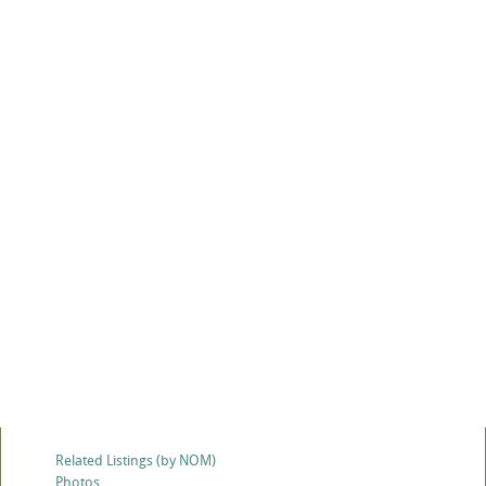
Related Listings (by NOM)
Photos