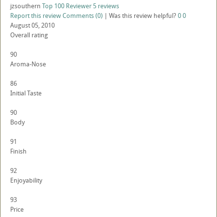
jzsouthern
Top 100 Reviewer
5 reviews
Report this review
Comments (0)
|
Was this review helpful?
0
0
August 05, 2010
Overall rating
90
Aroma-Nose
86
Initial Taste
90
Body
91
Finish
92
Enjoyability
93
Price