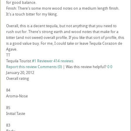
for good balance.
Finish: There's some more wood notes on a medium length finish.
It's a touch bitter for my liking.
Overall, this is a decent tequila, but not anything that you need to
rush out for. There's strong earth and wood notes that make for a
bitter (and not sweet) overall profile. If you like that sort of profile, this
is a good value buy. For me, I could take or leave Tequila Corazon de
Agave.
TT
Tequila Tourist
#1 Reviewer
414 reviews
Report this review
Comments (0)
|
Was this review helpful?
0
0
January 20, 2012
Overall rating
84
Aroma-Nose
85
Initial Taste
83