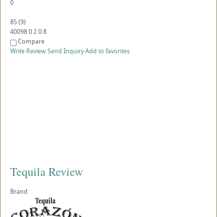
0
85
(
9
)
40098
0
2
0
8
Compare
Write Review
Send Inquiry
Add to favorites
Tequila Review
Brand