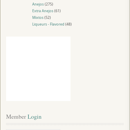
Anejos
(275)
Extra Anejos
(61)
Mixtos
(52)
Liqueurs - Flavored
(48)
Member
 Login