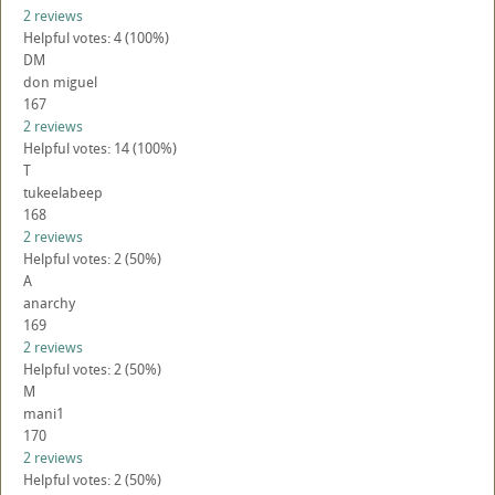
2 reviews
Helpful votes: 4 (100%)
DM
don miguel
167
2 reviews
Helpful votes: 14 (100%)
T
tukeelabeep
168
2 reviews
Helpful votes: 2 (50%)
A
anarchy
169
2 reviews
Helpful votes: 2 (50%)
M
mani1
170
2 reviews
Helpful votes: 2 (50%)