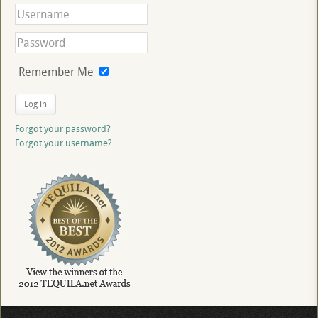
Remember Me
Log in
Forgot your password?
Forgot your username?