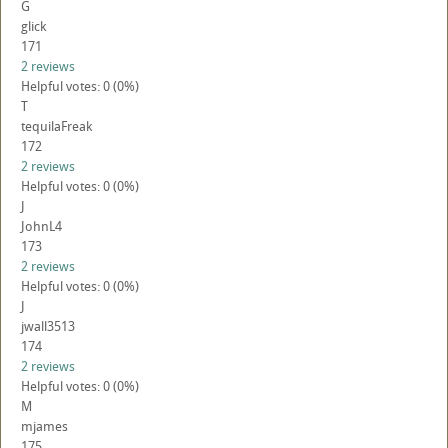
G
glick
171
2 reviews
Helpful votes: 0 (0%)
T
tequilaFreak
172
2 reviews
Helpful votes: 0 (0%)
J
JohnL4
173
2 reviews
Helpful votes: 0 (0%)
J
jwall3513
174
2 reviews
Helpful votes: 0 (0%)
M
mjames
175