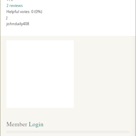
2 reviews
Helpful votes: 0 (0%)
J
johndaily408
Member
 Login