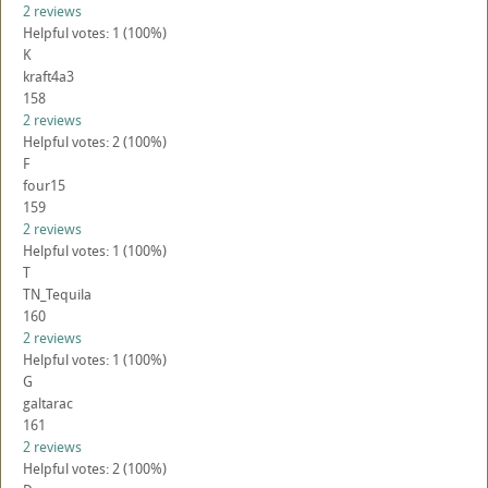
2 reviews
Helpful votes: 1 (100%)
K
kraft4a3
158
2 reviews
Helpful votes: 2 (100%)
F
four15
159
2 reviews
Helpful votes: 1 (100%)
T
TN_Tequila
160
2 reviews
Helpful votes: 1 (100%)
G
galtarac
161
2 reviews
Helpful votes: 2 (100%)