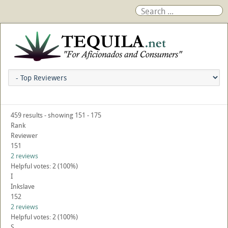
459 results - showing 151 - 175
Rank
Reviewer
151
2 reviews
Helpful votes: 2 (100%)
I
Inkslave
152
2 reviews
Helpful votes: 2 (100%)
S