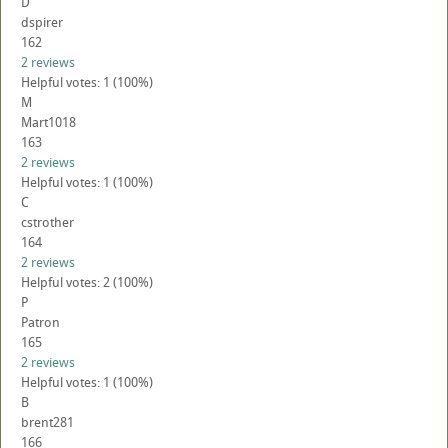
D
dspirer
162
2 reviews
Helpful votes: 1 (100%)
M
Mart1018
163
2 reviews
Helpful votes: 1 (100%)
C
cstrother
164
2 reviews
Helpful votes: 2 (100%)
P
Patron
165
2 reviews
Helpful votes: 1 (100%)
B
brent281
166