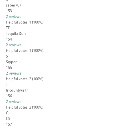
saber707
153
2 reviews
Helpful votes: 1 (100%)
TD
Tequila Don
154
2 reviews
Helpful votes: 1 (100%)
S
Sipper
155
2 reviews
Helpful votes: 2 (100%)
T
tricountykeith
156
2 reviews
Helpful votes: 2 (100%)
C
CS
157