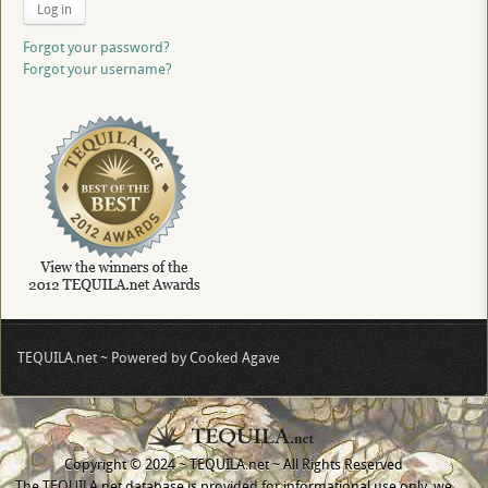
Log in
Forgot your password?
Forgot your username?
TEQUILA.net ~ Powered by Cooked Agave
Copyright © 2024 ~ TEQUILA.net ~ All Rights Reserved
The TEQUILA.net database is provided for informational use only, we