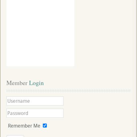
Member
 Login
Remember Me