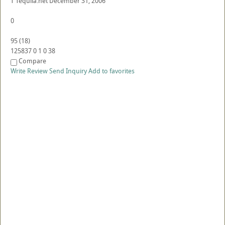
T
Tequila.net
December 31, 2006
0
95
(
18
)
125837
0
1
0
38
Compare
Write Review
Send Inquiry
Add to favorites