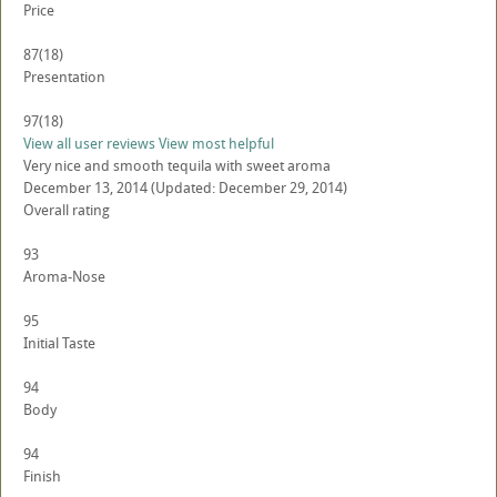
Price
87
(18)
Presentation
97
(18)
View all user reviews
View most helpful
Very nice and smooth tequila with sweet aroma
December 13, 2014
(Updated: December 29, 2014)
Overall rating
93
Aroma-Nose
95
Initial Taste
94
Body
94
Finish