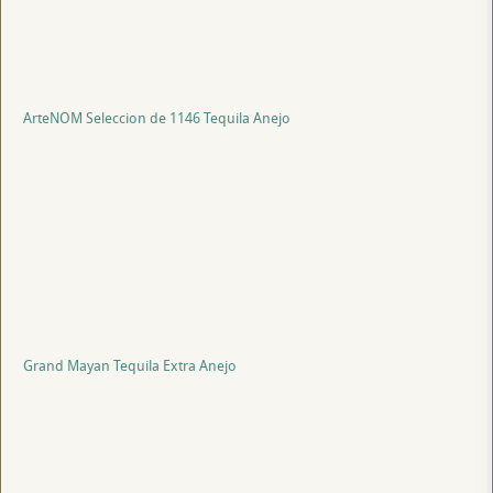
ArteNOM Seleccion de 1146 Tequila Anejo
Grand Mayan Tequila Extra Anejo