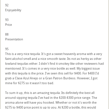
92
Enjoyability
93
Price
88
Presentation
95
This is a very nice tequila. It's got a sweet heavenly aroma with a very
faint alcohol smell and a nice smooth taste. Its not as herby as other
lowland tequilas either. I didn't find it smokey like other reviewers had
mentioned. It's comes in a very nice bottle as well. My biggest issue
with this tequila is the price. I've seen this sell for $400. For $400 I'd
grab a Clase Azul Anejo or a Gran Patron Burdeos. However, I got
mine for $275 so it wasn't too bad.
To sum it up, this is an amazing tequila. Its definitely the best all
around sipping tequila I've had in the $200-$300 price range. The
aroma alone will have you hooked. Whether or not it's worth the
$275 to $400 price point is up to you. At $200 a bottle, this would