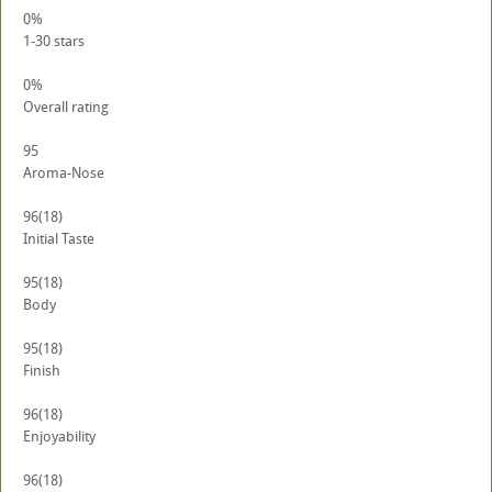
0%
1-30 stars
0%
Overall rating
95
Aroma-Nose
96
(18)
Initial Taste
95
(18)
Body
95
(18)
Finish
96
(18)
Enjoyability
96
(18)