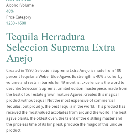
Alcohol Volume
40%
Price Category
$250 - $500
Tequila Herradura
Seleccion Suprema Extra
Anejo
Created in 1990, Selección Suprema Extra Anejo is made from 100
percent Tequilana Weber Blue Agave. Its strength is 40% alcohol by
volume and rests in barrels for 49 months. Excellence is the word to
describe Seleccion Suprema. Limited edition masterpiece, made from
the best of our estate grown mature Agaves, creates this magical
product without equal. Not the most expensive of commercial
Tequilas, but proudly, the best Tequila in the world. This product has
received the most valued accolades from around the world. The best
agave plants, the oldest oven, the talent of the distilling master and
the priceless time of its long rest, produce the magic of this unique
product.