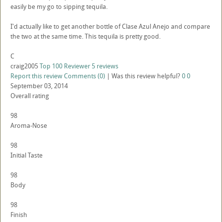
easily be my go to sipping tequila.
I'd actually like to get another bottle of Clase Azul Anejo and compare
the two at the same time. This tequila is pretty good.
C
craig2005
Top 100 Reviewer
5 reviews
Report this review
Comments (0)
|
Was this review helpful?
0
0
September 03, 2014
Overall rating
98
Aroma-Nose
98
Initial Taste
98
Body
98
Finish