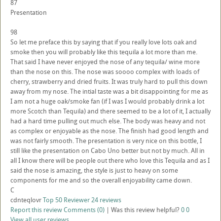
87
Presentation
98
So let me preface this by saying that if you really love lots oak and
smoke then you will probably like this tequila a lot more than me.
That said I have never enjoyed the nose of any tequila/ wine more
than the nose on this. The nose was soooo complex with loads of
cherry, strawberry and dried fruits. It was truly hard to pull this down
away from my nose. The intial taste was a bit disappointing for me as
I am not a huge oak/smoke fan (if I was I would probably drink a lot
more Scotch than Tequila) and there seemed to be a lot of it, I actually
had a hard time pulling out much else. The body was heavy and not
as complex or enjoyable as the nose. The finish had good length and
was not fairly smooth. The presentation is very nice on this bottle, I
still like the presentation on Cabo Uno better but not by much. All in
all I know there will be people out there who love this Tequila and as I
said the nose is amazing, the style is just to heavy on some
components for me and so the overall enjoyability came down.
C
cdnteqlovr
Top 50 Reviewer
24 reviews
Report this review
Comments (0)
|
Was this review helpful?
0
0
View all user reviews