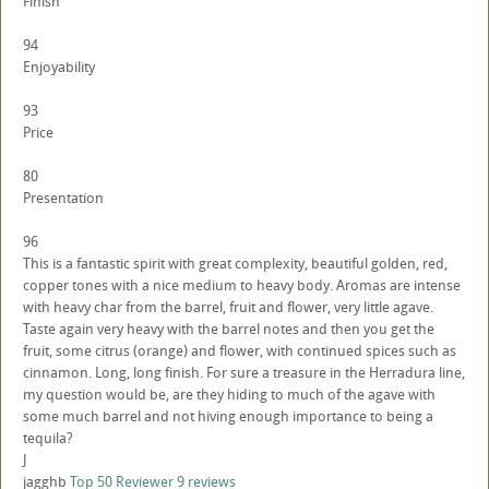
Finish
94
Enjoyability
93
Price
80
Presentation
96
This is a fantastic spirit with great complexity, beautiful golden, red,
copper tones with a nice medium to heavy body. Aromas are intense
with heavy char from the barrel, fruit and flower, very little agave.
Taste again very heavy with the barrel notes and then you get the
fruit, some citrus (orange) and flower, with continued spices such as
cinnamon. Long, long finish. For sure a treasure in the Herradura line,
my question would be, are they hiding to much of the agave with
some much barrel and not hiving enough importance to being a
tequila?
J
jagghb
Top 50 Reviewer
9 reviews