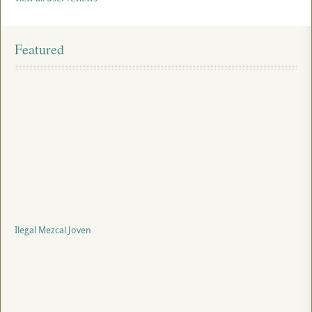
Featured
Ilegal Mezcal Joven