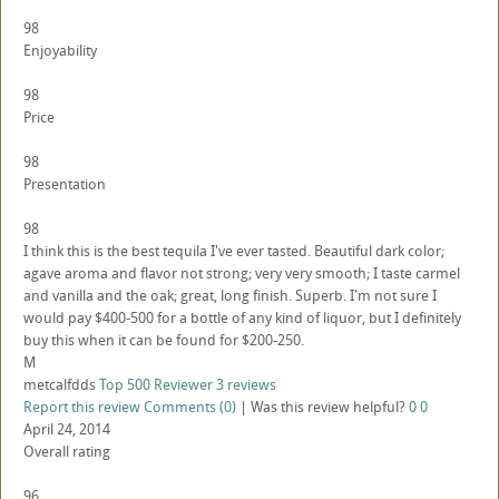
98
Enjoyability
98
Price
98
Presentation
98
I think this is the best tequila I've ever tasted. Beautiful dark color;
agave aroma and flavor not strong; very very smooth; I taste carmel
and vanilla and the oak; great, long finish. Superb. I'm not sure I
would pay $400-500 for a bottle of any kind of liquor, but I definitely
buy this when it can be found for $200-250.
M
metcalfdds
Top 500 Reviewer
3 reviews
Report this review
Comments (0)
|
Was this review helpful?
0
0
April 24, 2014
Overall rating
96