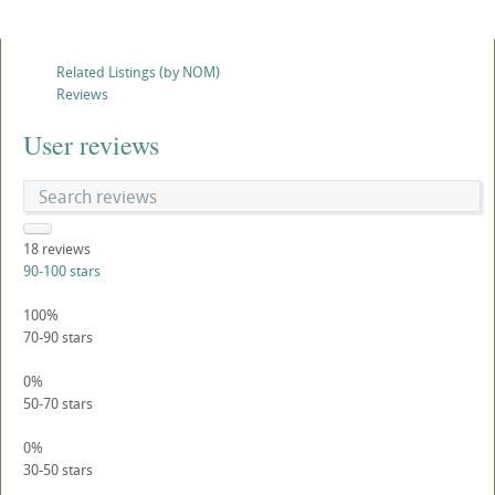
Related Listings (by NOM)
Reviews
User reviews
18
reviews
90-100 stars
100%
70-90 stars
0%
50-70 stars
0%
30-50 stars