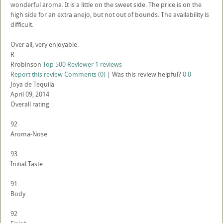
wonderful aroma. It is a little on the sweet side. The price is on the
high side for an extra anejo, but not out of bounds. The availability is
difficult.
Over all, very enjoyable.
R
Rrobinson
Top 500 Reviewer
1 reviews
Report this review
Comments (0)
|
Was this review helpful?
0
0
Joya de Tequila
April 09, 2014
Overall rating
92
Aroma-Nose
93
Initial Taste
91
Body
92