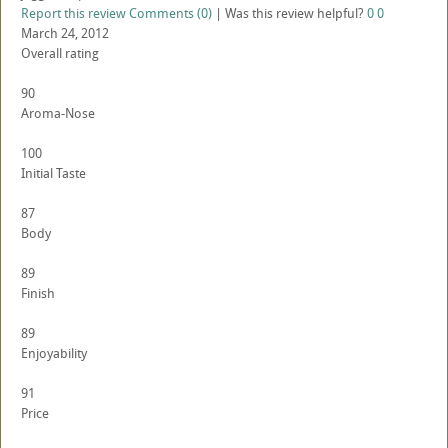
Report this review
Comments (0)
|
Was this review helpful?
0
0
March 24, 2012
Overall rating
90
Aroma-Nose
100
Initial Taste
87
Body
89
Finish
89
Enjoyability
91
Price