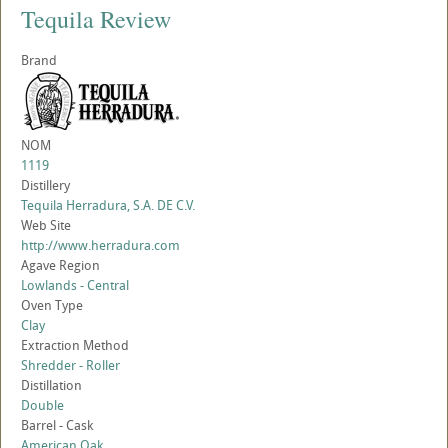
Tequila Review
Brand
NOM
1119
Distillery
Tequila Herradura, S.A. DE C.V.
Web Site
http://www.herradura.com
Agave Region
Lowlands - Central
Oven Type
Clay
Extraction Method
Shredder - Roller
Distillation
Double
Barrel - Cask
American Oak