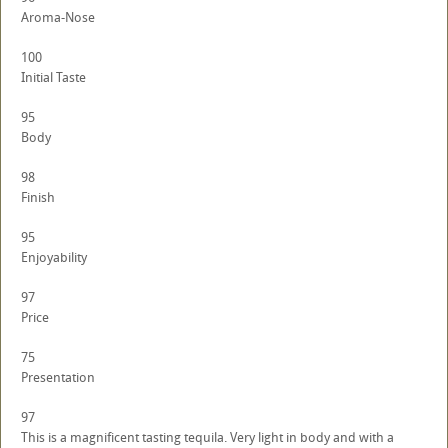
Aroma-Nose
100
Initial Taste
95
Body
98
Finish
95
Enjoyability
97
Price
75
Presentation
97
This is a magnificent tasting tequila. Very light in body and with a