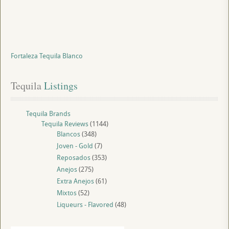
Fortaleza Tequila Blanco
Tequila
 Listings
Tequila Brands
Tequila Reviews
(1144)
Blancos
(348)
Joven - Gold
(7)
Reposados
(353)
Anejos
(275)
Extra Anejos
(61)
Mixtos
(52)
Liqueurs - Flavored
(48)