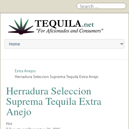
Extra Anejos
Herradura Seleccion Suprema Tequila Extra Anejo
Herradura Seleccion
Suprema Tequila Extra
Anejo
Hot