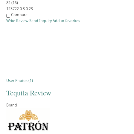
82
(
16
)
123722
0
3
0
23
Compare
Write Review
Send Inquiry
Add to favorites
User Photos (1)
Tequila Review
Brand