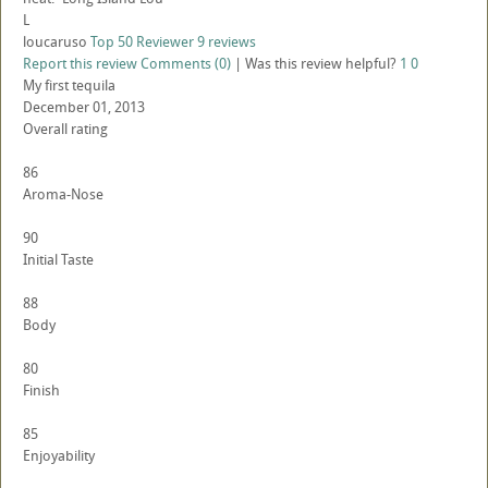
L
loucaruso
Top 50 Reviewer
9 reviews
Report this review
Comments (0)
|
Was this review helpful?
1
0
My first tequila
December 01, 2013
Overall rating
86
Aroma-Nose
90
Initial Taste
88
Body
80
Finish
85
Enjoyability