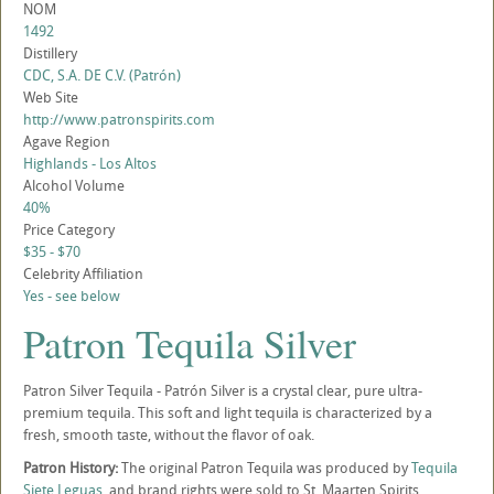
NOM
1492
Distillery
CDC, S.A. DE C.V. (Patrón)
Web Site
http://www.patronspirits.com
Agave Region
Highlands - Los Altos
Alcohol Volume
40%
Price Category
$35 - $70
Celebrity Affiliation
Yes - see below
Patron Tequila Silver
Patron Silver Tequila - Patrón Silver is a crystal clear, pure ultra-
premium tequila. This soft and light tequila is characterized by a
fresh, smooth taste, without the flavor of oak.
Patron History:
The original Patron Tequila was produced by
Tequila
Siete Leguas
, and brand rights were sold to St. Maarten Spirits,