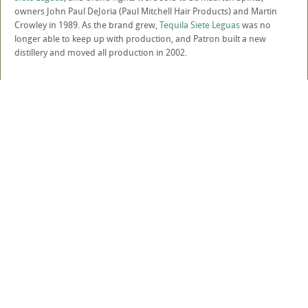
owners John Paul DeJoria (Paul Mitchell Hair Products) and Martin
Crowley in 1989. As the brand grew,
Tequila Siete Leguas
was no
longer able to keep up with production, and Patron built a new
distillery and moved all production in 2002.