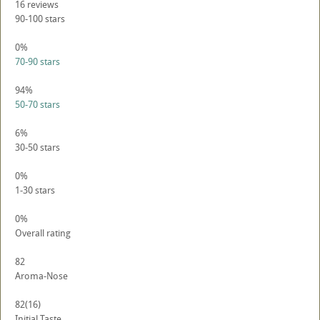
16
reviews
90-100 stars
0%
70-90 stars
94%
50-70 stars
6%
30-50 stars
0%
1-30 stars
0%
Overall rating
82
Aroma-Nose
82
(16)
Initial Taste