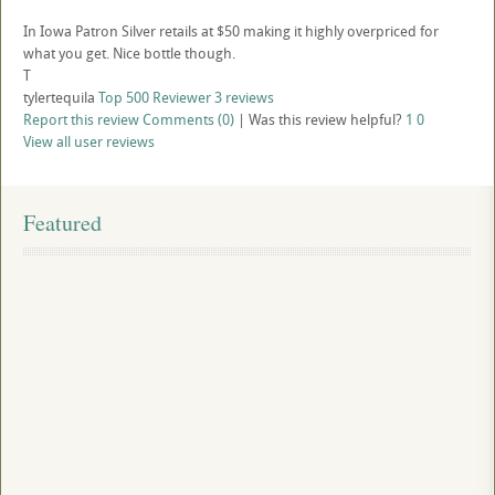
In Iowa Patron Silver retails at $50 making it highly overpriced for
what you get. Nice bottle though.
T
tylertequila
Top 500 Reviewer
3 reviews
Report this review
Comments (0)
|
Was this review helpful?
1
0
View all user reviews
Featured