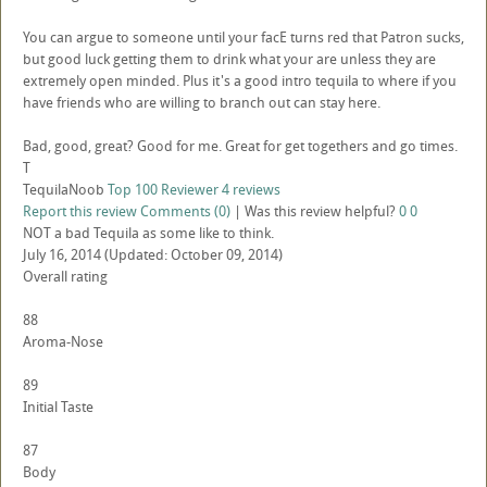
You can argue to someone until your facE turns red that Patron sucks,
but good luck getting them to drink what your are unless they are
extremely open minded. Plus it's a good intro tequila to where if you
have friends who are willing to branch out can stay here.
Bad, good, great? Good for me. Great for get togethers and go times.
T
TequilaNoob
Top 100 Reviewer
4 reviews
Report this review
Comments (0)
|
Was this review helpful?
0
0
NOT a bad Tequila as some like to think.
July 16, 2014
(Updated: October 09, 2014)
Overall rating
88
Aroma-Nose
89
Initial Taste
87
Body