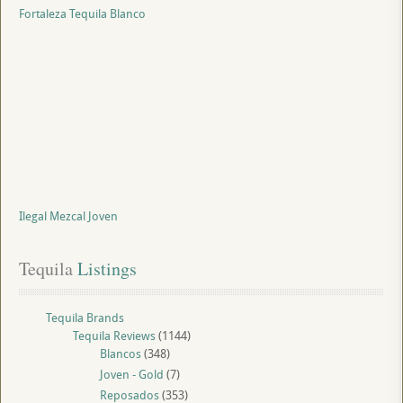
Fortaleza Tequila Blanco
Ilegal Mezcal Joven
Tequila
 Listings
Tequila Brands
Tequila Reviews
(1144)
Blancos
(348)
Joven - Gold
(7)
Reposados
(353)