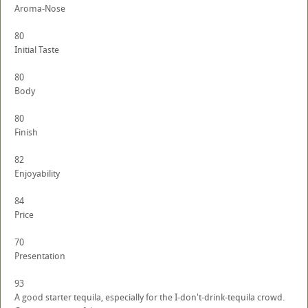
Aroma-Nose
80
Initial Taste
80
Body
80
Finish
82
Enjoyability
84
Price
70
Presentation
93
A good starter tequila, especially for the I-don't-drink-tequila crowd.