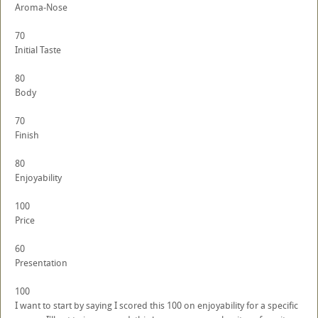
Aroma-Nose
70
Initial Taste
80
Body
70
Finish
80
Enjoyability
100
Price
60
Presentation
100
I want to start by saying I scored this 100 on enjoyability for a specific