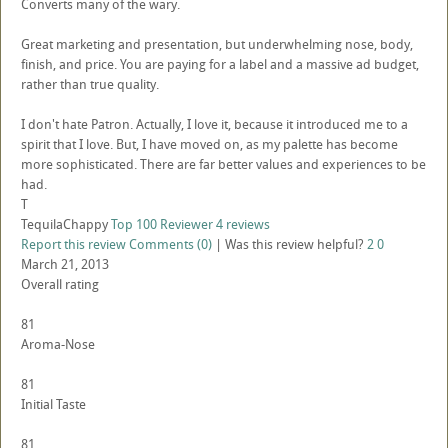
Converts many of the wary.
Great marketing and presentation, but underwhelming nose, body,
finish, and price. You are paying for a label and a massive ad budget,
rather than true quality.
I don't hate Patron. Actually, I love it, because it introduced me to a
spirit that I love. But, I have moved on, as my palette has become
more sophisticated. There are far better values and experiences to be
had.
T
TequilaChappy
Top 100 Reviewer
4 reviews
Report this review
Comments (0)
|
Was this review helpful?
2
0
March 21, 2013
Overall rating
81
Aroma-Nose
81
Initial Taste
81