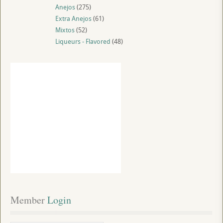
Anejos
(275)
Extra Anejos
(61)
Mixtos
(52)
Liqueurs - Flavored
(48)
Member
 Login