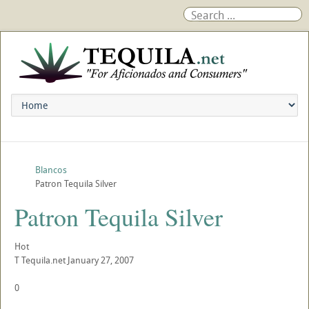
Blancos
Patron Tequila Silver
Patron Tequila Silver
Hot
T
Tequila.net
January 27, 2007
0