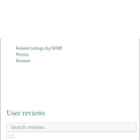
Related Listings (by NOM)
Photos
Reviews
User reviews