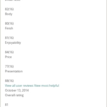
82
(16)
Body
80
(16)
Finish
81
(16)
Enjoyability
84
(16)
Price
77
(16)
Presentation
88
(16)
View all user reviews
View most helpful
October 13, 2014
Overall rating
81