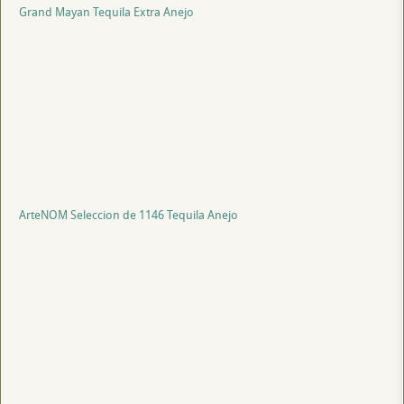
Grand Mayan Tequila Extra Anejo
ArteNOM Seleccion de 1146 Tequila Anejo