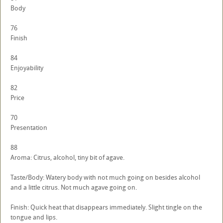
Body
76
Finish
84
Enjoyability
82
Price
70
Presentation
88
Aroma: Citrus, alcohol, tiny bit of agave.
Taste/Body: Watery body with not much going on besides alcohol
and a little citrus. Not much agave going on.
Finish: Quick heat that disappears immediately. Slight tingle on the
tongue and lips.