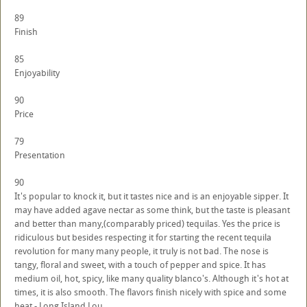
89
Finish
85
Enjoyability
90
Price
79
Presentation
90
It's popular to knock it, but it tastes nice and is an enjoyable sipper. It
may have added agave nectar as some think, but the taste is pleasant
and better than many,(comparably priced) tequilas. Yes the price is
ridiculous but besides respecting it for starting the recent tequila
revolution for many many people, it truly is not bad. The nose is
tangy, floral and sweet, with a touch of pepper and spice. It has
medium oil, hot, spicy, like many quality blanco's. Although it's hot at
times, it is also smooth. The flavors finish nicely with spice and some
heat.- Long Island Lou