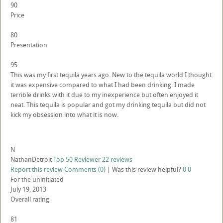
90
Price
80
Presentation
95
This was my first tequila years ago. New to the tequila world I thought
it was expensive compared to what I had been drinking. I made
terrible drinks with it due to my inexperience but often enjoyed it
neat. This tequila is popular and got my drinking tequila but did not
kick my obsession into what it is now.
N
NathanDetroit
Top 50 Reviewer
22 reviews
Report this review
Comments (0)
|
Was this review helpful?
0
0
For the uninitiated
July 19, 2013
Overall rating
81