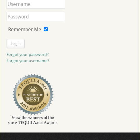
Remember Me
Log in
Forgot your password?
Forgot your username?