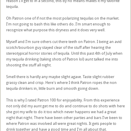
reason I'll get to in a second, this by no means makes it my favorite
tequila.
Oh Patron one of if not the most polarizing tequilas on the market.
I'm not going to bash this like others do. I'm smart enough to
recognize what purpose this dryness and it does very well.
Myself and I'm sure others cut there teeth on Patron. I being an avid
scotch/bourbon guy stayed clear of the stuff after hearing the
stereotypical horror stories of tequila. Until this past 4th of July when
my tequila drinking (taking shots of Patron lol) aunt talked me into
shooting the stuff all night.
Smell there is hardly any maybe slight agave. Taste slight rubber
grassy clean and crisp. Here's where I think Patron ropes the non
tequila drinkers in, little burn and smooth going down.
This is why I rated Patron 100 for enjoyability. From this experience
not only did my aunt get me to do and continue to do shots with here
she got my wife to do it too which never happens we had a great
night that night. There have been other parties and bars I've been to
where Patron was involved all were great nights. It gets people to
drink together and have a good time and I'm all about that.