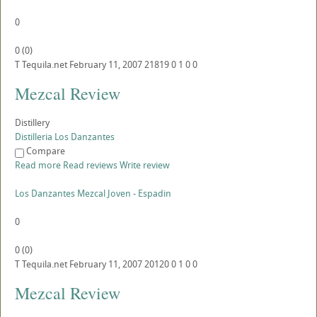
0
0
(
0
)
T
Tequila.net
February 11, 2007
21819
0
1
0
0
Mezcal Review
Distillery
Distilleria Los Danzantes
Compare
Read more
Read reviews
Write review
Los Danzantes Mezcal Joven - Espadin
0
0
(
0
)
T
Tequila.net
February 11, 2007
20120
0
1
0
0
Mezcal Review