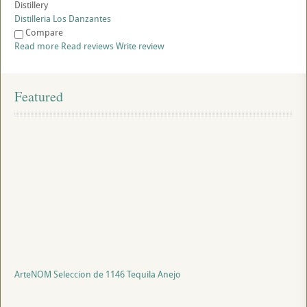
Distillery
Distilleria Los Danzantes
Compare
Read more
Read reviews
Write review
Featured
ArteNOM Seleccion de 1146 Tequila Anejo