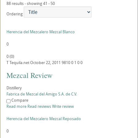
88 results - showing 41 - 50
Ordering
Herencia del Mezcalero Mezcal Blanco
0
0
(
0
)
T
Tequila.net
October 22, 2011
9810
0
1
0
0
Mezcal Review
Distillery
Fabrica de Mezcal del Amigo S.A. de C.V.
Compare
Read more
Read reviews
Write review
Herencia del Mezcalero Mezcal Reposado
0