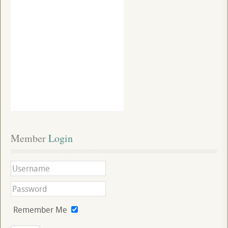
Member
 Login
Remember Me