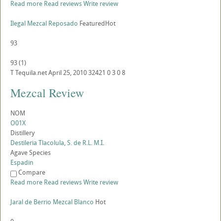
Read more
Read reviews
Write review
Ilegal Mezcal Reposado
Featured
Hot
93
93
(
1
)
T
Tequila.net
April 25, 2010
32421
0
3
0
8
Mezcal Review
NOM
O01X
Distillery
Destileria Tlacolula, S. de R.L. M.I.
Agave Species
Espadin
Compare
Read more
Read reviews
Write review
Jaral de Berrio Mezcal Blanco
Hot