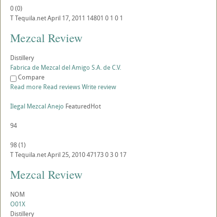
0
(
0
)
T
Tequila.net
April 17, 2011
14801
0
1
0
1
Mezcal Review
Distillery
Fabrica de Mezcal del Amigo S.A. de C.V.
Compare
Read more
Read reviews
Write review
Ilegal Mezcal Anejo
Featured
Hot
94
98
(
1
)
T
Tequila.net
April 25, 2010
47173
0
3
0
17
Mezcal Review
NOM
O01X
Distillery