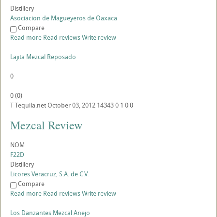
Distillery
Asociacion de Magueyeros de Oaxaca
Compare
Read more
Read reviews
Write review
Lajita Mezcal Reposado
0
0
(
0
)
T
Tequila.net
October 03, 2012
14343
0
1
0
0
Mezcal Review
NOM
F22D
Distillery
Licores Veracruz, S.A. de C.V.
Compare
Read more
Read reviews
Write review
Los Danzantes Mezcal Anejo