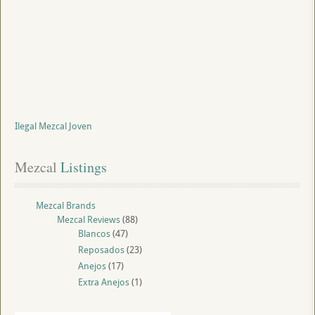
Ilegal Mezcal Joven
Mezcal
 Listings
Mezcal Brands
Mezcal Reviews
(88)
Blancos
(47)
Reposados
(23)
Anejos
(17)
Extra Anejos
(1)