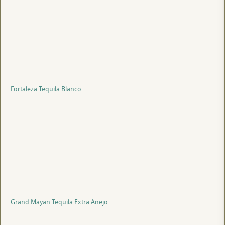
Fortaleza Tequila Blanco
Grand Mayan Tequila Extra Anejo