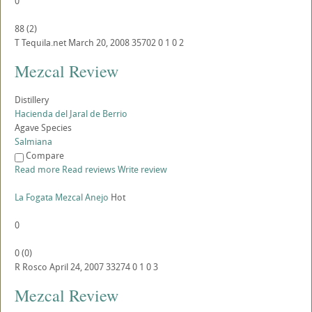
0
88
(
2
)
T
Tequila.net
March 20, 2008
35702
0
1
0
2
Mezcal Review
Distillery
Hacienda del Jaral de Berrio
Agave Species
Salmiana
Compare
Read more
Read reviews
Write review
La Fogata Mezcal Anejo
Hot
0
0
(
0
)
R
Rosco
April 24, 2007
33274
0
1
0
3
Mezcal Review