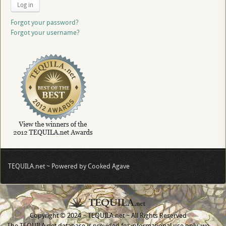
Log in
Forgot your password?
Forgot your username?
TEQUILA.net ~ Powered by Cooked Agave
Copyright © 2024 ~ TEQUILA.net ~ All Rights Reserved
The TEQUILA.net database is provided for informational use only, we