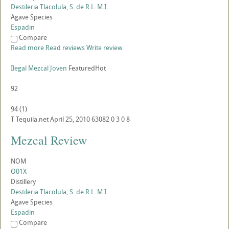
Destileria Tlacolula, S. de R.L. M.I.
Agave Species
Espadin
Compare
Read more
Read reviews
Write review
Ilegal Mezcal Joven
Featured
Hot
92
94
(
1
)
T
Tequila.net
April 25, 2010
63082
0
3
0
8
Mezcal Review
NOM
O01X
Distillery
Destileria Tlacolula, S. de R.L. M.I.
Agave Species
Espadin
Compare