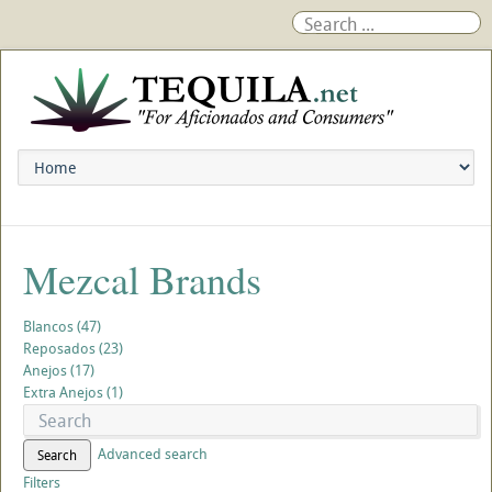
Mezcal Brands
Blancos (47)
Reposados (23)
Anejos (17)
Extra Anejos (1)
Advanced search
Search
Filters