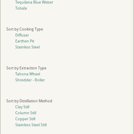
Tequilana Blue Weber
Tobala
Sort by Cooking Type
Diffuser
Earthen Pit
Stainless Steel
Sort by Extraction Type
Tahona Wheel
Shredder - Roller
Sort by Distillation Method
Clay Still
Column Still
Copper Still
Stainless Steel Still