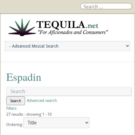
Espadin
Advanced search
Search
Filters
27 results - showing 1 - 10
Ordering