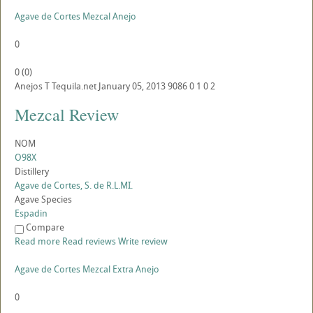
Agave de Cortes Mezcal Anejo
0
0
(
0
)
Anejos
T
Tequila.net
January 05, 2013
9086
0
1
0
2
Mezcal Review
NOM
O98X
Distillery
Agave de Cortes, S. de R.L.MI.
Agave Species
Espadin
Compare
Read more
Read reviews
Write review
Agave de Cortes Mezcal Extra Anejo
0