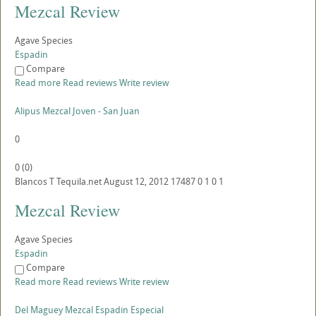
Mezcal Review
Agave Species
Espadin
Compare
Read more
Read reviews
Write review
Alipus Mezcal Joven - San Juan
0
0
(
0
)
Blancos
T
Tequila.net
August 12, 2012
17487
0
1
0
1
Mezcal Review
Agave Species
Espadin
Compare
Read more
Read reviews
Write review
Del Maguey Mezcal Espadin Especial