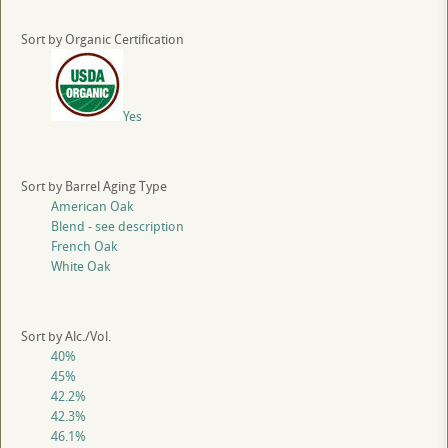
Sort by Organic Certification
Yes
Sort by Barrel Aging Type
American Oak
Blend - see description
French Oak
White Oak
Sort by Alc./Vol.
40%
45%
42.2%
42.3%
46.1%