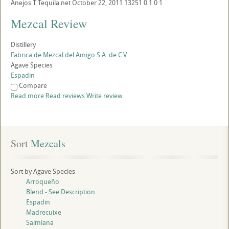
Anejos
T
Tequila.net
October 22, 2011
13251
0
1
0
1
Mezcal Review
Distillery
Fabrica de Mezcal del Amigo S.A. de C.V.
Agave Species
Espadin
Compare
Read more
Read reviews
Write review
Sort
 Mezcals
Sort by Agave Species
Arroqueño
Blend - See Description
Espadin
Madrecuixe
Salmiana