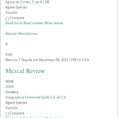
Agave de Cortes, S. de R.L.MI.
Agave Species
Espadin
Compare
Read more
Read reviews
Write review
Alacran Mezcal Joven
0
0
(
0
)
Blancos
T
Tequila.net
December 09, 2012
17961
0
2
0
0
Mezcal Review
NOM
O96X
Distillery
Integradora Comercial Ejutla S.A. de C.V.
Agave Species
Espadin
Compare