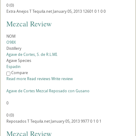
0
(
0
)
Extra Anejos
T
Tequila.net
January 05, 2013
12601
0
1
0
0
Mezcal Review
NOM
O98X
Distillery
Agave de Cortes, S. de R.L.MI.
Agave Species
Espadin
Compare
Read more
Read reviews
Write review
Agave de Cortes Mezcal Reposado con Gusano
0
0
(
0
)
Reposados
T
Tequila.net
January 05, 2013
9977
0
1
0
1
Mezcal Review