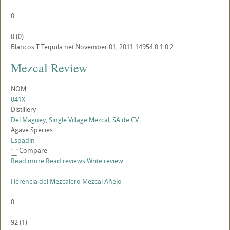
0
0
(
0
)
Blancos
T
Tequila.net
November 01, 2011
14954
0
1
0
2
Mezcal Review
NOM
041X
Distillery
Del Maguey, Single Village Mezcal, SA de CV
Agave Species
Espadin
Compare
Read more
Read reviews
Write review
Herencia del Mezcalero Mezcal Añejo
0
92
(
1
)