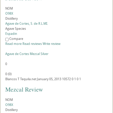
NOM
O98X
Distillery
Agave de Cortes, S. de R.L.MI.
Agave Species
Espadin
Compare
Read more
Read reviews
Write review
Agave de Cortes Mezcal Silver
0
0
(
0
)
Blancos
T
Tequila.net
January 05, 2013
10572
0
1
0
1
Mezcal Review
NOM
O98X
Distillery