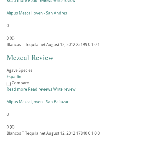
Read more
Read reviews
Write review
Alipus Mezcal Joven - San Andres
0
0
(
0
)
Blancos
T
Tequila.net
August 12, 2012
23199
0
1
0
1
Mezcal Review
Agave Species
Espadin
Compare
Read more
Read reviews
Write review
Alipus Mezcal Joven - San Baltazar
0
0
(
0
)
Blancos
T
Tequila.net
August 12, 2012
17840
0
1
0
0