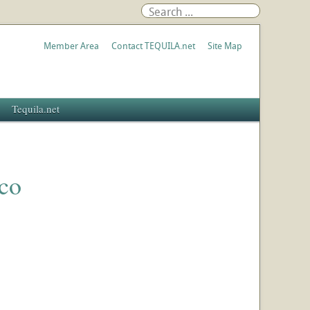
Member Area
Contact TEQUILA.net
Site Map
Tequila.net
co