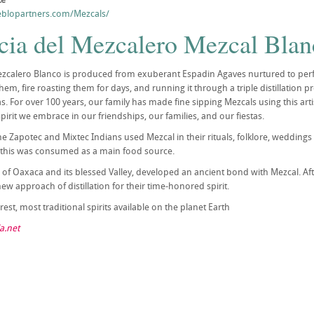
blopartners.com/Mezcals/
cia del Mezcalero Mezcal Blan
zcalero Blanco is produced from exuberant Espadin Agaves nurtured to perfec
em, fire roasting them for days, and running it through a triple distillation p
 For over 100 years, our family has made fine sipping Mezcals using this artisi
 spirit we embrace in our friendships, our families, and our fiestas.
the Zapotec and Mixtec Indians used Mezcal in their rituals, folklore, weddin
 this was consumed as a main food source.
 of Oaxaca and its blessed Valley, developed an ancient bond with Mezcal. A
w approach of distillation for their time-honored spirit.
est, most traditional spirits available on the planet Earth
a.net