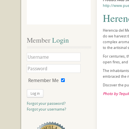
http://www.pue
Heren
Herencia del Me
do we harvest th
Member
 Login
complex aromas.
to the artisinal
For centuries, 
open fires, and
The inhabitants
embraced the ne
Remember Me
Discover the pur
Log in
Photo by Tequil
Forgot your password?
Forgot your username?