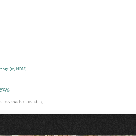
stings (by NOM)
iews
r reviews for this listing.