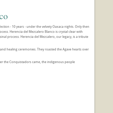
co
tion - 10 years - under the velvety Oaxaca nights. Only then
rocess. Herencia del Mezcalero Blanco is crystal clear with
nal process. Herencia del Mezcalero, our legacy, is a tribute
gs and healing ceremonies. They roasted the Agave hearts over
fter the Conquistadors came, the indigenous people