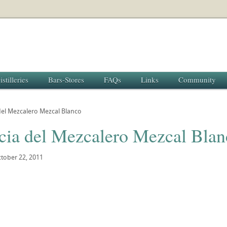
istilleries
Bars-Stores
FAQs
Links
Community
del Mezcalero Mezcal Blanco
cia del Mezcalero Mezcal Blan
tober 22, 2011