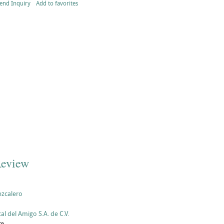
end Inquiry
Add to favorites
Review
ezcalero
al del Amigo S.A. de C.V.
te