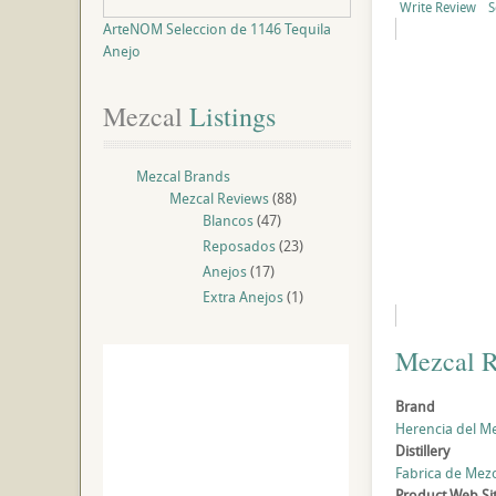
Write Review
S
ArteNOM Seleccion de 1146 Tequila
Anejo
Mezcal
 Listings
Mezcal Brands
Mezcal Reviews
(88)
Blancos
(47)
Reposados
(23)
Anejos
(17)
Extra Anejos
(1)
Mezcal 
Brand
Herencia del M
Distillery
Fabrica de Mezc
Product Web Si