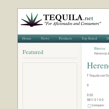
Home
News
Products
Top Rated
D
Blancos
Featured
Herencia 
Heren
T
Tequila.net
Oc
0
0
(
0
)
9811
0
1
0
0
Compare