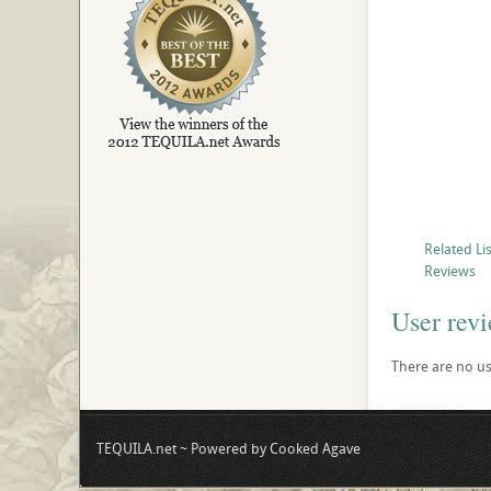
Related Li
Reviews
User rev
There are no use
TEQUILA.net ~ Powered by Cooked Agave