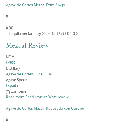
Agave de Cortes Mezcal Extra Anejo
0
0
(
0
)
T
Tequila.net
January 05, 2013
12598
0
1
0
0
Mezcal Review
NOM
O98X
Distillery
Agave de Cortes, S. de R.L.MI.
Agave Species
Espadin
Compare
Read more
Read reviews
Write review
Agave de Cortes Mezcal Reposado con Gusano
0