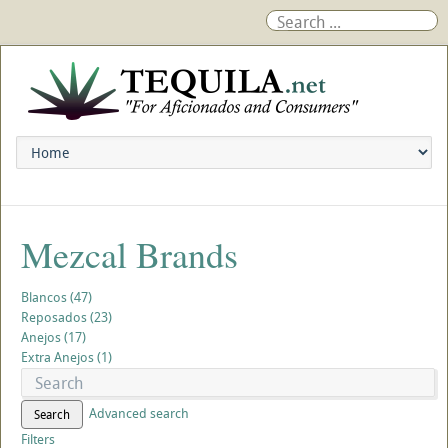
Mezcal Brands
Blancos (47)
Reposados (23)
Anejos (17)
Extra Anejos (1)
Advanced search
Search
Filters