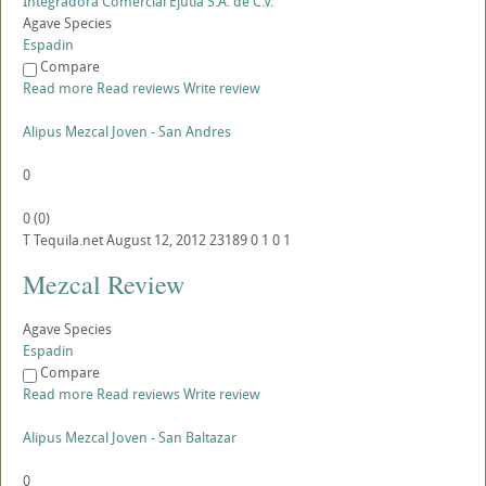
Integradora Comercial Ejutla S.A. de C.V.
Agave Species
Espadin
Compare
Read more
Read reviews
Write review
Alipus Mezcal Joven - San Andres
0
0
(
0
)
T
Tequila.net
August 12, 2012
23189
0
1
0
1
Mezcal Review
Agave Species
Espadin
Compare
Read more
Read reviews
Write review
Alipus Mezcal Joven - San Baltazar
0