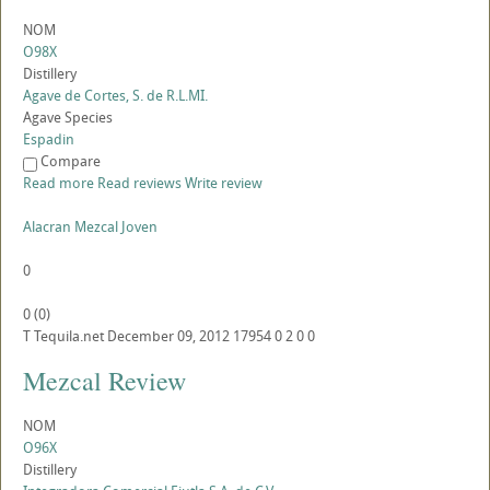
NOM
O98X
Distillery
Agave de Cortes, S. de R.L.MI.
Agave Species
Espadin
Compare
Read more
Read reviews
Write review
Alacran Mezcal Joven
0
0
(
0
)
T
Tequila.net
December 09, 2012
17954
0
2
0
0
Mezcal Review
NOM
O96X
Distillery