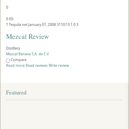
0
0
(
0
)
T
Tequila.net
January 07, 2008
31107
0
1
0
3
Mezcal Review
Distillery
Mezcal Beneva S.A. de C.V.
Compare
Read more
Read reviews
Write review
Featured