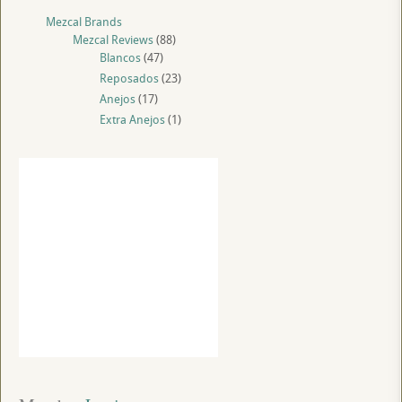
Mezcal Brands
Mezcal Reviews
(88)
Blancos
(47)
Reposados
(23)
Anejos
(17)
Extra Anejos
(1)