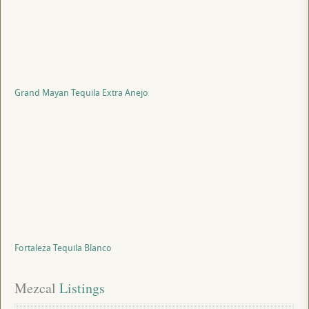
Grand Mayan Tequila Extra Anejo
Fortaleza Tequila Blanco
Mezcal
 Listings