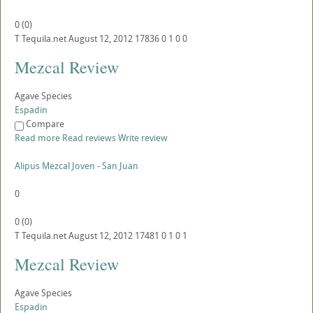
0
(
0
)
T
Tequila.net
August 12, 2012
17836
0
1
0
0
Mezcal Review
Agave Species
Espadin
Compare
Read more
Read reviews
Write review
Alipus Mezcal Joven - San Juan
0
0
(
0
)
T
Tequila.net
August 12, 2012
17481
0
1
0
1
Mezcal Review
Agave Species
Espadin