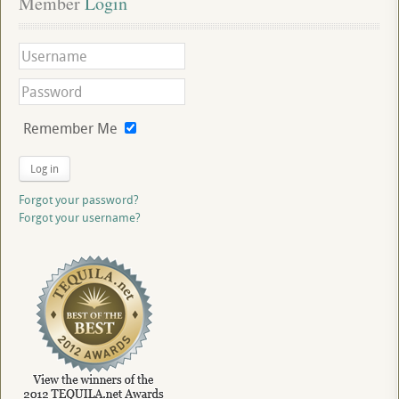
Member
 Login
Remember Me
Log in
Forgot your password?
Forgot your username?