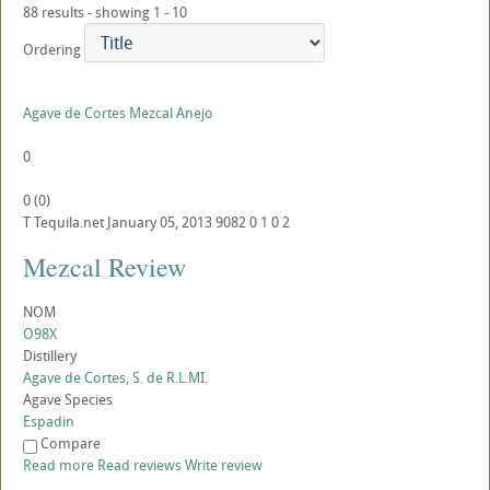
88 results - showing 1 - 10
Ordering
Agave de Cortes Mezcal Anejo
0
0
(
0
)
T
Tequila.net
January 05, 2013
9082
0
1
0
2
Mezcal Review
NOM
O98X
Distillery
Agave de Cortes, S. de R.L.MI.
Agave Species
Espadin
Compare
Read more
Read reviews
Write review