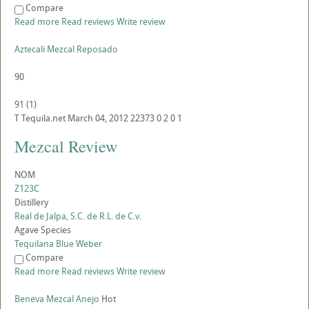
Compare
Read more
Read reviews
Write review
Aztecali Mezcal Reposado
90
91
(
1
)
T
Tequila.net
March 04, 2012
22373
0
2
0
1
Mezcal Review
NOM
Z123C
Distillery
Real de Jalpa, S.C. de R.L. de C.v.
Agave Species
Tequilana Blue Weber
Compare
Read more
Read reviews
Write review
Beneva Mezcal Anejo
Hot