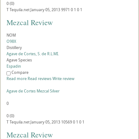
0
(
0
)
T
Tequila.net
January 05, 2013
9971
0
1
0
1
Mezcal Review
NOM
O98X
Distillery
Agave de Cortes, S. de R.L.MI.
Agave Species
Espadin
Compare
Read more
Read reviews
Write review
Agave de Cortes Mezcal Silver
0
0
(
0
)
T
Tequila.net
January 05, 2013
10569
0
1
0
1
Mezcal Review