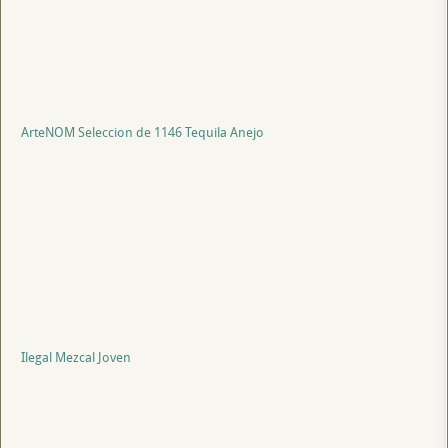
ArteNOM Seleccion de 1146 Tequila Anejo
Ilegal Mezcal Joven