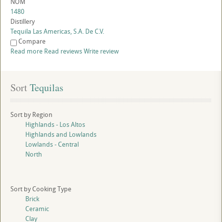
NOM
1480
Distillery
Tequila Las Americas, S.A. De C.V.
Compare
Read more
Read reviews
Write review
Sort
 Tequilas
Sort by Region
Highlands - Los Altos
Highlands and Lowlands
Lowlands - Central
North
Sort by Cooking Type
Brick
Ceramic
Clay