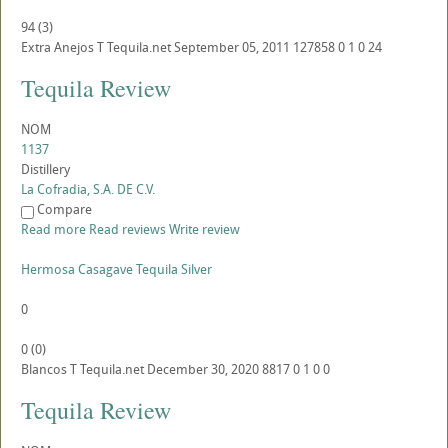
94
(
3
)
Extra Anejos
T
Tequila.net
September 05, 2011
127858
0
1
0
24
Tequila Review
NOM
1137
Distillery
La Cofradia, S.A. DE C.V.
Compare
Read more
Read reviews
Write review
Hermosa Casagave Tequila Silver
0
0
(
0
)
Blancos
T
Tequila.net
December 30, 2020
8817
0
1
0
0
Tequila Review