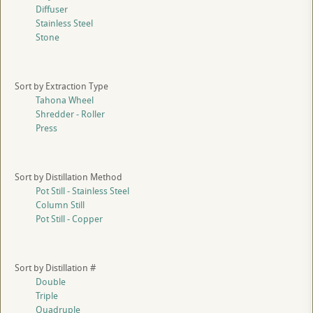
Diffuser
Stainless Steel
Stone
Sort by Extraction Type
Tahona Wheel
Shredder - Roller
Press
Sort by Distillation Method
Pot Still - Stainless Steel
Column Still
Pot Still - Copper
Sort by Distillation #
Double
Triple
Quadruple