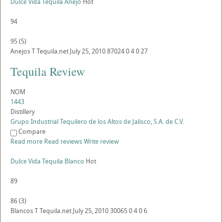
Dulce Vida Tequila Anejo
Hot
94
95
(
5
)
Anejos
T
Tequila.net
July 25, 2010
87024
0
4
0
27
Tequila Review
NOM
1443
Distillery
Grupo Industrial Tequilero de los Altos de Jalisco, S.A. de C.V.
Compare
Read more
Read reviews
Write review
Dulce Vida Tequila Blanco
Hot
89
86
(
3
)
Blancos
T
Tequila.net
July 25, 2010
30065
0
4
0
6