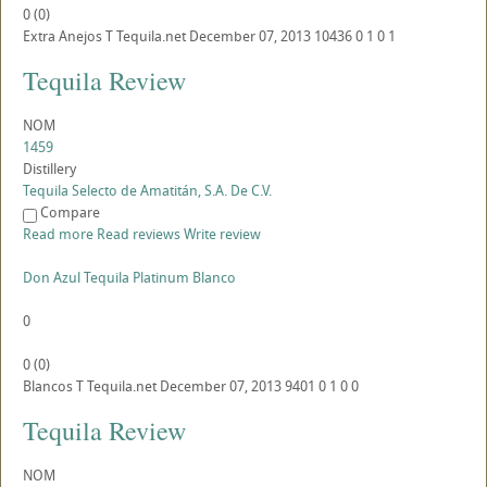
0
(
0
)
Extra Anejos
T
Tequila.net
December 07, 2013
10436
0
1
0
1
Tequila Review
NOM
1459
Distillery
Tequila Selecto de Amatitán, S.A. De C.V.
Compare
Read more
Read reviews
Write review
Don Azul Tequila Platinum Blanco
0
0
(
0
)
Blancos
T
Tequila.net
December 07, 2013
9401
0
1
0
0
Tequila Review
NOM