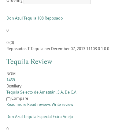
Ordering
Don Azul Tequila 108 Reposado
0
0
(
0
)
Reposados
T
Tequila.net
December 07, 2013
11103
0
1
0
0
Tequila Review
NOM
1459
Distillery
Tequila Selecto de Amatitán, S.A. De C.V.
Compare
Read more
Read reviews
Write review
Don Azul Tequila Especial Extra Anejo
0