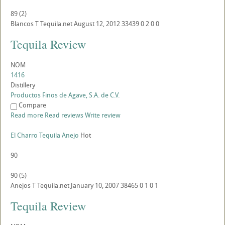
89
(
2
)
Blancos
T
Tequila.net
August 12, 2012
33439
0
2
0
0
Tequila Review
NOM
1416
Distillery
Productos Finos de Agave, S.A. de C.V.
Compare
Read more
Read reviews
Write review
El Charro Tequila Anejo
Hot
90
90
(
5
)
Anejos
T
Tequila.net
January 10, 2007
38465
0
1
0
1
Tequila Review