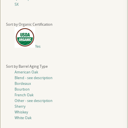
5X
Sort by Organic Certification
Yes
Sort by Barrel Aging Type
American Oak
Blend - see description
Bordeaux
Bourbon
French Oak
Other - see description
Sherry
Whiskey
White Oak