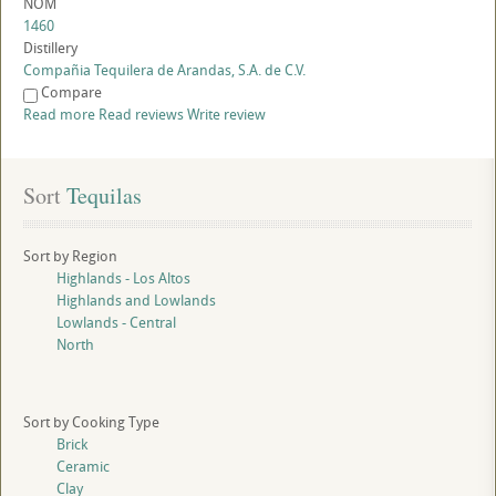
NOM
1460
Distillery
Compañia Tequilera de Arandas, S.A. de C.V.
Compare
Read more
Read reviews
Write review
Sort
 Tequilas
Sort by Region
Highlands - Los Altos
Highlands and Lowlands
Lowlands - Central
North
Sort by Cooking Type
Brick
Ceramic
Clay