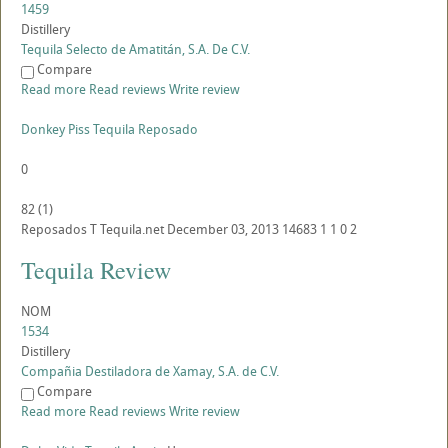
1459
Distillery
Tequila Selecto de Amatitán, S.A. De C.V.
Compare
Read more
Read reviews
Write review
Donkey Piss Tequila Reposado
0
82
(
1
)
Reposados
T
Tequila.net
December 03, 2013
14683
1
1
0
2
Tequila Review
NOM
1534
Distillery
Compañia Destiladora de Xamay, S.A. de C.V.
Compare
Read more
Read reviews
Write review