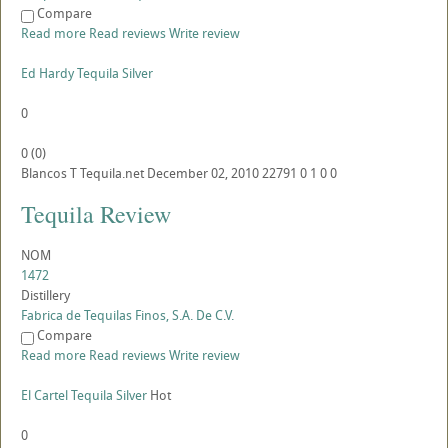
Compare
Read more
Read reviews
Write review
Ed Hardy Tequila Silver
0
0
(
0
)
Blancos
T
Tequila.net
December 02, 2010
22791
0
1
0
0
Tequila Review
NOM
1472
Distillery
Fabrica de Tequilas Finos, S.A. De C.V.
Compare
Read more
Read reviews
Write review
El Cartel Tequila Silver
Hot
0