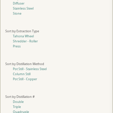
Diffuser
Stainless Steel
Stone
Sort by Extraction Type
Tahona Wheel
Shredder - Roller
Press
Sort by Distillation Method
Pot Still - Stainless Steel
Column Still
Pot Still - Copper
Sort by Distillation #
Double
Triple
Quadruple