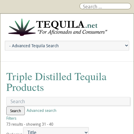
Triple Distilled Tequila
Products
Advanced search
Search
Filters
73 results - showing 31 - 40