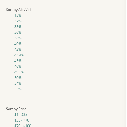
Sort by Alc./Vol.
15%
32%
35%
36%
38%
40%
42%
43.4%
45%
46%
49.5%
50%
54%
55%
Sort by Price
$1 - $35
$35 - $70
$70 - $100