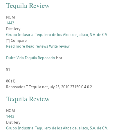
Tequila Review
NOM
1443
Distillery
Grupo Industrial Tequilero de los Altos de Jalisco, S.A. de C.V.
Compare
Read more
Read reviews
Write review
Dulce Vida Tequila Reposado
Hot
91
86
(
1
)
Reposados
T
Tequila.net
July 25, 2010
27150
0
4
0
2
Tequila Review
NOM
1443
Distillery
Grupo Industrial Tequilero de los Altos de Jalisco, S.A. de C.V.