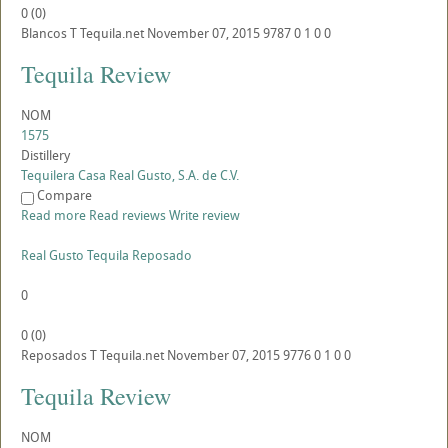
0
(
0
)
Blancos
T
Tequila.net
November 07, 2015
9787
0
1
0
0
Tequila Review
NOM
1575
Distillery
Tequilera Casa Real Gusto, S.A. de C.V.
Compare
Read more
Read reviews
Write review
Real Gusto Tequila Reposado
0
0
(
0
)
Reposados
T
Tequila.net
November 07, 2015
9776
0
1
0
0
Tequila Review
NOM