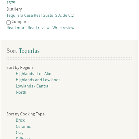
1575
Distillery
Tequilera Casa Real Gusto, S.A. de C.V.
Compare
Read more
Read reviews
Write review
Sort
 Tequilas
Sort by Region
Highlands - Los Altos
Highlands and Lowlands
Lowlands - Central
North
Sort by Cooking Type
Brick
Ceramic
Clay
Diffuser