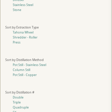
Stainless Steel
Stone
Sort by Extraction Type
Tahona Wheel
Shredder - Roller
Press
Sort by Distillation Method
Pot Still - Stainless Steel
Column Still
Pot Still - Copper
Sort by Distillation #
Double
Triple
Quadruple