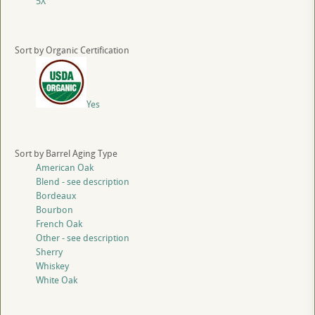
5X
Sort by Organic Certification
Yes
Sort by Barrel Aging Type
American Oak
Blend - see description
Bordeaux
Bourbon
French Oak
Other - see description
Sherry
Whiskey
White Oak