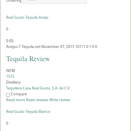
Ordering
Real Gusto Tequila Anejo
0
0
(
0
)
Anejos
T
Tequila.net
November 07, 2015
10111
0
1
0
0
Tequila Review
NOM
1575
Distillery
Tequilera Casa Real Gusto, S.A. de C.V.
Compare
Read more
Read reviews
Write review
Real Gusto Tequila Blanco
0