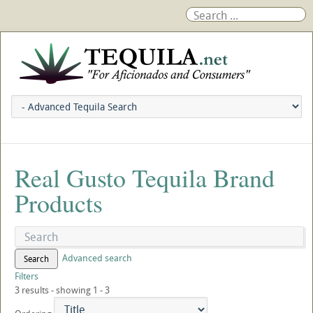
Real Gusto Tequila Brand
Products
Advanced search
Search
Filters
3 results - showing 1 - 3