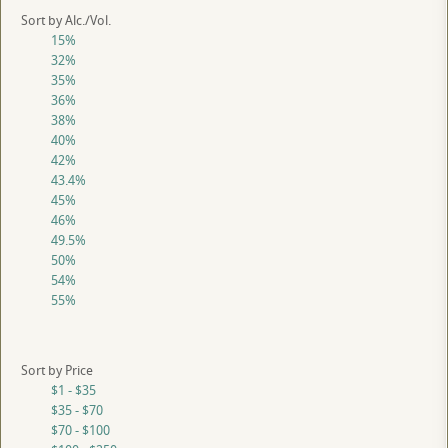
Sort by Alc./Vol.
15%
32%
35%
36%
38%
40%
42%
43.4%
45%
46%
49.5%
50%
54%
55%
Sort by Price
$1 - $35
$35 - $70
$70 - $100