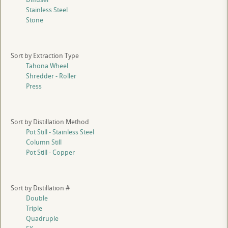
Stainless Steel
Stone
Sort by Extraction Type
Tahona Wheel
Shredder - Roller
Press
Sort by Distillation Method
Pot Still - Stainless Steel
Column Still
Pot Still - Copper
Sort by Distillation #
Double
Triple
Quadruple