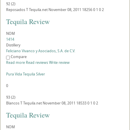
92
(
2
)
Reposados
T
Tequila.net
November 08, 2011
18256
0
1
0
2
Tequila Review
NOM
1414
Distillery
Feliciano Vivanco y Asociados, S.A. de C.V.
Compare
Read more
Read reviews
Write review
Pura Vida Tequila Silver
0
93
(
2
)
Blancos
T
Tequila.net
November 08, 2011
18533
0
1
0
2
Tequila Review
NOM