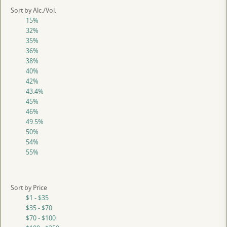
Sort by Alc./Vol.
15%
32%
35%
36%
38%
40%
42%
43.4%
45%
46%
49.5%
50%
54%
55%
Sort by Price
$1 - $35
$35 - $70
$70 - $100