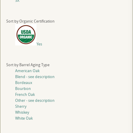
5X
Sort by Organic Certification
Yes
Sort by Barrel Aging Type
American Oak
Blend - see description
Bordeaux
Bourbon
French Oak
Other - see description
Sherry
Whiskey
White Oak