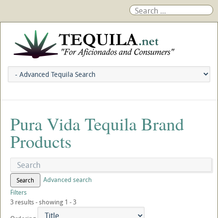
Pura Vida Tequila Brand
Products
Advanced search
Search
Filters
3 results - showing 1 - 3