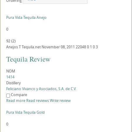
Ordering
Pura Vida Tequila Anejo
0
92
(
2
)
Anejos
T
Tequila.net
November 08, 2011
22048
0
1
0
3
Tequila Review
NOM
1414
Distillery
Feliciano Vivanco y Asociados, S.A. de C.V.
Compare
Read more
Read reviews
Write review
Pura Vida Tequila Gold
0