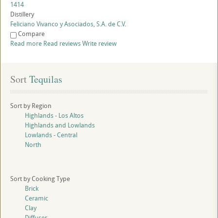
1414
Distillery
Feliciano Vivanco y Asociados, S.A. de C.V.
Compare
Read more
Read reviews
Write review
Sort
 Tequilas
Sort by Region
Highlands - Los Altos
Highlands and Lowlands
Lowlands - Central
North
Sort by Cooking Type
Brick
Ceramic
Clay
Diffuser