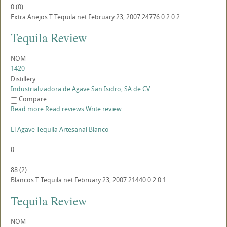
0
(
0
)
Extra Anejos
T
Tequila.net
February 23, 2007
24776
0
2
0
2
Tequila Review
NOM
1420
Distillery
Industrializadora de Agave San Isidro, SA de CV
Compare
Read more
Read reviews
Write review
El Agave Tequila Artesanal Blanco
0
88
(
2
)
Blancos
T
Tequila.net
February 23, 2007
21440
0
2
0
1
Tequila Review
NOM