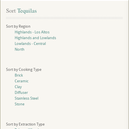
Sort
 Tequilas
Sort by Region
Highlands - Los Altos
Highlands and Lowlands
Lowlands - Central
North
Sort by Cooking Type
Brick
Ceramic
Clay
Diffuser
Stainless Steel
Stone
Sort by Extraction Type