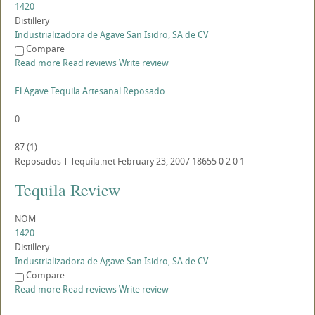
1420
Distillery
Industrializadora de Agave San Isidro, SA de CV
Compare
Read more
Read reviews
Write review
El Agave Tequila Artesanal Reposado
0
87
(
1
)
Reposados
T
Tequila.net
February 23, 2007
18655
0
2
0
1
Tequila Review
NOM
1420
Distillery
Industrializadora de Agave San Isidro, SA de CV
Compare
Read more
Read reviews
Write review