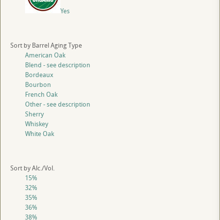
Yes
Sort by Barrel Aging Type
American Oak
Blend - see description
Bordeaux
Bourbon
French Oak
Other - see description
Sherry
Whiskey
White Oak
Sort by Alc./Vol.
15%
32%
35%
36%
38%