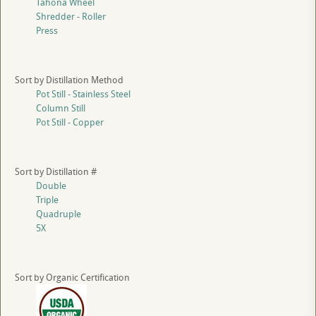
Tahona Wheel
Shredder - Roller
Press
Sort by Distillation Method
Pot Still - Stainless Steel
Column Still
Pot Still - Copper
Sort by Distillation #
Double
Triple
Quadruple
5X
Sort by Organic Certification