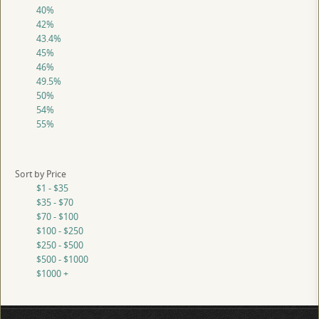
40%
42%
43.4%
45%
46%
49.5%
50%
54%
55%
Sort by Price
$1 - $35
$35 - $70
$70 - $100
$100 - $250
$250 - $500
$500 - $1000
$1000 +