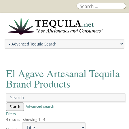
El Agave Artesanal Tequila
Brand Products
Advanced search
Search
Filters
4 results - showing 1 - 4