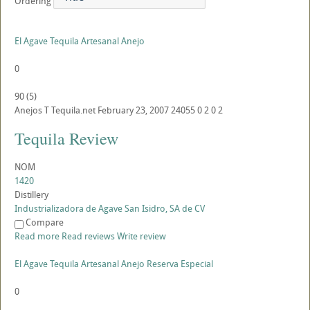
Ordering
El Agave Tequila Artesanal Anejo
0
90
(
5
)
Anejos
T
Tequila.net
February 23, 2007
24055
0
2
0
2
Tequila Review
NOM
1420
Distillery
Industrializadora de Agave San Isidro, SA de CV
Compare
Read more
Read reviews
Write review
El Agave Tequila Artesanal Anejo Reserva Especial
0