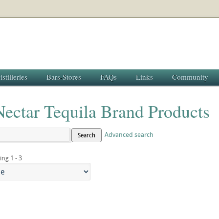
istilleries
Bars-Stores
FAQs
Links
Community
Nectar Tequila Brand Products
Advanced search
Search
ing 1 - 3