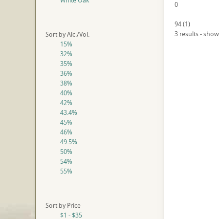
White Oak
0
94
(
1
)
3 results - show
Sort by Alc./Vol.
15%
32%
35%
36%
38%
40%
42%
43.4%
45%
46%
49.5%
50%
54%
55%
Sort by Price
$1 - $35