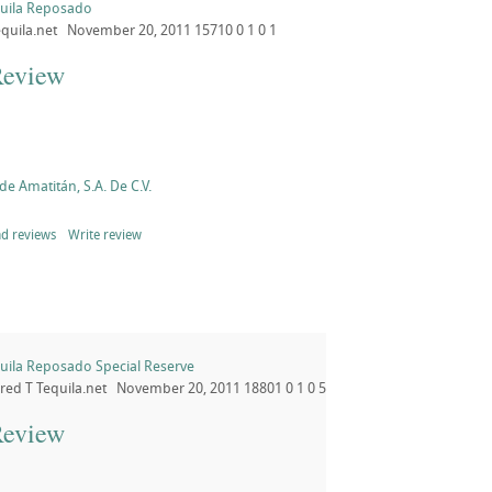
quila Reposado
quila.net
November 20, 2011
15710
0
1
0
1
Review
de Amatitán, S.A. De C.V.
d reviews
Write review
uila Reposado Special Reserve
ored
T
Tequila.net
November 20, 2011
18801
0
1
0
5
Review