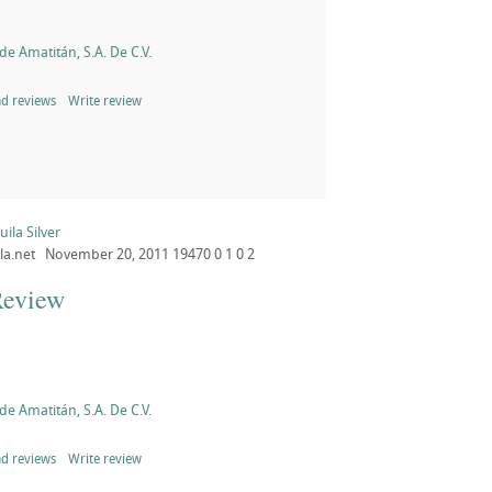
de Amatitán, S.A. De C.V.
d reviews
Write review
ila Silver
la.net
November 20, 2011
19470
0
1
0
2
Review
de Amatitán, S.A. De C.V.
d reviews
Write review