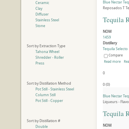
Blue Nectar Te
Ceramic
Reposados
T
Te
Clay
Diffuser
Tequila 
Stainless Steel
Stone
NOM
1459
Distillery
Sort by Extraction Type
Tequila Selecto 
Tahona Wheel
Compare
Shredder - Roller
Read more
Rea
Press
0
Sort by Distillation Method
0
(
0
)
Pot Still - Stainless Steel
Column Still
Blue Nectar Teq
Pot Still - Copper
Liqueurs - Flav
Tequila 
Sort by Distillation #
NOM
Double