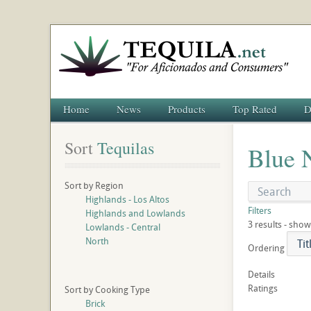
Home
News
Products
Top Rated
D
Sort
 Tequilas
Blue 
Sort by Region
Highlands - Los Altos
Filters
Highlands and Lowlands
3 results - show
Lowlands - Central
North
Ordering
Details
Ratings
Sort by Cooking Type
Brick