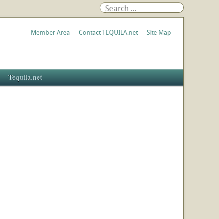
Member Area
Contact TEQUILA.net
Site Map
Tequila.net