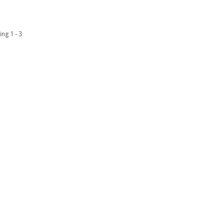
ing 1 - 3