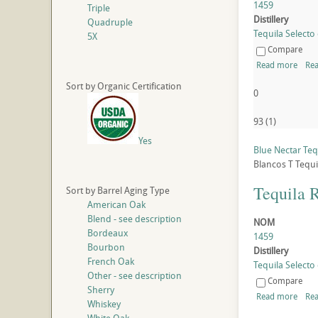
1459
Triple
Distillery
Quadruple
Tequila Selecto 
5X
Compare
Read more
Rea
Sort by Organic Certification
0
93
(
1
)
Yes
Blue Nectar Tequ
Blancos
T
Tequi
Tequila 
Sort by Barrel Aging Type
American Oak
Blend - see description
NOM
Bordeaux
1459
Bourbon
Distillery
French Oak
Tequila Selecto 
Other - see description
Compare
Sherry
Read more
Rea
Whiskey