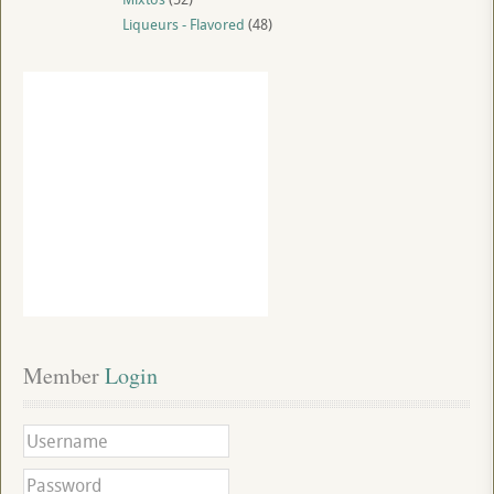
Liqueurs - Flavored
(48)
Member
 Login