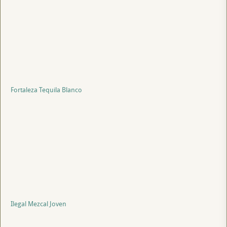
Fortaleza Tequila Blanco
Ilegal Mezcal Joven