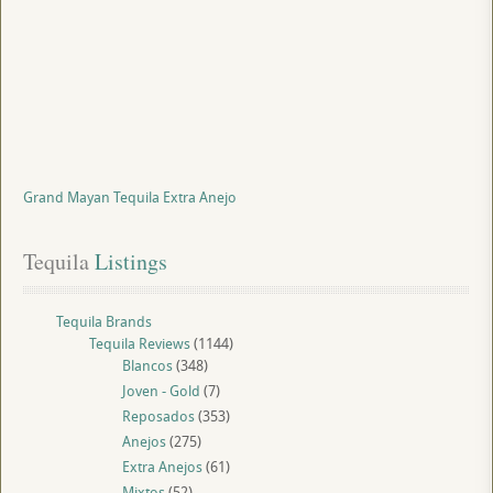
Grand Mayan Tequila Extra Anejo
Tequila
 Listings
Tequila Brands
Tequila Reviews
(1144)
Blancos
(348)
Joven - Gold
(7)
Reposados
(353)
Anejos
(275)
Extra Anejos
(61)
Mixtos
(52)