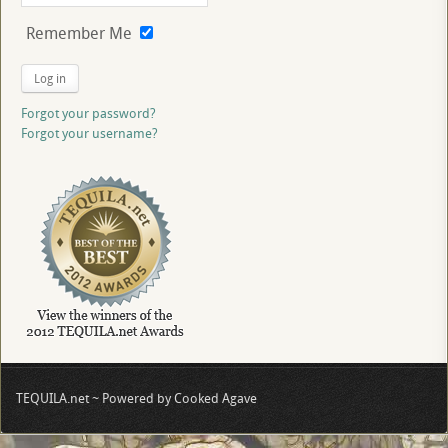
Remember Me
Log in
Forgot your password?
Forgot your username?
TEQUILA.net ~ Powered by Cooked Agave