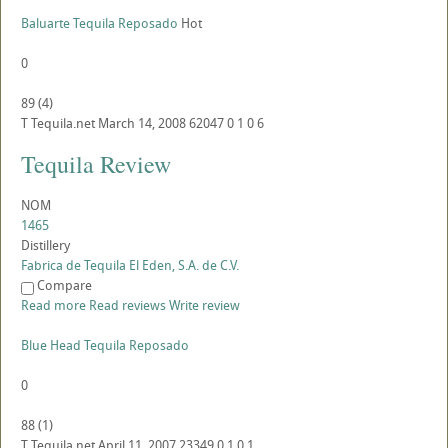
Baluarte Tequila Reposado
Hot
0
89
(
4
)
T
Tequila.net
March 14, 2008
62047
0
1
0
6
Tequila Review
NOM
1465
Distillery
Fabrica de Tequila El Eden, S.A. de C.V.
Compare
Read more
Read reviews
Write review
Blue Head Tequila Reposado
0
88
(
1
)
T
Tequila.net
April 11, 2007
23349
0
1
0
1