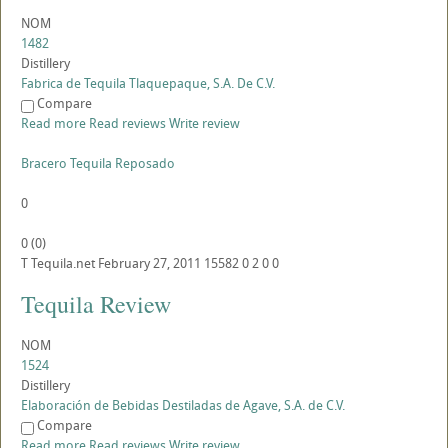
NOM
1482
Distillery
Fabrica de Tequila Tlaquepaque, S.A. De C.V.
Compare
Read more
Read reviews
Write review
Bracero Tequila Reposado
0
0
(
0
)
T
Tequila.net
February 27, 2011
15582
0
2
0
0
Tequila Review
NOM
1524
Distillery
Elaboración de Bebidas Destiladas de Agave, S.A. de C.V.
Compare
Read more
Read reviews
Write review