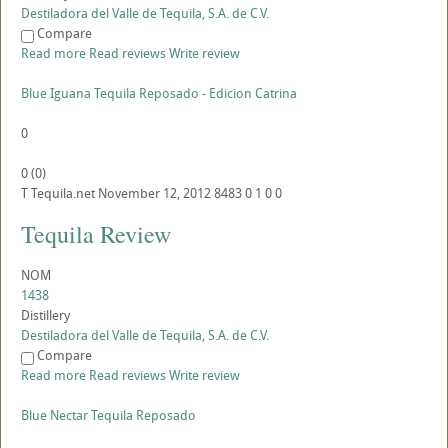
Destiladora del Valle de Tequila, S.A. de C.V.
Compare
Read more
Read reviews
Write review
Blue Iguana Tequila Reposado - Edicion Catrina
0
0
(
0
)
T
Tequila.net
November 12, 2012
8483
0
1
0
0
Tequila Review
NOM
1438
Distillery
Destiladora del Valle de Tequila, S.A. de C.V.
Compare
Read more
Read reviews
Write review
Blue Nectar Tequila Reposado