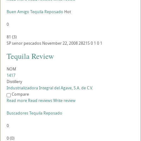
Buen Amigo Tequila Reposado
Hot
0
81
(
3
)
SP
senor pescados
November 22, 2008
28215
0
1
0
1
Tequila Review
NOM
1417
Distillery
Industrializadora Integral del Agave, S.A. de C.V.
Compare
Read more
Read reviews
Write review
Buscadores Tequila Reposado
0
0
(
0
)