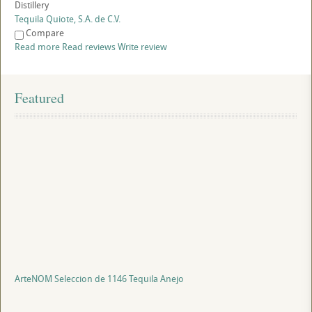
Distillery
Tequila Quiote, S.A. de C.V.
Compare
Read more
Read reviews
Write review
Featured
ArteNOM Seleccion de 1146 Tequila Anejo