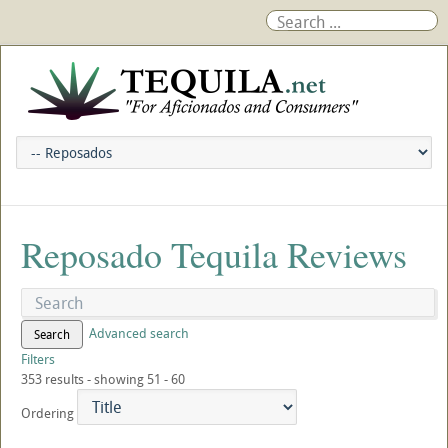
Reposado Tequila Reviews
Advanced search
Search
Filters
353 results - showing 51 - 60
Ordering