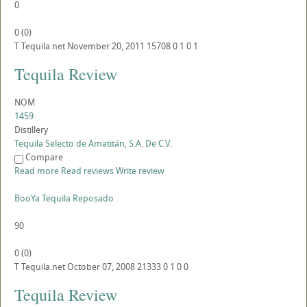
0
0
(
0
)
T
Tequila.net
November 20, 2011
15708
0
1
0
1
Tequila Review
NOM
1459
Distillery
Tequila Selecto de Amatitán, S.A. De C.V.
Compare
Read more
Read reviews
Write review
BooYa Tequila Reposado
90
0
(
0
)
T
Tequila.net
October 07, 2008
21333
0
1
0
0
Tequila Review