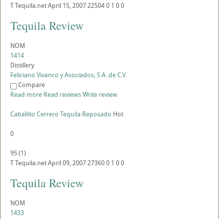
T
Tequila.net
April 15, 2007
22504
0
1
0
0
Tequila Review
NOM
1414
Distillery
Feliciano Vivanco y Asociados, S.A. de C.V.
Compare
Read more
Read reviews
Write review
Caballito Cerrero Tequila Reposado
Hot
0
95
(
1
)
T
Tequila.net
April 09, 2007
27360
0
1
0
0
Tequila Review
NOM
1433