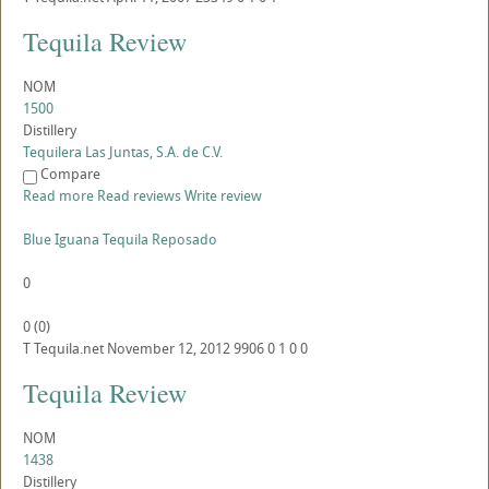
Tequila Review
NOM
1500
Distillery
Tequilera Las Juntas, S.A. de C.V.
Compare
Read more
Read reviews
Write review
Blue Iguana Tequila Reposado
0
0
(
0
)
T
Tequila.net
November 12, 2012
9906
0
1
0
0
Tequila Review
NOM
1438
Distillery