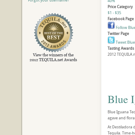
Forgot your username?
40%
Price Category
$1 - $35
Facebook Page
Follow Blu
Twitter Page
Tweet Blue
Tasting Awards
2012 TEQUILA.ne
Blue 
Blue Iguana Teq
agave and floral
At Destiladora 
Tequila. Time-h