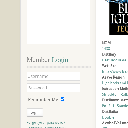
NOM
1438
Distillery
Member
 Login
Destiladora del 
Web Site
http://www.blu
Agave Region
Highlands and
Extraction Met
Shredder - Roll
Remember Me
Distillation Me
Pot Still - Stainl
Distillation
Log in
Double
Forgot your password?
Alcohol Volum