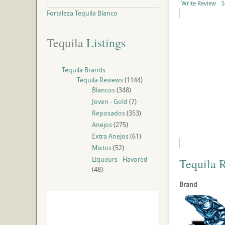
Write Review
S
Fortaleza Tequila Blanco
Tequila
 Listings
Tequila Brands
Tequila Reviews
(1144)
Blancos
(348)
Joven - Gold
(7)
Reposados
(353)
Anejos
(275)
Extra Anejos
(61)
Mixtos
(52)
Liqueurs - Flavored
Tequila 
(48)
Brand