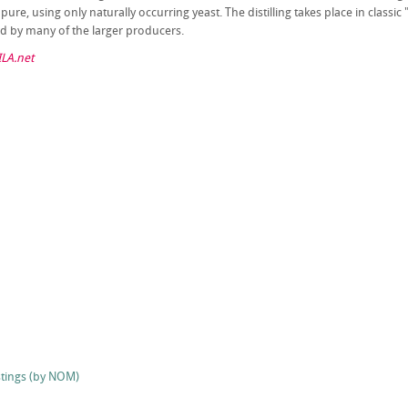
ure, using only naturally occurring yeast. The distilling takes place in classic "p
d by many of the larger producers.
LA.net
stings (by NOM)