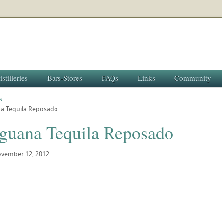
istilleries
Bars-Stores
FAQs
Links
Community
s
na Tequila Reposado
Iguana Tequila Reposado
vember 12, 2012