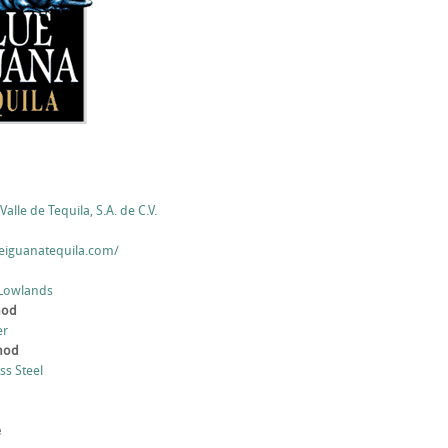
Valle de Tequila, S.A. de C.V.
eiguanatequila.com/
 Lowlands
hod
er
thod
ess Steel
e