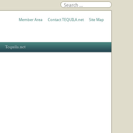
Member Area
Contact TEQUILA.net
Site Map
Tequila.net