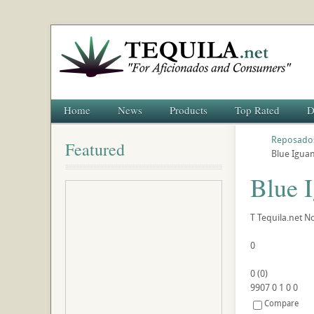
Home
News
Products
Top Rated
D
Reposado
Featured
Blue Igua
Blue 
T
Tequila.net
No
0
0
(
0
)
9907
0
1
0
0
Compare