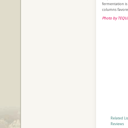
fermentation is p
columns favore
Photo by TEQUI
Related Li
Reviews