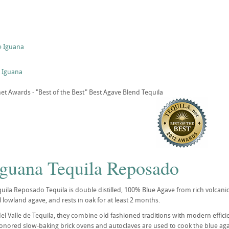
e Iguana
 Iguana
t Awards - "Best of the Best" Best Agave Blend Tequila
Iguana Tequila Reposado
uila Reposado Tequila is double distilled, 100% Blue Agave from rich volcanic 
 lowland agave, and rests in oak for at least 2 months.
del Valle de Tequila, they combine old fashioned traditions with modern effici
onored slow-baking brick ovens and autoclaves are used to cook the blue agave 