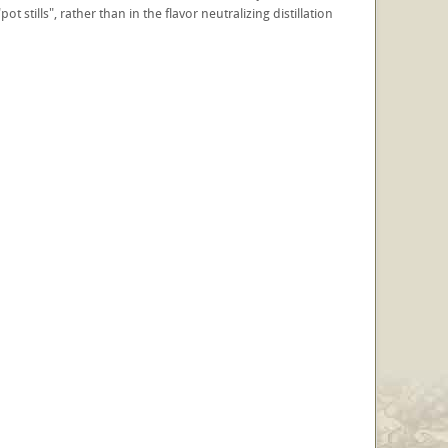
ot stills", rather than in the flavor neutralizing distillation