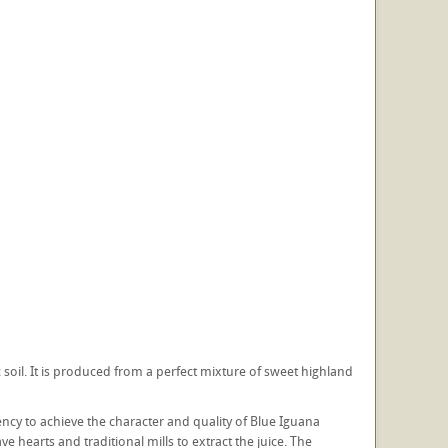
soil. It is produced from a perfect mixture of sweet highland
ency to achieve the character and quality of Blue Iguana
hearts and traditional mills to extract the juice. The