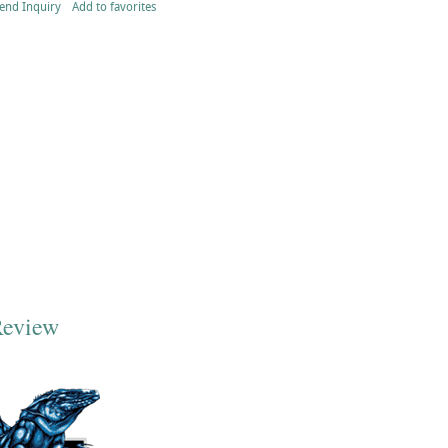
end Inquiry
Add to favorites
Review