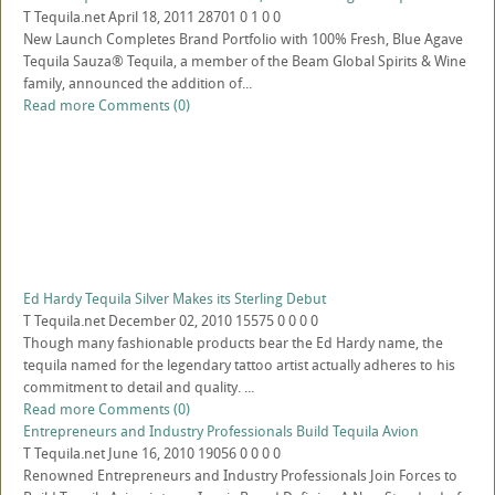
T
Tequila.net
April 18, 2011
28701
0
1
0
0
New Launch Completes Brand Portfolio with 100% Fresh, Blue Agave
Tequila Sauza® Tequila, a member of the Beam Global Spirits & Wine
family, announced the addition of...
Read more
Comments (0)
Ed Hardy Tequila Silver Makes its Sterling Debut
T
Tequila.net
December 02, 2010
15575
0
0
0
0
Though many fashionable products bear the Ed Hardy name, the
tequila named for the legendary tattoo artist actually adheres to his
commitment to detail and quality. ...
Read more
Comments (0)
Entrepreneurs and Industry Professionals Build Tequila Avion
T
Tequila.net
June 16, 2010
19056
0
0
0
0
Renowned Entrepreneurs and Industry Professionals Join Forces to