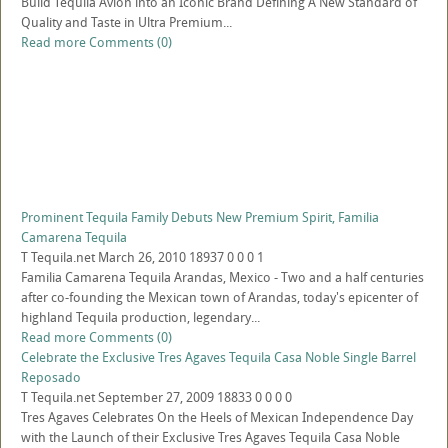
Build Tequila Avion into an Iconic Brand Defining A New Standard of
Quality and Taste in Ultra Premium...
Read more
Comments (0)
Prominent Tequila Family Debuts New Premium Spirit, Familia
Camarena Tequila
T
Tequila.net
March 26, 2010
18937
0
0
0
1
Familia Camarena Tequila Arandas, Mexico - Two and a half centuries
after co-founding the Mexican town of Arandas, today's epicenter of
highland Tequila production, legendary...
Read more
Comments (0)
Celebrate the Exclusive Tres Agaves Tequila Casa Noble Single Barrel
Reposado
T
Tequila.net
September 27, 2009
18833
0
0
0
0
Tres Agaves Celebrates On the Heels of Mexican Independence Day
with the Launch of their Exclusive Tres Agaves Tequila Casa Noble