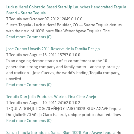
Luck is Here! Colorado Based Start-Up Launches Handcrafted Tequila
Brand – Suerte Tequila
T
Tequila.net
October 07, 2012
12049
0
1
0
0
Suerte Tequila - Luck is Here! Boulder, CO — Suerte Tequila debuts
with their trio of 100% pure Blue Weber Agave Tequilas. The...
Read more
Comments (0)
Jose Cuervo Unveils 2011 Reserva de la Familia Design
T
Tequila.net
August 15, 2011
15797
0
1
0
0
In an ongoing demonstration of its commitment to the 10
generation-strong company and family motto – ancestry, prestige
and tradition – Jose Cuervo, the world’s leading Tequila company,
unveiled...
Read more
Comments (0)
Tequila Don Julio Produces World's First Clear Anejo
T
Tequila.net
August 10, 2011
24162
0
1
0
2
TEQUILA DON JULIO® 70 AÑEJO CLARO 100% BLUE AGAVE Tequila
Don Julio® 70 Añejo Claro is a truly unique product that redefines...
Read more
Comments (0)
Sauza Tequila Introduces Sauza Blue, 100% Pure Agave Tequila
Hot