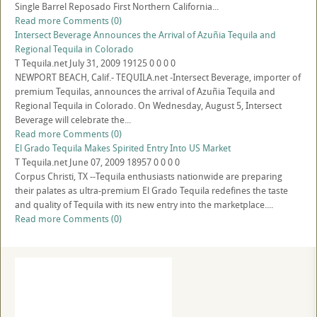
Single Barrel Reposado First Northern California...
Read more
Comments (0)
Intersect Beverage Announces the Arrival of Azuñia Tequila and
Regional Tequila in Colorado
T
Tequila.net
July 31, 2009
19125
0
0
0
0
NEWPORT BEACH, Calif.- TEQUILA.net -Intersect Beverage, importer of
premium Tequilas, announces the arrival of Azuñia Tequila and
Regional Tequila in Colorado. On Wednesday, August 5, Intersect
Beverage will celebrate the...
Read more
Comments (0)
El Grado Tequila Makes Spirited Entry Into US Market
T
Tequila.net
June 07, 2009
18957
0
0
0
0
Corpus Christi, TX --Tequila enthusiasts nationwide are preparing
their palates as ultra-premium El Grado Tequila redefines the taste
and quality of Tequila with its new entry into the marketplace....
Read more
Comments (0)