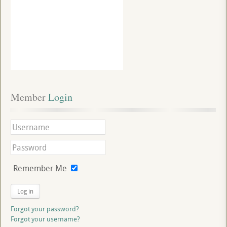
Member
 Login
Remember Me
Log in
Forgot your password?
Forgot your username?