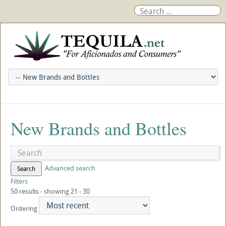
New Brands and Bottles
Advanced search
Search
Filters
50 results - showing 21 - 30
Ordering