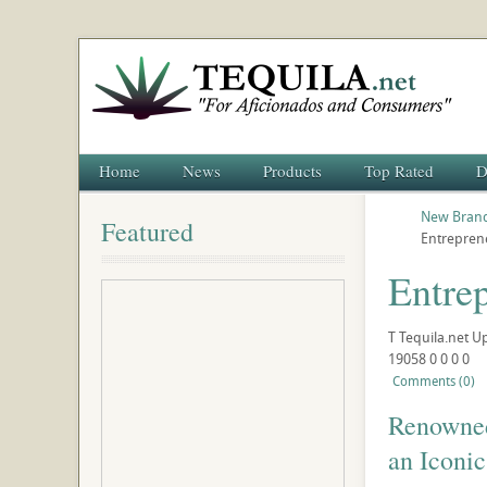
Home
News
Products
Top Rated
D
New Brand
Featured
Entreprene
Entrep
T
Tequila.net
U
19058
0
0
0
0
Comments (0)
Renowned 
an Iconi