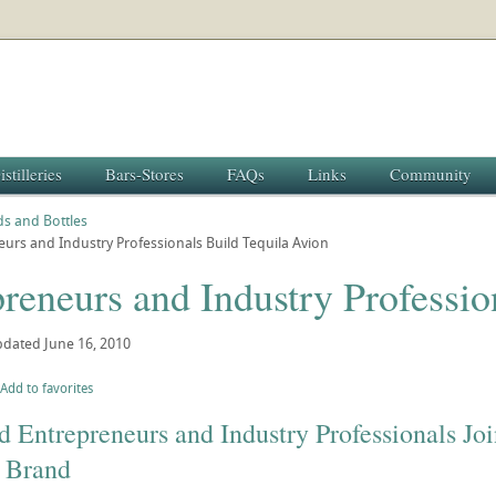
istilleries
Bars-Stores
FAQs
Links
Community
s and Bottles
urs and Industry Professionals Build Tequila Avion
reneurs and Industry Professio
pdated
June 16, 2010
Add to favorites
Entrepreneurs and Industry Professionals Joi
c Brand