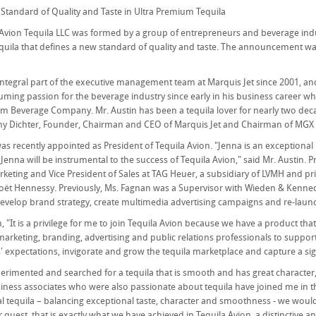
Standard of Quality and Taste in Ultra Premium Tequila
Avion Tequila LLC was formed by a group of entrepreneurs and beverage indus
quila that defines a new standard of quality and taste. The announcement 
integral part of the executive management team at Marquis Jet since 2001, a
ming passion for the beverage industry since early in his business career 
 Beverage Company. Mr. Austin has been a tequila lover for nearly two decad
ny Dichter, Founder, Chairman and CEO of Marquis Jet and Chairman of MGX 
s recently appointed as President of Tequila Avion. "Jenna is an exceptional 
. Jenna will be instrumental to the success of Tequila Avion," said Mr. Austin. 
rketing and Vice President of Sales at TAG Heuer, a subsidiary of LVMH and p
oët Hennessy. Previously, Ms. Fagnan was a Supervisor with Wieden & Kenned
evelop brand strategy, create multimedia advertising campaigns and re-laun
 "It is a privilege for me to join Tequila Avion because we have a product that
marketing, branding, advertising and public relations professionals to support 
expectations, invigorate and grow the tequila marketplace and capture a sign
erimented and searched for a tequila that is smooth and has great character, wh
iness associates who were also passionate about tequila have joined me in this
l tequila – balancing exceptional taste, character and smoothness - we would h
uest, that is exactly what we have achieved in Tequila Avion, a distinctive an