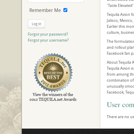
'Taste Elevated' 
Remember Me
Tequila Avion f
Jalisco, Mexico,
Log in
Earlier this mo
culture, busines
Forgot your password?
Forgot your username?
The formulation
and rollout pla
Facebook fan pa
About Tequila 
Tequila Avion i
from among the 
combination of 
unusually smoot
Facebook; Tequi
User co
There are no us