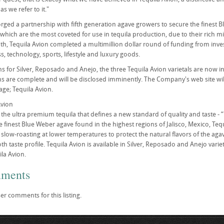
as we refer to it."
orged a partnership with fifth generation agave growers to secure the finest 
 which are the most coveted for use in tequila production, due to their rich min
nth, Tequila Avion completed a multimillion dollar round of funding from inve
s, technology, sports, lifestyle and luxury goods.
s for Silver, Reposado and Anejo, the three Tequila Avion varietals are now in
ns are complete and will be disclosed imminently. The Company's web site wil
ge; Tequila Avion.
Avion
s the ultra premium tequila that defines a new standard of quality and taste -
finest Blue Weber agave found in the highest regions of Jalisco, Mexico, Tequi
slow-roasting at lower temperatures to protect the natural flavors of the agav
h taste profile. Tequila Avion is available in Silver, Reposado and Anejo vari
la Avion.
mments
er comments for this listing.