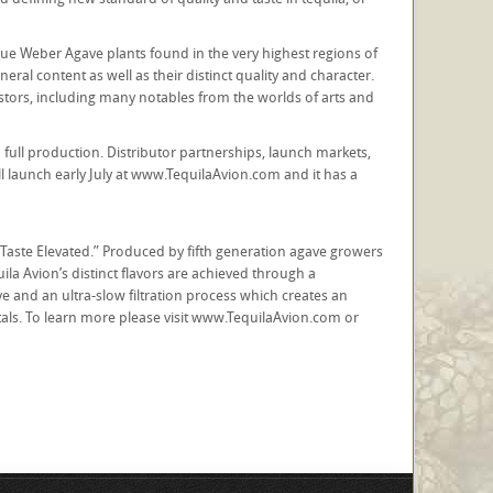
Blue Weber Agave plants found in the very highest regions of
eral content as well as their distinct quality and character.
stors, including many notables from the worlds of arts and
 full production. Distributor partnerships, launch markets,
l launch early July at www.TequilaAvion.com and it has a
 “Taste Elevated.” Produced by fifth generation agave growers
la Avion’s distinct flavors are achieved through a
e and an ultra-slow filtration process which creates an
etals. To learn more please visit www.TequilaAvion.com or