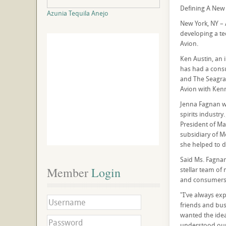
Defining A New 
Azunia Tequila Anejo
New York, NY – 
developing a te
Avion.
Ken Austin, an 
has had a consu
and The Seagram
Avion with Ken
Jenna Fagnan wa
spirits industry
President of Ma
subsidiary of M
she helped to d
Said Ms. Fagnan,
Member
 Login
stellar team of 
and consumers' 
"I've always exp
friends and bus
wanted the idea
understood our q