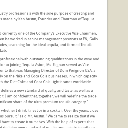
try professionals with the sole purpose of creating and
was made by Ken Austin, Founder and Chairman of Tequila
nd currently one of the Company’s Executive Vice Chairmen,
when he worked in senior management positions at E&J Gallo
es, searching for the ideal tequila, and formed Tequila
Lab.
professional with outstanding qualifications in the wine and
Prior to joining Tequila Avion, Ms. Fagnan served as Vice
rior to that was Managing Director of Dom Pérignon USA, a
y on the Nike and Coca Cola businesses, in which capacity
ch the Diet Coke and Coca Cola Light brands worldwide.
 defines a new standard of quality and taste, as well as a
it. I am confident that, together, we will redefine the trade
ificant share of the ultra premium tequila category."
ether I drink it neat or in a cocktail. Over the years, close
 pursuit," said Mr. Austin. "We came to realize that if we
ave to create it ourselves. With the help of experts that
d defining new standard of quality and taste in tequila, or