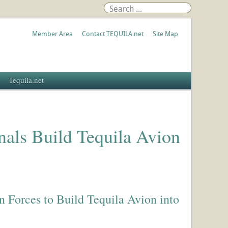
Member Area
Contact TEQUILA.net
Site Map
Tequila.net
nals Build Tequila Avion
n Forces to Build Tequila Avion into