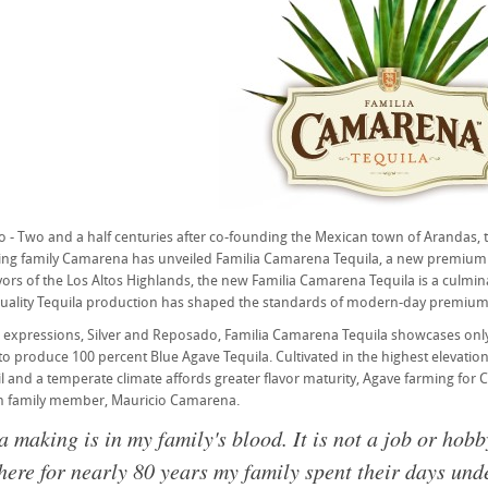
 - Two and a half centuries after co-founding the Mexican town of Arandas, t
ng family Camarena has unveiled Familia Camarena Tequila, a new premium T
avors of the Los Altos Highlands, the new Familia Camarena Tequila is a culm
quality Tequila production has shaped the standards of modern-day premium 
o expressions, Silver and Reposado, Familia Camarena Tequila showcases onl
 to produce 100 percent Blue Agave Tequila. Cultivated in the highest elevatio
oil and a temperate climate affords greater flavor maturity, Agave farming fo
on family member, Mauricio Camarena.
a making is in my family's blood. It is not a job or hobb
ere for nearly 80 years my family spent their days unde