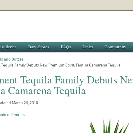
istilleries
Bars-Stores
FAQs
Links
Community
s and Bottles
 Tequila Family Debuts New Premium Spirit, Familia Camarena Tequila
nent Tequila Family Debuts Ne
ia Camarena Tequila
pdated
March 26, 2010
Add to favorites