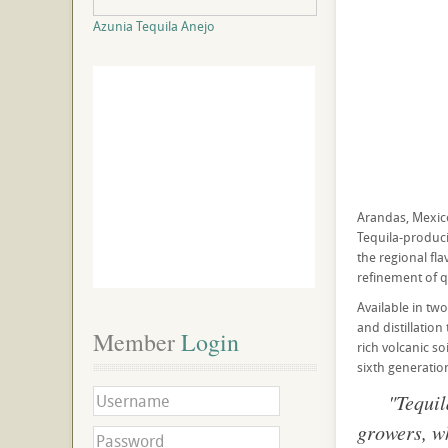
Azunia Tequila Anejo
Arandas, Mexico
Tequila-produci
the regional fl
refinement of 
Available in tw
and distillation
Member
 Login
rich volcanic s
sixth generati
"Tequil
growers, wh