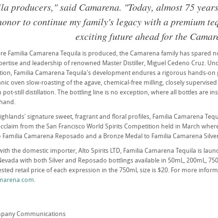
ila producers," said Camarena. "Today, almost 75 years af
 honor to continue my family's legacy with a premium te
exciting future ahead for the Camar
re Familia Camarena Tequila is produced, the Camarena family has spared no
xpertise and leadership of renowned Master Distiller, Miguel Cedeno Cruz. Un
ction, Familia Camarena Tequila's development endures a rigorous hands-on 
anic oven slow-roasting of the agave, chemical-free milling, closely supervise
pot-still distillation. The bottling line is no exception, where all bottles are i
 hand.
highlands' signature sweet, fragrant and floral profiles, Familia Camarena Tequ
 acclaim from the San Francisco World Spirits Competition held in March wher
 Familia Camarena Reposado and a Bronze Medal to Familia Camarena Silver
with the domestic importer, Alto Spirits LTD, Familia Camarena Tequila is laun
Nevada with both Silver and Reposado bottlings available in 50mL, 200mL, 75
sted retail price of each expression in the 750mL size is $20. For more informa
marena.com
.
mpany Communications