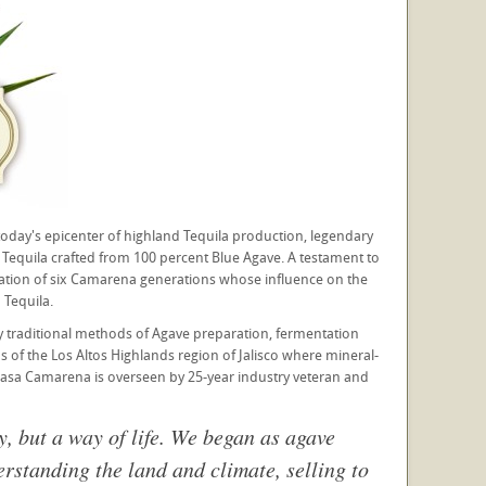
oday's epicenter of highland Tequila production, legendary
equila crafted from 100 percent Blue Agave. A testament to
ination of six Camarena generations whose influence on the
Tequila.
y traditional methods of Agave preparation, fermentation
ns of the Los Altos Highlands region of Jalisco where mineral-
r Casa Camarena is overseen by 25-year industry veteran and
y, but a way of life. We began as agave
rstanding the land and climate, selling to