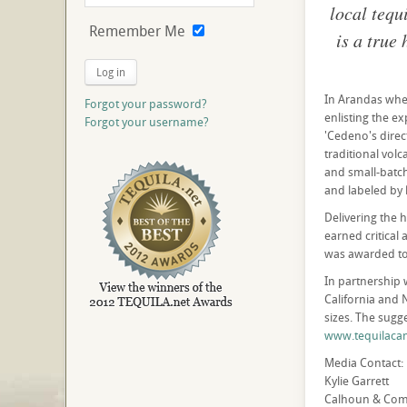
local tequ
Remember Me
is a true
Log in
In Arandas whe
Forgot your password?
enlisting the e
Forgot your username?
'Cedeno's dire
traditional volc
and small-batch 
and labeled by
Delivering the 
earned critical
was awarded to
In partnership 
California and 
sizes. The sugge
www.tequilaca
Media Contact:
Kylie Garrett
Calhoun & Co