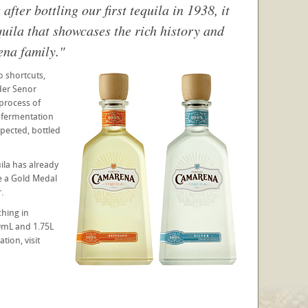
ter bottling our first tequila in 1938, it
quila that showcases the rich history and
ena family."
 shortcuts,
der Senor
process of
d fermentation
nspected, bottled
ila has already
e a Gold Medal
.
ching in
0mL and 1.75L
tion, visit