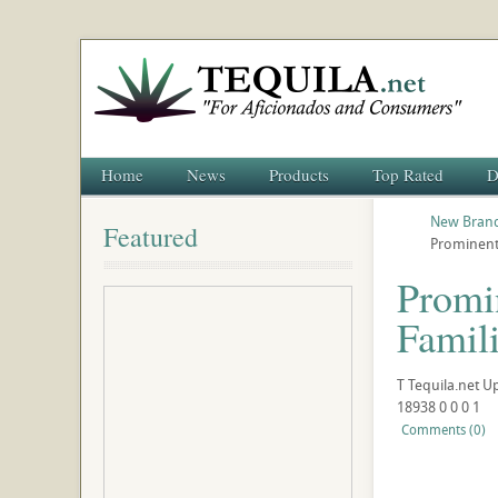
Home
News
Products
Top Rated
D
New Brand
Featured
Prominent
Promi
Famil
T
Tequila.net
U
18938
0
0
0
1
Comments (0)