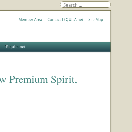
Member Area
Contact TEQUILA.net
Site Map
Tequila.net
w Premium Spirit,