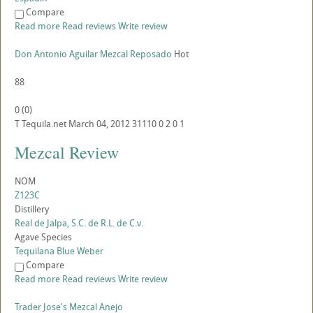
Compare
Read more
Read reviews
Write review
Don Antonio Aguilar Mezcal Reposado
Hot
88
0
(
0
)
T
Tequila.net
March 04, 2012
31110
0
2
0
1
Mezcal Review
NOM
Z123C
Distillery
Real de Jalpa, S.C. de R.L. de C.v.
Agave Species
Tequilana Blue Weber
Compare
Read more
Read reviews
Write review
Trader Jose's Mezcal Anejo