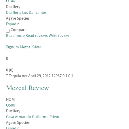
O14X
Distillery
Distilleria Los Danzantes
Agave Species
Espadin
Compare
Read more
Read reviews
Write review
Zignum Mezcal Silver
0
0
(
0
)
T
Tequila.net
April 29, 2012
12967
0
1
0
1
Mezcal Review
NOM
O50X
Distillery
Casa Armando Guillermo Prieto
Agave Species
Espadin