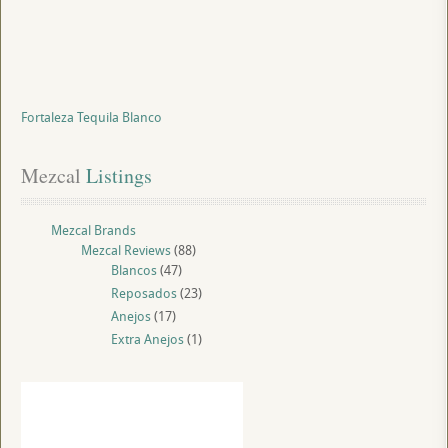
Fortaleza Tequila Blanco
Mezcal
 Listings
Mezcal Brands
Mezcal Reviews
(88)
Blancos
(47)
Reposados
(23)
Anejos
(17)
Extra Anejos
(1)