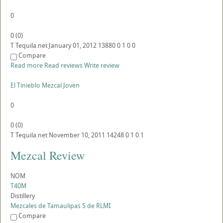
0
0
(
0
)
T
Tequila.net
January 01, 2012
13880
0
1
0
0
Compare
Read more
Read reviews
Write review
El Tinieblo Mezcal Joven
0
0
(
0
)
T
Tequila.net
November 10, 2011
14248
0
1
0
1
Mezcal Review
NOM
T40M
Distillery
Mezcales de Tamaulipas S de RLMI
Compare