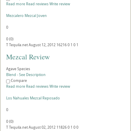
Read more
Read reviews
Write review
Mezcalero Mezcal Joven
0
0
(
0
)
T
Tequila.net
August 12, 2012
16216
0
1
0
1
Mezcal Review
Agave Species
Blend - See Description
Compare
Read more
Read reviews
Write review
Los Nahuales Mezcal Reposado
0
0
(
0
)
T
Tequila.net
August 02, 2012
11826
0
1
0
0