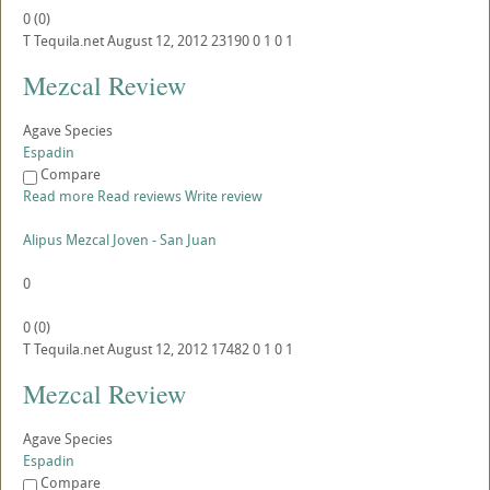
0
(
0
)
T
Tequila.net
August 12, 2012
23190
0
1
0
1
Mezcal Review
Agave Species
Espadin
Compare
Read more
Read reviews
Write review
Alipus Mezcal Joven - San Juan
0
0
(
0
)
T
Tequila.net
August 12, 2012
17482
0
1
0
1
Mezcal Review
Agave Species
Espadin
Compare