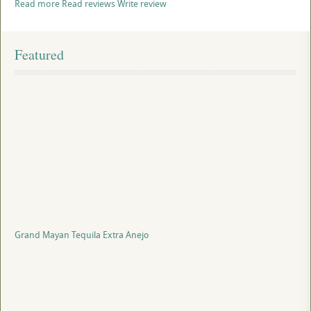
Read more
Read reviews
Write review
Featured
Grand Mayan Tequila Extra Anejo