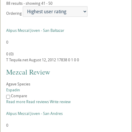
88 results - showing 41 - 50
Ordering
Alipus Mezcal Joven - San Baltazar
0
0
(
0
)
T
Tequila.net
August 12, 2012
17838
0
1
0
0
Mezcal Review
Agave Species
Espadin
Compare
Read more
Read reviews
Write review
Alipus Mezcal Joven - San Andres
0