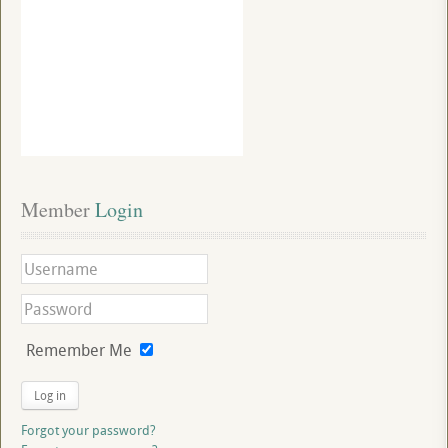
Member
 Login
Remember Me
Log in
Forgot your password?