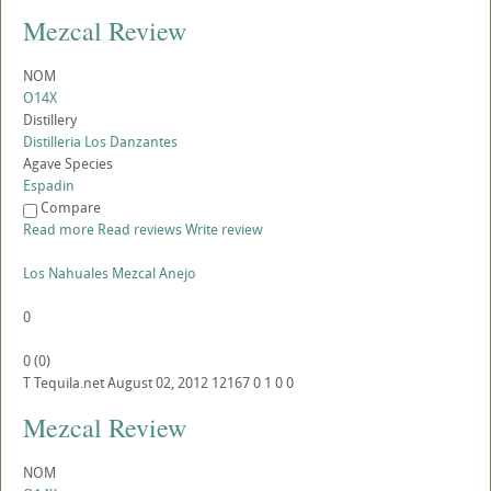
Mezcal Review
NOM
O14X
Distillery
Distilleria Los Danzantes
Agave Species
Espadin
Compare
Read more
Read reviews
Write review
Los Nahuales Mezcal Anejo
0
0
(
0
)
T
Tequila.net
August 02, 2012
12167
0
1
0
0
Mezcal Review
NOM