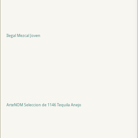
Ilegal Mezcal Joven
ArteNOM Seleccion de 1146 Tequila Anejo