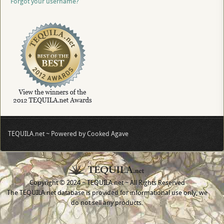
Forgot your username?
TEQUILA.net ~ Powered by Cooked Agave
Copyright © 2024 ~ TEQUILA.net ~ All Rights Reserved
The TEQUILA.net database is provided for informational use only, we
do not sell any products.