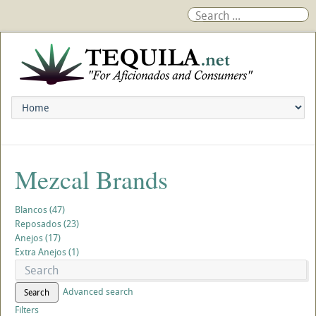
Mezcal Brands
Blancos (47)
Reposados (23)
Anejos (17)
Extra Anejos (1)
Advanced search
Search
Filters